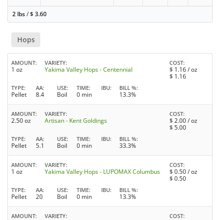
2 lbs
/
$
3.60
Hops
AMOUNT
VARIETY
COST
1 oz
Yakima Valley Hops - Centennial
$
1.16
/ oz
$
1.16
TYPE
AA
USE
TIME
IBU
BILL %
Pellet
8.4
Boil
0 min
13.3%
AMOUNT
VARIETY
COST
2.50 oz
Artisan - Kent Goldings
$
2.00
/ oz
$
5.00
TYPE
AA
USE
TIME
IBU
BILL %
Pellet
5.1
Boil
0 min
33.3%
AMOUNT
VARIETY
COST
1 oz
Yakima Valley Hops - LUPOMAX Columbus
$
0.50
/ oz
$
0.50
TYPE
AA
USE
TIME
IBU
BILL %
Pellet
20
Boil
0 min
13.3%
AMOUNT
VARIETY
COST