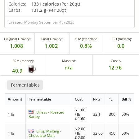
Calories:
1331 calories
(Per 20qt)
Carbs:
131.2 g
(Per 20qt)
Created: Monday September 4th 2023
Original Gravity:
Final Gravity:
ABV (standard):
IBU (tinseth):
1.008
1.002
0.8%
0.0
SRM (morey):
Mash pH
Cost $
n/a
12.76
40.9
Fermentables
Amount
Fermentable
Cost
PPG
°L
Bill %
$
1.60
Briess - Roasted
1 lb
/ lb
33.1
300
50%
Barley
$
1.60
$
2.00
Crisp Malting -
1 lb
/ lb
32.66
450
50%
Chocolate Malt
$
2.00