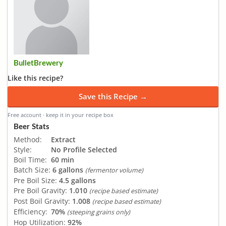
BulletBrewery
Like this recipe?
Save this Recipe →
Free account · keep it in your recipe box
Beer Stats
Method:
Extract
Style:
No Profile Selected
Boil Time:
60 min
Batch Size:
6 gallons
(fermentor volume)
Pre Boil Size:
4.5 gallons
Pre Boil Gravity:
1.010
(recipe based estimate)
Post Boil Gravity:
1.008
(recipe based estimate)
Efficiency:
70%
(steeping grains only)
Hop Utilization:
92%