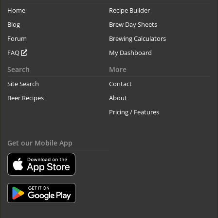
Home
Recipe Builder
Blog
Brew Day Sheets
Forum
Brewing Calculators
FAQ
My Dashboard
Search
More
Site Search
Contact
Beer Recipes
About
Pricing / Features
Get our Mobile App