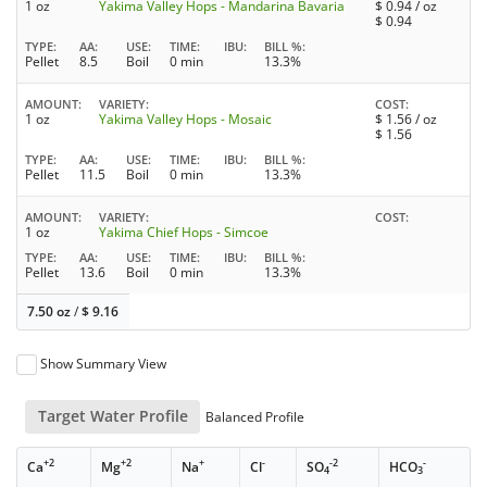
1 oz
Yakima Valley Hops - Mandarina Bavaria
$
0.94
/ oz
$
0.94
TYPE
AA
USE
TIME
IBU
BILL %
Pellet
8.5
Boil
0 min
13.3%
AMOUNT
VARIETY
COST
1 oz
Yakima Valley Hops - Mosaic
$
1.56
/ oz
$
1.56
TYPE
AA
USE
TIME
IBU
BILL %
Pellet
11.5
Boil
0 min
13.3%
AMOUNT
VARIETY
COST
1 oz
Yakima Chief Hops - Simcoe
TYPE
AA
USE
TIME
IBU
BILL %
Pellet
13.6
Boil
0 min
13.3%
7.50 oz
/
$
9.16
Show Summary View
Target Water Profile
Balanced Profile
+2
+2
+
-
-2
-
Ca
Mg
Na
Cl
SO
HCO
4
3