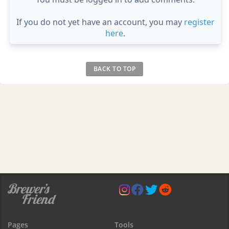
If you do not yet have an account, you may
register
here
.
BACK TO TOP
Pages
Tools