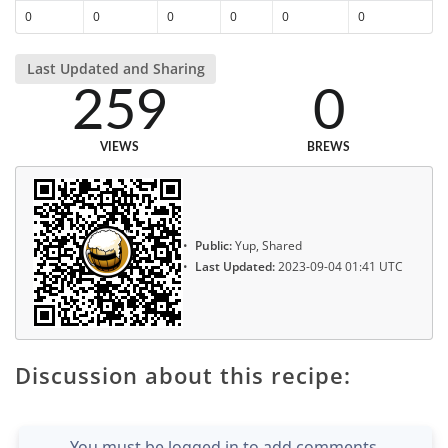
0
0
0
0
0
0
Last Updated and Sharing
259
0
VIEWS
BREWS
Public:
Yup, Shared
Last Updated:
2023-09-04 01:41 UTC
Discussion about this recipe:
You must be logged in to add comments.