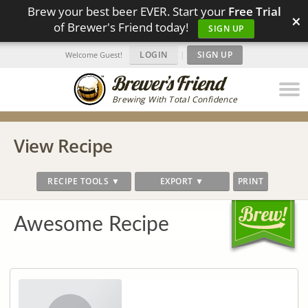
Brew your best beer EVER. Start your
Free Trial
×
of Brewer's Friend today!
SIGN UP
LOGIN
|
SIGN UP
Welcome Guest!
Brewing With Total Confidence
View Recipe
RECIPE TOOLS ▼
EXPORT ▼
PRINT
Awesome Recipe