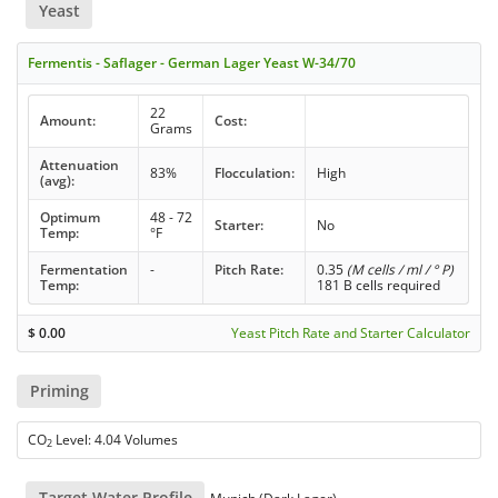
Yeast
Fermentis - Saflager - German Lager Yeast W-34/70
22
Amount:
Cost:
Grams
Attenuation
83%
Flocculation:
High
(avg):
Optimum
48 - 72
Starter:
No
Temp:
°F
Fermentation
-
Pitch Rate:
0.35
(M cells / ml / ° P)
Temp:
181 B cells required
$
0.00
Yeast Pitch Rate and Starter Calculator
Priming
CO
Level: 4.04 Volumes
2
Target Water Profile