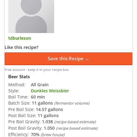
tdburleson
Like this recipe?
Save this Recipe →
Free account · keep it in your recipe box
Beer Stats
Method:
All Grain
Style:
Dunkles Weissbier
Boil Time:
60 min
Batch Size:
11 gallons
(fermentor volume)
Pre Boil Size:
14.57 gallons
Post Boil Size:
11 gallons
Pre Boil Gravity:
1.038
(recipe based estimate)
Post Boil Gravity:
1.050
(recipe based estimate)
Efficiency:
70%
(brew house)