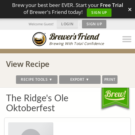
Brew your best beer EVER. Start your
Free Trial
×
of Brewer's Friend today!
SIGN UP
LOGIN
|
SIGN UP
Welcome Guest!
Brewing With Total Confidence
View Recipe
RECIPE TOOLS ▼
EXPORT ▼
PRINT
The Ridge's Ole
Oktoberfest