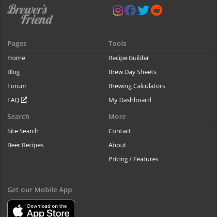
Pages
Tools
Home
Recipe Builder
Blog
Brew Day Sheets
Forum
Brewing Calculators
FAQ
My Dashboard
Search
More
Site Search
Contact
Beer Recipes
About
Pricing / Features
Get our Mobile App