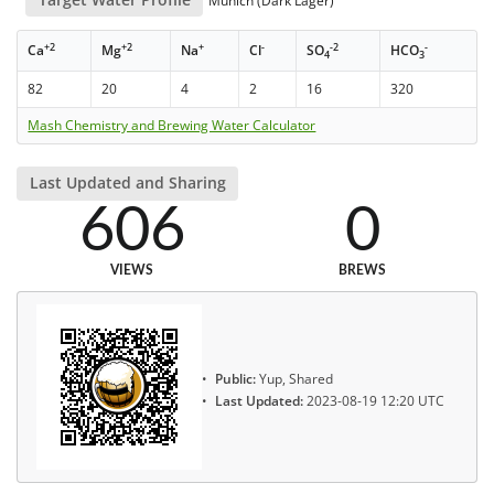
Munich (Dark Lager)
+2
+2
+
-
-2
-
Ca
Mg
Na
Cl
SO
HCO
4
3
82
20
4
2
16
320
Mash Chemistry and Brewing Water Calculator
Last Updated and Sharing
606
0
VIEWS
BREWS
Public:
Yup, Shared
Last Updated:
2023-08-19 12:20 UTC