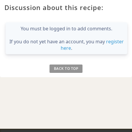
Discussion about this recipe:
You must be logged in to add comments.
If you do not yet have an account, you may
register
here
.
BACK TO TOP