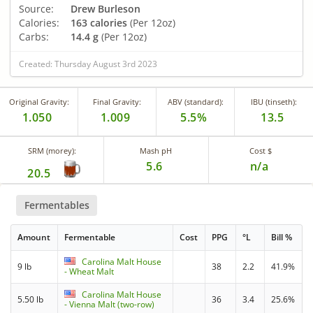
Source:
Drew Burleson
Calories:
163 calories
(Per 12oz)
Carbs:
14.4 g
(Per 12oz)
Created: Thursday August 3rd 2023
Original Gravity:
Final Gravity:
ABV (standard):
IBU (tinseth):
1.050
1.009
5.5%
13.5
SRM (morey):
Mash pH
Cost $
5.6
n/a
20.5
Fermentables
Amount
Fermentable
Cost
PPG
°L
Bill %
Carolina Malt House
9 lb
38
2.2
41.9%
- Wheat Malt
Carolina Malt House
5.50 lb
36
3.4
25.6%
- Vienna Malt (two-row)