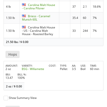
Carolina Malt House
4 lb
37
2.1
18.6%
- Carolina Pilsner
Briess - Caramel
1.50 lb
35.4
60
7%
Munich 60L
Carolina Malt House
1.50 lb
- US - Carolina Malt
33
244
7%
House - Roasted Barley
21.50 lbs
/
$
0.00
Hops
AMOUNT
VARIETY
COST
TYPE
AA
USE
TIME
2 oz
BSG - Willamette
Pellet
3.5
Boil
60 min
IBU
BILL %
13.47
100%
2 oz
/
$
0.00
Show Summary View