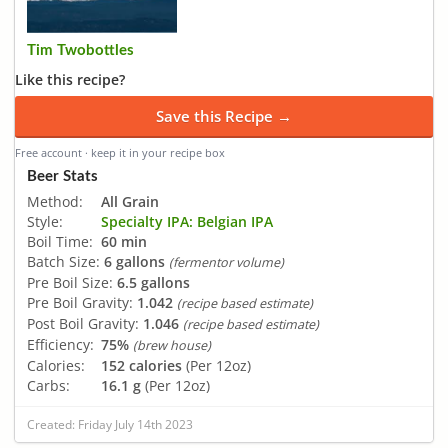
Tim Twobottles
Like this recipe?
Save this Recipe →
Free account · keep it in your recipe box
Beer Stats
Method:
All Grain
Style:
Specialty IPA: Belgian IPA
Boil Time:
60 min
Batch Size:
6 gallons
(fermentor volume)
Pre Boil Size:
6.5 gallons
Pre Boil Gravity:
1.042
(recipe based estimate)
Post Boil Gravity:
1.046
(recipe based estimate)
Efficiency:
75%
(brew house)
Calories:
152 calories
(Per 12oz)
Carbs:
16.1 g
(Per 12oz)
Created: Friday July 14th 2023