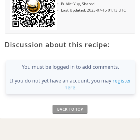
Public:
Yup, Shared
Last Updated:
2023-07-15 01:13 UTC
Discussion about this recipe:
You must be logged in to add comments.
If you do not yet have an account, you may
register
here
.
BACK TO TOP