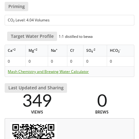
Priming
CO
Level: 4.04 Volumes
2
Target Water Profile
1:1 distilled to bewa
+2
+2
+
-
-2
-
Ca
Mg
Na
Cl
SO
HCO
4
3
0
0
0
0
0
0
Mash Chemistry and Brewing Water Calculator
Last Updated and Sharing
349
0
VIEWS
BREWS