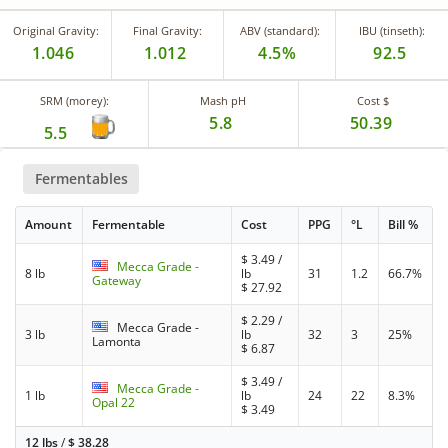
Original Gravity:
Final Gravity:
ABV (standard):
IBU (tinseth):
1.046
1.012
4.5%
92.5
SRM (morey):
Mash pH
Cost $
5.8
50.39
5.5
Fermentables
Amount
Fermentable
Cost
PPG
°L
Bill %
$
3.49
/
Mecca Grade -
8 lb
lb
31
1.2
66.7%
Gateway
$
27.92
$
2.29
/
Mecca Grade -
3 lb
lb
32
3
25%
Lamonta
$
6.87
$
3.49
/
Mecca Grade -
1 lb
lb
24
22
8.3%
Opal 22
$
3.49
12 lbs
/
$
38.28