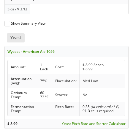
5 oz
/
$
3.12
Show Summary View
Yeast
Wyeast - American Ale 1056
1
$
8.99
/ each
Amount:
Cost:
Each
$
8.99
Attenuation
75%
Flocculation:
Med-Low
(avg):
Optimum
60 -
Starter:
No
Temp:
72 °F
Fermentation
-
Pitch Rate:
0.35
(M cells / ml / ° P)
Temp:
91 B cells required
$
8.99
Yeast Pitch Rate and Starter Calculator