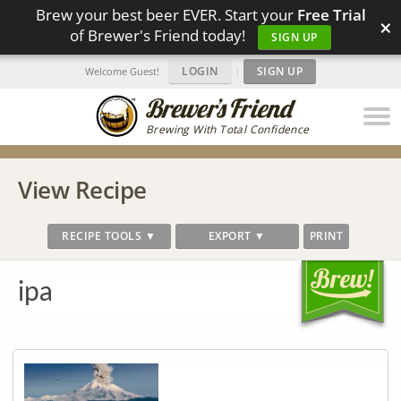
Brew your best beer EVER. Start your
Free Trial
×
of Brewer's Friend today!
SIGN UP
LOGIN
|
SIGN UP
Welcome Guest!
Brewing With Total Confidence
View Recipe
RECIPE TOOLS ▼
EXPORT ▼
PRINT
ipa