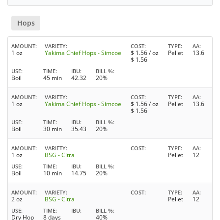
Hops
AMOUNT
VARIETY
COST
TYPE
AA
1 oz
Yakima Chief Hops - Simcoe
$
1.56
/ oz
Pellet
13.6
$
1.56
USE
TIME
IBU
BILL %
Boil
45 min
42.32
20%
AMOUNT
VARIETY
COST
TYPE
AA
1 oz
Yakima Chief Hops - Simcoe
$
1.56
/ oz
Pellet
13.6
$
1.56
USE
TIME
IBU
BILL %
Boil
30 min
35.43
20%
AMOUNT
VARIETY
COST
TYPE
AA
1 oz
BSG - Citra
Pellet
12
USE
TIME
IBU
BILL %
Boil
10 min
14.75
20%
AMOUNT
VARIETY
COST
TYPE
AA
2 oz
BSG - Citra
Pellet
12
USE
TIME
IBU
BILL %
Dry Hop
8 days
40%