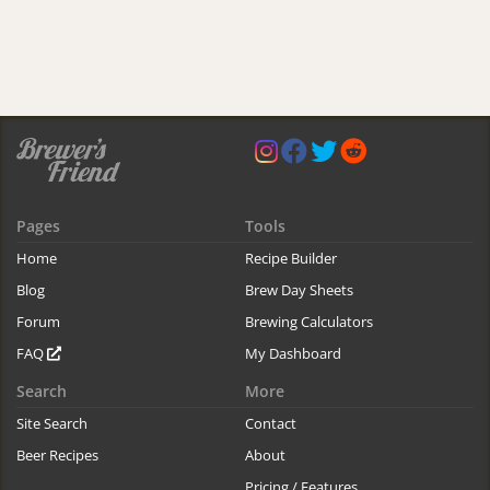
Pages
Tools
Home
Recipe Builder
Blog
Brew Day Sheets
Forum
Brewing Calculators
FAQ
My Dashboard
Search
More
Site Search
Contact
Beer Recipes
About
Pricing / Features