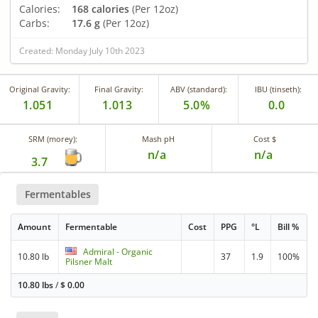
Calories:
168 calories
(Per 12oz)
Carbs:
17.6 g
(Per 12oz)
Created: Monday July 10th 2023
Original Gravity:
Final Gravity:
ABV (standard):
IBU (tinseth):
1.051
1.013
5.0%
0.0
SRM (morey):
Mash pH
Cost $
n/a
n/a
3.7
Fermentables
Amount
Fermentable
Cost
PPG
°L
Bill %
Admiral - Organic
10.80 lb
37
1.9
100%
Pilsner Malt
10.80 lbs
/
$
0.00