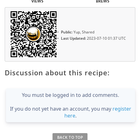
VIEWS
BREWS
Public:
Yup, Shared
Last Updated:
2023-07-10 01:37 UTC
Discussion about this recipe:
You must be logged in to add comments.
If you do not yet have an account, you may
register
here
.
BACK TO TOP