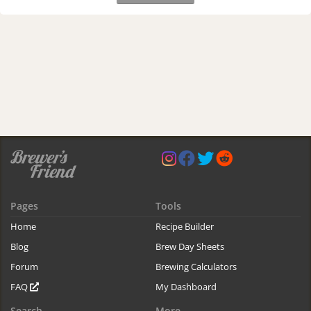
Pages
Tools
Home
Recipe Builder
Blog
Brew Day Sheets
Forum
Brewing Calculators
FAQ
My Dashboard
Search
More