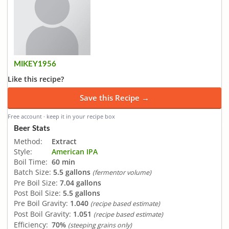
MIKEY1956
Like this recipe?
Save this Recipe →
Free account · keep it in your recipe box
Beer Stats
Method:
Extract
Style:
American IPA
Boil Time:
60 min
Batch Size:
5.5 gallons
(fermentor volume)
Pre Boil Size:
7.04 gallons
Post Boil Size:
5.5 gallons
Pre Boil Gravity:
1.040
(recipe based estimate)
Post Boil Gravity:
1.051
(recipe based estimate)
Efficiency:
70%
(steeping grains only)