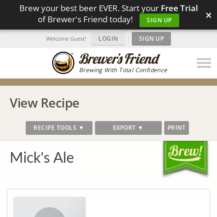
Brew your best beer EVER. Start your
Free Trial
×
of Brewer's Friend today!
SIGN UP
LOGIN
|
SIGN UP
Welcome Guest!
Brewing With Total Confidence
View Recipe
RECIPE TOOLS ▼
EXPORT ▼
PRINT
Mick's Ale