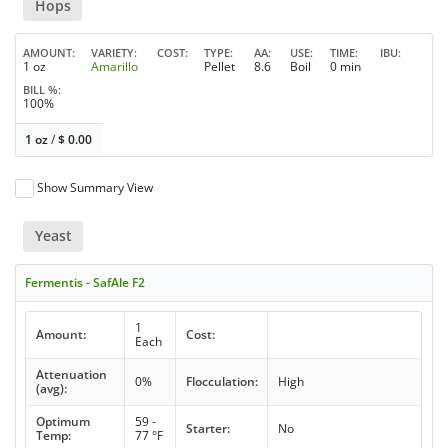
Hops
AMOUNT
VARIETY
COST
TYPE
AA
USE
TIME
IBU
1 oz
Amarillo
Pellet
8.6
Boil
0 min
BILL %
100%
1 oz
/
$
0.00
Show Summary View
Yeast
Fermentis - SafAle F2
1
Amount:
Cost:
Each
Attenuation
0%
Flocculation:
High
(avg):
Optimum
59 -
Starter:
No
Temp:
77 °F