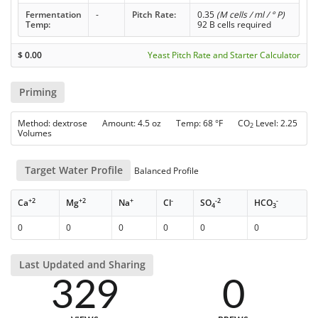
Fermentation
-
Pitch Rate:
0.35
(M cells / ml / ° P)
Temp:
92 B cells required
$
0.00
Yeast Pitch Rate and Starter Calculator
Priming
Method: dextrose Amount: 4.5 oz Temp: 68 °F CO
Level: 2.25
2
Volumes
Target Water Profile
Balanced Profile
+2
+2
+
-
-2
-
Ca
Mg
Na
Cl
SO
HCO
4
3
0
0
0
0
0
0
Last Updated and Sharing
329
0