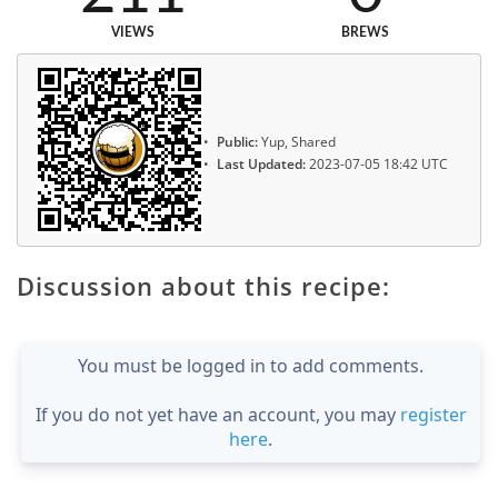
VIEWS
BREWS
Public:
Yup, Shared
Last Updated:
2023-07-05 18:42 UTC
Discussion about this recipe:
You must be logged in to add comments.
If you do not yet have an account, you may
register
here
.