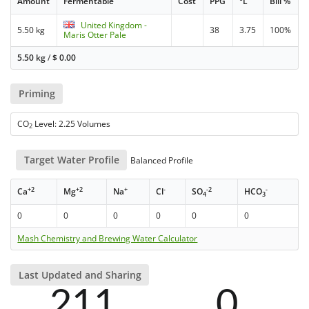
Amount
Fermentable
Cost
PPG
°L
Bill %
United Kingdom -
5.50 kg
38
3.75
100%
Maris Otter Pale
5.50 kg
/
$
0.00
Priming
CO
Level: 2.25 Volumes
2
Target Water Profile
Balanced Profile
+2
+2
+
-
-2
-
Ca
Mg
Na
Cl
SO
HCO
4
3
0
0
0
0
0
0
Mash Chemistry and Brewing Water Calculator
Last Updated and Sharing
211
0