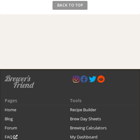
BACK TO TOP
Pages
Tools
Home
Recipe Builder
Blog
Brew Day Sheets
Forum
Brewing Calculators
FAQ
My Dashboard