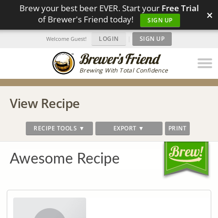
Brew your best beer EVER. Start your
Free Trial
×
of Brewer's Friend today!
SIGN UP
LOGIN
|
SIGN UP
Welcome Guest!
Brewing With Total Confidence
View Recipe
RECIPE TOOLS ▼
EXPORT ▼
PRINT
Awesome Recipe