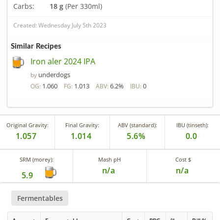
Carbs:
18 g
(Per 330ml)
Created: Wednesday July 5th 2023
Similar Recipes
Iron aler 2024 IPA
underdogs
by
1.060
1.013
6.2%
0
OG:
FG:
ABV:
IBU:
Original Gravity:
Final Gravity:
ABV (standard):
IBU (tinseth):
1.057
1.014
5.6%
0.0
SRM (morey):
Mash pH
Cost $
n/a
n/a
5.9
Fermentables