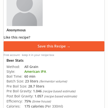
Anonymous
Like this recipe?
Save this Recipe →
Free account · keep it in your recipe box
Beer Stats
Method:
All Grain
Style:
American IPA
Boil Time:
60 min
Batch Size:
23 liters
(fermentor volume)
Pre Boil Size:
28.7 liters
Pre Boil Gravity:
1.046
(recipe based estimate)
Post Boil Gravity:
1.057
(recipe based estimate)
Efficiency:
75%
(brew house)
Calories:
175 calories
(Per 330ml)