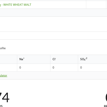
ng - WHITE WHEAT MALT
ofile
+
-
-2
Na
Cl
SO
4
0
0
0
ulator
74
WS
B