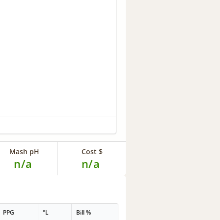
Mash pH
Cost $
n/a
n/a
PPG
°L
Bill %