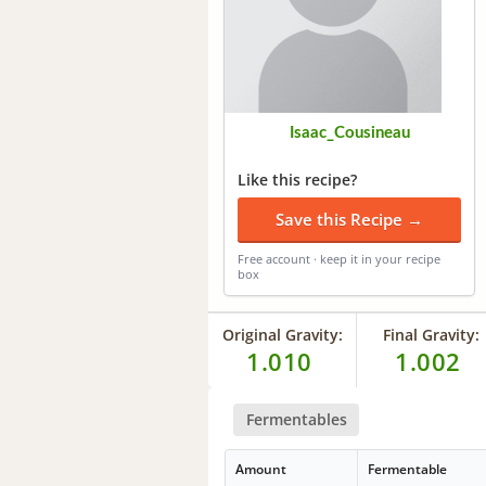
Isaac_Cousineau
Like this recipe?
Save this Recipe →
Free account · keep it in your recipe
box
Original Gravity:
Final Gravity:
1.010
1.002
Fermentables
Amount
Fermentable