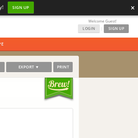
×
y!
SIGN UP
Welcome Guest!
LOGIN
|
SIGN UP
PE
EXPORT ▼
PRINT