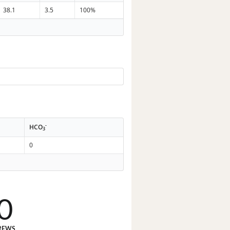
38.1
3.5
100%
-
HCO
3
0
0
REWS