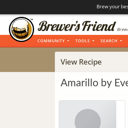
Brew your bes
Brewi
COMMUNITY
TOOLS
SEARCH
View Recipe
Amarillo by Ev