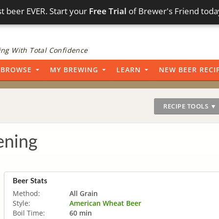
t beer EVER. Start your
Free Trial
of Brewer's Friend toda
ng With Total Confidence
BROWSE
MY BREWING
LEARN
NEW BEER RECI
RECIPE TOOLS ▼
ening
Beer Stats
Method:
All Grain
Style:
American Wheat Beer
Boil Time:
60 min