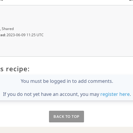
, Shared
ted:
2023-06-09 11:25 UTC
s recipe:
You must be logged in to add comments.
If you do not yet have an account, you may
register here
.
BACK TO TOP