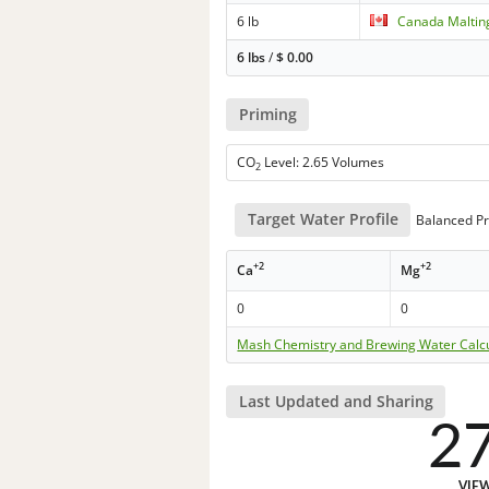
6 lb
Canada Malti
6 lbs
/
$
0.00
Priming
CO
Level: 2.65 Volumes
2
Target Water Profile
Balanced Pr
+2
+2
Ca
Mg
0
0
Mash Chemistry and Brewing Water Calc
Last Updated and Sharing
2
VIE