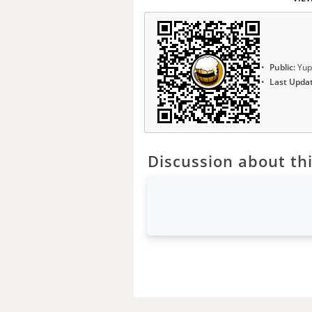
Public:
Yup
Last Upda
Discussion about thi