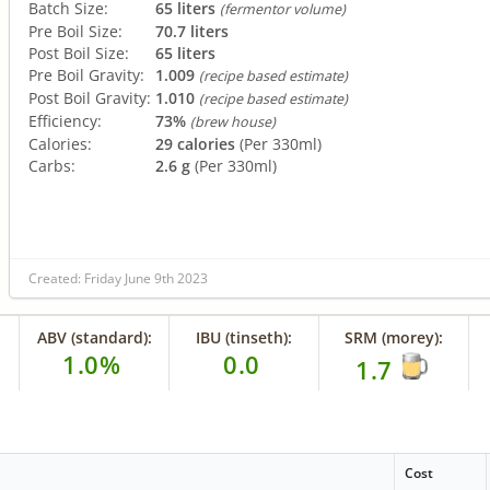
Batch Size:
65 liters
(fermentor volume)
Pre Boil Size:
70.7 liters
Post Boil Size:
65 liters
Pre Boil Gravity:
1.009
(recipe based estimate)
Post Boil Gravity:
1.010
(recipe based estimate)
Efficiency:
73%
(brew house)
Calories:
29 calories
(Per 330ml)
Carbs:
2.6 g
(Per 330ml)
Created: Friday June 9th 2023
ABV (standard):
IBU (tinseth):
SRM (morey):
1.0%
0.0
1.7
Cost