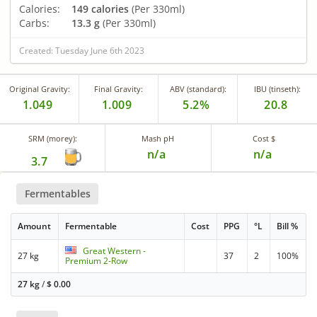
Calories:
149 calories
(Per 330ml)
Carbs:
13.3 g
(Per 330ml)
Created: Tuesday June 6th 2023
Original Gravity:
Final Gravity:
ABV (standard):
IBU (tinseth):
1.049
1.009
5.2%
20.8
SRM (morey):
Mash pH
Cost $
n/a
n/a
3.7
Fermentables
Amount
Fermentable
Cost
PPG
°L
Bill %
Great Western -
27 kg
37
2
100%
Premium 2-Row
27 kg
/
$
0.00