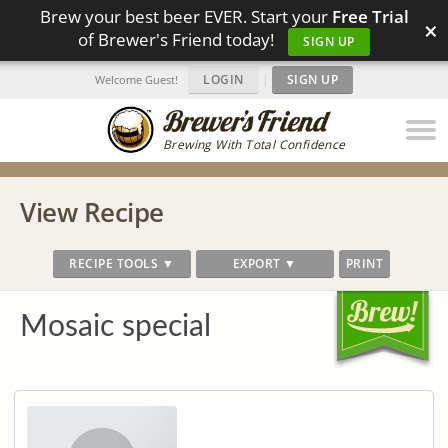
Brew your best beer EVER. Start your
Free Trial
×
of Brewer's Friend today!
SIGN UP
LOGIN
|
SIGN UP
Welcome Guest!
Brewing With Total Confidence
View Recipe
RECIPE TOOLS ▼
EXPORT ▼
PRINT
Mosaic special