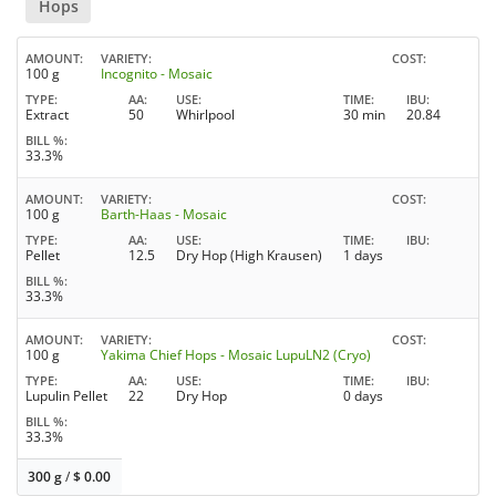
Hops
AMOUNT
VARIETY
COST
100 g
Incognito - Mosaic
TYPE
AA
USE
TIME
IBU
Extract
50
Whirlpool
30 min
20.84
BILL %
33.3%
AMOUNT
VARIETY
COST
100 g
Barth-Haas - Mosaic
TYPE
AA
USE
TIME
IBU
Pellet
12.5
Dry Hop (High Krausen)
1 days
BILL %
33.3%
AMOUNT
VARIETY
COST
100 g
Yakima Chief Hops - Mosaic LupuLN2 (Cryo)
TYPE
AA
USE
TIME
IBU
Lupulin Pellet
22
Dry Hop
0 days
BILL %
33.3%
300 g
/
$
0.00