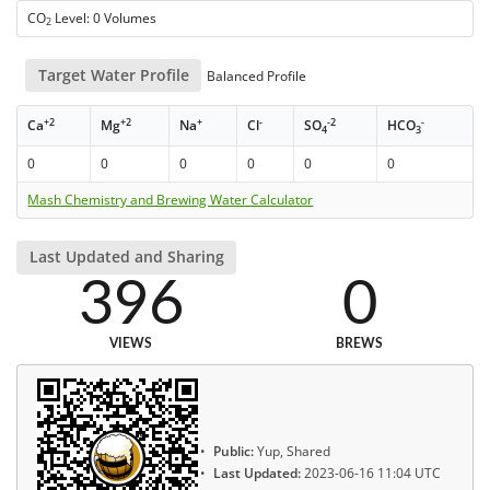
CO
Level: 0 Volumes
2
Target Water Profile
Balanced Profile
+2
+2
+
-
-2
-
Ca
Mg
Na
Cl
SO
HCO
4
3
0
0
0
0
0
0
Mash Chemistry and Brewing Water Calculator
Last Updated and Sharing
396
0
VIEWS
BREWS
Public:
Yup, Shared
Last Updated:
2023-06-16 11:04 UTC