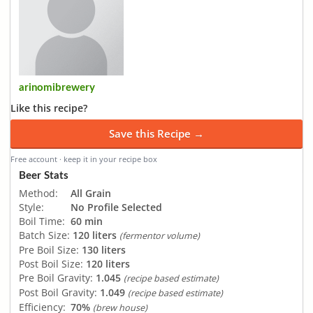
arinomibrewery
Like this recipe?
Save this Recipe →
Free account · keep it in your recipe box
Beer Stats
Method:
All Grain
Style:
No Profile Selected
Boil Time:
60 min
Batch Size:
120 liters
(fermentor volume)
Pre Boil Size:
130 liters
Post Boil Size:
120 liters
Pre Boil Gravity:
1.045
(recipe based estimate)
Post Boil Gravity:
1.049
(recipe based estimate)
Efficiency:
70%
(brew house)