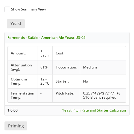
Show Summary View
Yeast
Fermentis - Safale - American Ale Yeast US-05
1
Amount:
Cost:
Each
Attenuation
81%
Flocculation:
Medium
(avg):
Optimum
12 -
Starter:
No
Temp:
25 °C
Fermentation
-
Pitch Rate:
0.35
(M cells / ml / ° P)
Temp:
510 B cells required
$
0.00
Yeast Pitch Rate and Starter Calculator
Priming