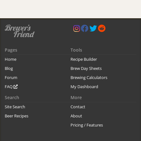
Pages
Tools
Home
Recipe Builder
Blog
Brew Day Sheets
Forum
Brewing Calculators
FAQ
My Dashboard
Search
More
Site Search
Contact
Beer Recipes
About
Pricing / Features