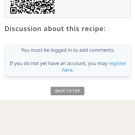
Discussion about this recipe:
You must be logged in to add comments.
If you do not yet have an account, you may
register
here
.
BACK TO TOP