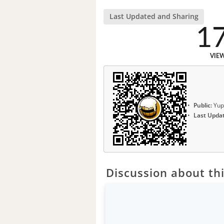
Last Updated and Sharing
1
VIE
Public:
Yup
Last Upda
Discussion about thi