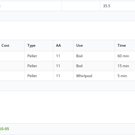
e
35.5
Cost
Type
AA
Use
Time
Pellet
11
Boil
60 min
Pellet
11
Boil
15 min
Pellet
11
Whirlpool
5 min
 US-05