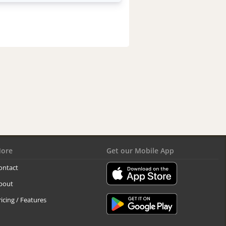
ore
Get our Mobile App
ontact
bout
ricing / Features