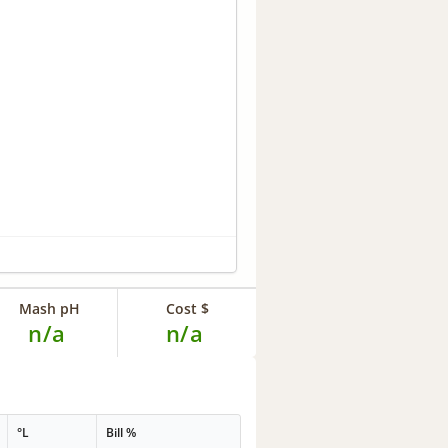
Mash pH
Cost $
n/a
n/a
°L
Bill %