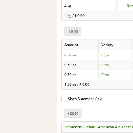
4 kg
Ric
4 kg
/
$
0.00
Hops
Amount
Variety
0.50 oz
Citra
0.50 oz
Citra
0.50 oz
Citra
1.50 oz
/
$
0.00
Show Summary View
Yeast
Fermentis - Safale - American Ale Yeast