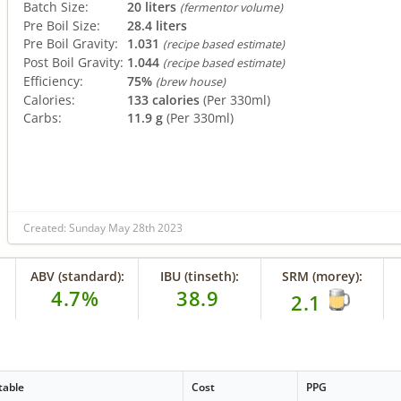
Batch Size:
20 liters
(fermentor volume)
Pre Boil Size:
28.4 liters
Pre Boil Gravity:
1.031
(recipe based estimate)
Post Boil Gravity:
1.044
(recipe based estimate)
Efficiency:
75%
(brew house)
Calories:
133 calories
(Per 330ml)
Carbs:
11.9 g
(Per 330ml)
Created: Sunday May 28th 2023
ABV (standard):
IBU (tinseth):
SRM (morey):
4.7%
38.9
2.1
table
Cost
PPG