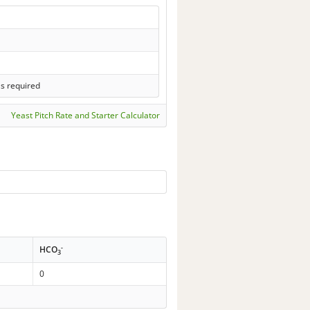
ls required
Yeast Pitch Rate and Starter Calculator
-
HCO
3
0