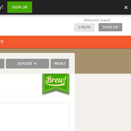
×
y!
SIGN UP
Welcome Guest!
LOGIN
|
SIGN UP
PE
EXPORT ▼
PRINT