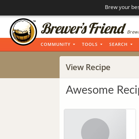
Brew your bes
Brewi
COMMUNITY
TOOLS
SEARCH
View Recipe
Awesome Reci