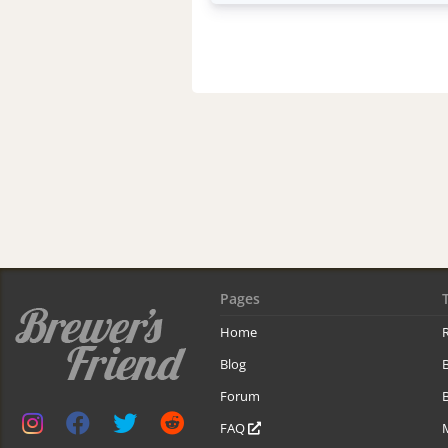
Pages
Home
R
Blog
Forum
B
FAQ