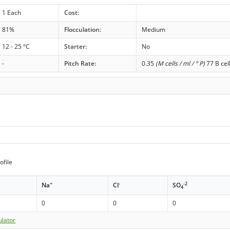
1 Each
Cost:
81%
Flocculation:
Medium
12 - 25 °C
Starter:
No
-
Pitch Rate:
0.35
(M cells / ml / ° P)
77 B cel
ofile
+
-
-2
Na
Cl
SO
4
0
0
0
ulator