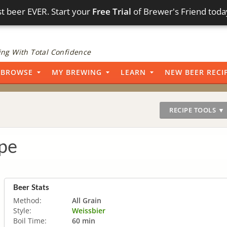
t beer EVER. Start your
Free Trial
of Brewer's Friend toda
ng With Total Confidence
BROWSE
MY BREWING
LEARN
NEW BEER RECI
RECIPE TOOLS ▼
pe
Beer Stats
Method:
All Grain
Style:
Weissbier
Boil Time:
60 min