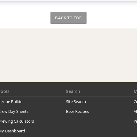
BACK TO TOP
Tools
Search
M
ecipe Builder
Site Search
C
Brew Day Sheets
Beer Recipes
A
rewing Calculators
P
My Dashboard