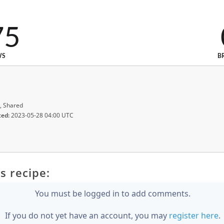
75
WS
B
, Shared
ted:
2023-05-28 04:00 UTC
s recipe:
You must be logged in to add comments.
If you do not yet have an account, you may
register here
.