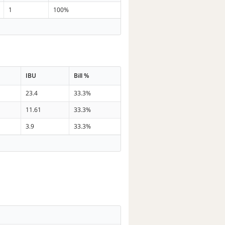
1
100%
IBU
Bill %
23.4
33.3%
11.61
33.3%
3.9
33.3%