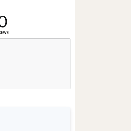
0
REWS