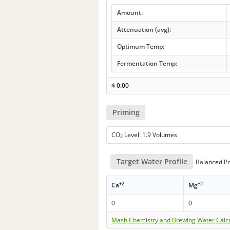
Amount:
Attenuation (avg):
Optimum Temp:
Fermentation Temp:
$
0.00
Priming
CO
Level: 1.9 Volumes
2
Target Water Profile
Balanced Pr
+2
+2
Ca
Mg
0
0
Mash Chemistry and Brewing Water Calc