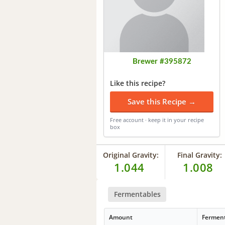
Brewer #395872
Like this recipe?
Save this Recipe →
Free account · keep it in your recipe
box
Original Gravity:
Final Gravity:
1.044
1.008
Fermentables
Amount
Fermen