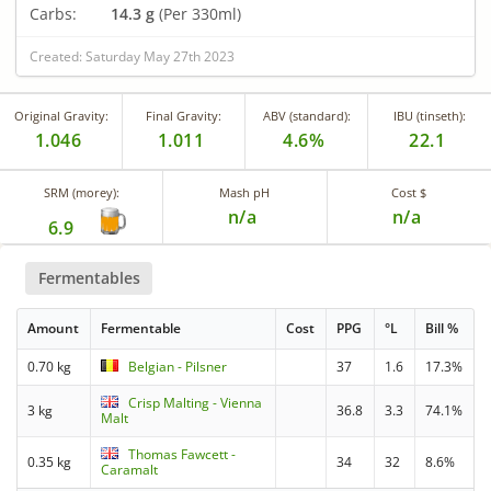
Carbs:
14.3 g
(Per 330ml)
Created: Saturday May 27th 2023
Original Gravity:
Final Gravity:
ABV (standard):
IBU (tinseth):
1.046
1.011
4.6%
22.1
SRM (morey):
Mash pH
Cost $
n/a
n/a
6.9
Fermentables
Amount
Fermentable
Cost
PPG
°L
Bill %
0.70 kg
Belgian - Pilsner
37
1.6
17.3%
Crisp Malting - Vienna
3 kg
36.8
3.3
74.1%
Malt
Thomas Fawcett -
0.35 kg
34
32
8.6%
Caramalt