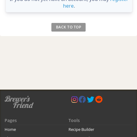
here
.
BACK TO TOP
Pages
Tools
Home
Recipe Builder