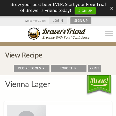
Brew your best beer EVER. Start your
Free Trial
×
of Brewer's Friend today!
SIGN UP
LOGIN
|
SIGN UP
Welcome Guest!
Brewing With Total Confidence
View Recipe
RECIPE TOOLS ▼
EXPORT ▼
PRINT
Vienna Lager