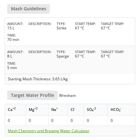
Mash Guidelines
AMOUNT
DESCRIPTION
TYPE
START TEMP
TARGET TEMP
15 L
Strike
67 °C
67 °C
TIME
70 min
AMOUNT
DESCRIPTION
TYPE
START TEMP
TARGET TEMP
8 L
Sparge
67 °C
67 °C
TIME
5 min
Starting Mash Thickness: 3.65 L/kg
Target Water Profile
Wrexham
+2
+2
+
-
-2
-
Ca
Mg
Na
Cl
SO
HCO
4
3
0
0
0
0
0
0
Mash Chemistry and Brewing Water Calculator