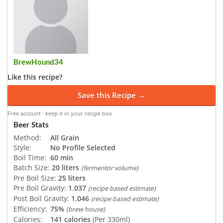
BrewHound34
Like this recipe?
Save this Recipe →
Free account · keep it in your recipe box
Beer Stats
Method:
All Grain
Style:
No Profile Selected
Boil Time:
60 min
Batch Size:
20 liters
(fermentor volume)
Pre Boil Size:
25 liters
Pre Boil Gravity:
1.037
(recipe based estimate)
Post Boil Gravity:
1.046
(recipe based estimate)
Efficiency:
75%
(brew house)
Calories:
141 calories
(Per 330ml)