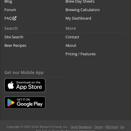
Blog
Brew Day Sheets
Forum
Brewing Calculators
FAQ
My Dashboard
Search
More
Site Search
Contact
Beer Recipes
About
Pricing / Features
Get our Mobile App
Copyright © 2007-2026 Brewer's Friend, Inc. -
Send Feedback
-
Terms
-
RSS Feed
-
Do
Not Sell or Share My Personal Information