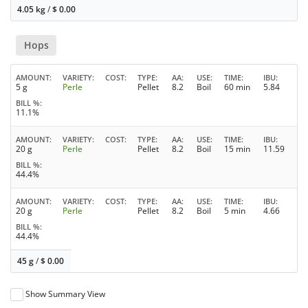
4.05 kg
/
$
0.00
Hops
AMOUNT
VARIETY
COST
TYPE
AA
USE
TIME
IBU
5 g
Perle
Pellet
8.2
Boil
60 min
5.84
BILL %
11.1%
AMOUNT
VARIETY
COST
TYPE
AA
USE
TIME
IBU
20 g
Perle
Pellet
8.2
Boil
15 min
11.59
BILL %
44.4%
AMOUNT
VARIETY
COST
TYPE
AA
USE
TIME
IBU
20 g
Perle
Pellet
8.2
Boil
5 min
4.66
BILL %
44.4%
45 g
/
$
0.00
Show Summary View