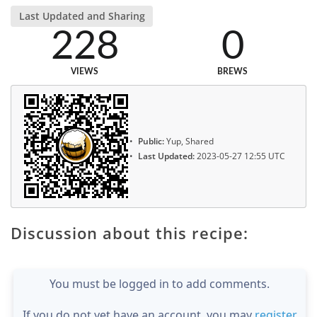
Last Updated and Sharing
228
0
VIEWS
BREWS
Public:
Yup, Shared
Last Updated:
2023-05-27 12:55 UTC
Discussion about this recipe:
You must be logged in to add comments.
If you do not yet have an account, you may
register