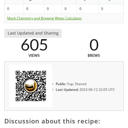
0
0
0
0
0
0
Mash Chemistry and Brewing Water Calculator
Last Updated and Sharing
605
0
VIEWS
BREWS
Public:
Yup, Shared
Last Updated:
2023-06-12 22:05 UTC
Discussion about this recipe: