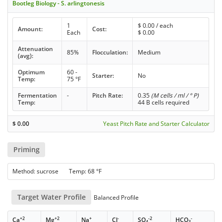
Bootleg Biology - S. arlingtonesis
1
$
0.00
/ each
Amount:
Cost:
Each
$
0.00
Attenuation
85%
Flocculation:
Medium
(avg):
Optimum
60 -
Starter:
No
Temp:
75 °F
Fermentation
-
Pitch Rate:
0.35
(M cells / ml / ° P)
Temp:
44 B cells required
$
0.00
Yeast Pitch Rate and Starter Calculator
Priming
Method: sucrose Temp: 68 °F
Target Water Profile
Balanced Profile
+2
+2
+
-
-2
-
Ca
Mg
Na
Cl
SO
HCO
4
3