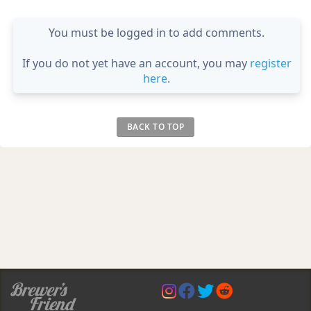
You must be logged in to add comments.
If you do not yet have an account, you may
register
here
.
BACK TO TOP