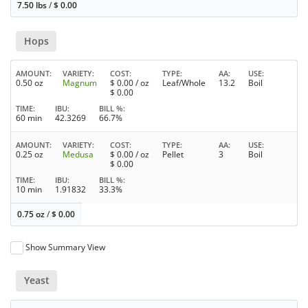
7.50 lbs
/
$
0.00
Hops
AMOUNT
VARIETY
COST
TYPE
AA
USE
0.50 oz
Magnum
$
0.00
/ oz
Leaf/Whole
13.2
Boil
$
0.00
TIME
IBU
BILL %
60 min
42.3269
66.7%
AMOUNT
VARIETY
COST
TYPE
AA
USE
0.25 oz
Medusa
$
0.00
/ oz
Pellet
3
Boil
$
0.00
TIME
IBU
BILL %
10 min
1.91832
33.3%
0.75 oz
/
$
0.00
Show Summary View
Yeast