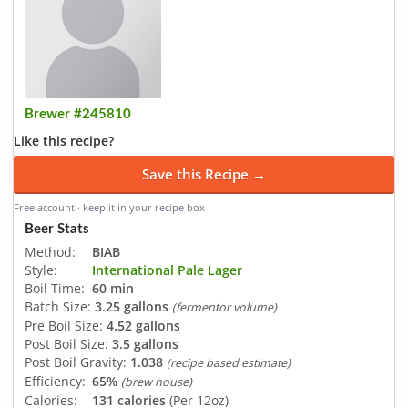
Brewer #245810
Like this recipe?
Save this Recipe →
Free account · keep it in your recipe box
Beer Stats
Method:
BIAB
Style:
International Pale Lager
Boil Time:
60 min
Batch Size:
3.25 gallons
(fermentor volume)
Pre Boil Size:
4.52 gallons
Post Boil Size:
3.5 gallons
Post Boil Gravity:
1.038
(recipe based estimate)
Efficiency:
65%
(brew house)
Calories:
131 calories
(Per 12oz)