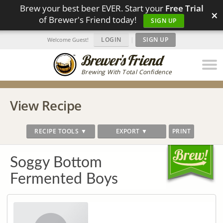
Brew your best beer EVER. Start your
Free Trial
×
of Brewer's Friend today!
SIGN UP
LOGIN
|
SIGN UP
Welcome Guest!
Brewing With Total Confidence
View Recipe
RECIPE TOOLS ▼
EXPORT ▼
PRINT
Soggy Bottom
Fermented Boys