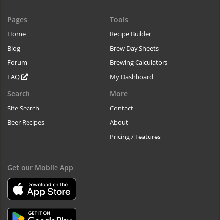
Pages
Tools
Home
Recipe Builder
Blog
Brew Day Sheets
Forum
Brewing Calculators
FAQ
My Dashboard
Search
More
Site Search
Contact
Beer Recipes
About
Pricing / Features
Get our Mobile App