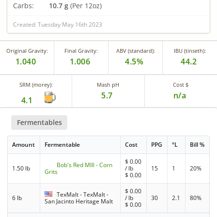
Carbs:
10.7 g
(Per 12oz)
Created: Tuesday May 16th 2023
Original Gravity:
Final Gravity:
ABV (standard):
IBU (tinseth):
1.040
1.006
4.5%
44.2
SRM (morey):
Mash pH
Cost $
5.7
n/a
4.1
Fermentables
Amount
Fermentable
Cost
PPG
°L
Bill %
$
0.00
Bob's Red MIll - Corn
1.50 lb
/ lb
15
1
20%
Grits
$
0.00
$
0.00
TexMalt - TexMalt -
6 lb
/ lb
30
2.1
80%
San Jacinto Heritage Malt
$
0.00