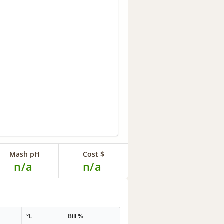
Mash pH
Cost $
n/a
n/a
°L
Bill %