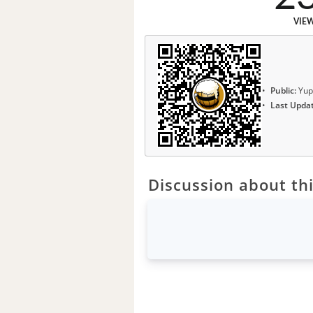
VIE
Public:
Yup
Last Upda
Discussion about thi