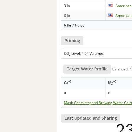
3 lb
American 
3 lb
American
6 lbs
/
$
0.00
Priming
CO
Level: 4.04 Volumes
2
Target Water Profile
Balanced Pr
+2
+2
Ca
Mg
0
0
Mash Chemistry and Brewing Water Calc
Last Updated and Sharing
2