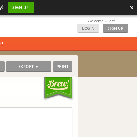
×
y!
SIGN UP
Welcome Guest!
LOGIN
|
SIGN UP
PE
EXPORT ▼
PRINT