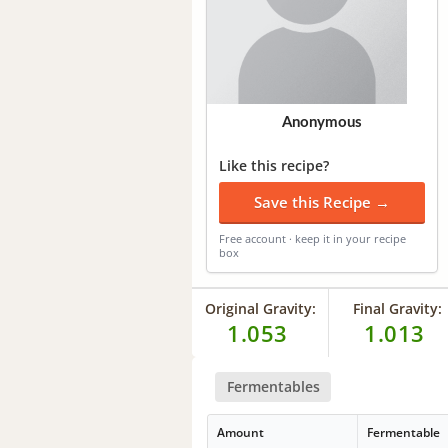
Anonymous
Like this recipe?
Save this Recipe →
Free account · keep it in your recipe
box
Original Gravity:
Final Gravity:
1.053
1.013
Fermentables
Amount
Fermentable