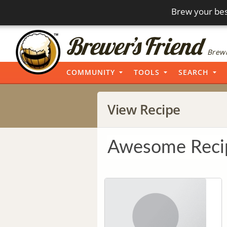
Brew your bes
Brewi
COMMUNITY
TOOLS
SEARCH
View Recipe
Awesome Reci