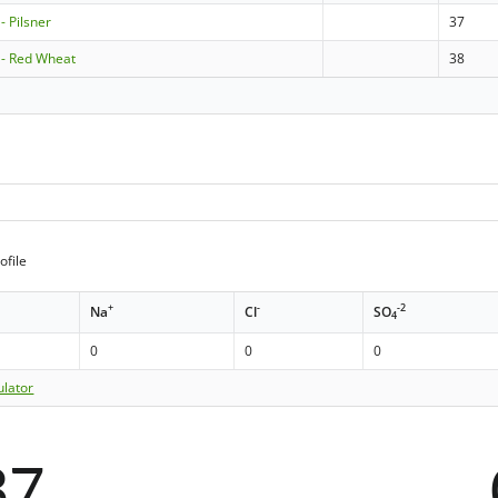
- Pilsner
37
 - Red Wheat
38
ofile
+
-
-2
Na
Cl
SO
4
0
0
0
ulator
37