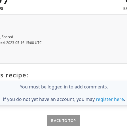
WS
B
, Shared
ted:
2023-05-16 15:08 UTC
s recipe:
You must be logged in to add comments.
If you do not yet have an account, you may
register here
.
BACK TO TOP