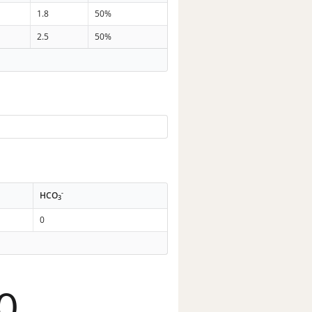
1.8
50%
2.5
50%
-
HCO
3
0
0