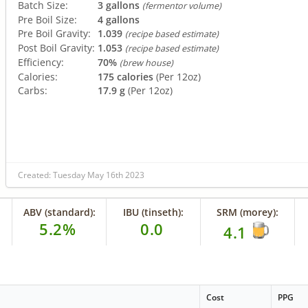
Batch Size:
3 gallons
(fermentor volume)
Pre Boil Size:
4 gallons
Pre Boil Gravity:
1.039
(recipe based estimate)
Post Boil Gravity:
1.053
(recipe based estimate)
Efficiency:
70%
(brew house)
Calories:
175 calories
(Per 12oz)
Carbs:
17.9 g
(Per 12oz)
Created: Tuesday May 16th 2023
ABV (standard):
IBU (tinseth):
SRM (morey):
5.2%
0.0
4.1
Cost
PPG