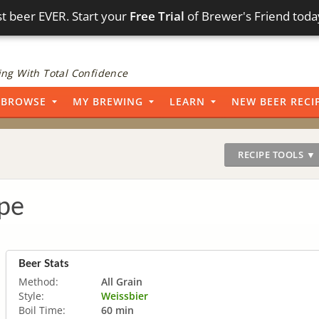
t beer EVER. Start your
Free Trial
of Brewer's Friend toda
ng With Total Confidence
BROWSE
MY BREWING
LEARN
NEW BEER RECI
RECIPE TOOLS ▼
pe
Beer Stats
Method:
All Grain
Style:
Weissbier
Boil Time:
60 min