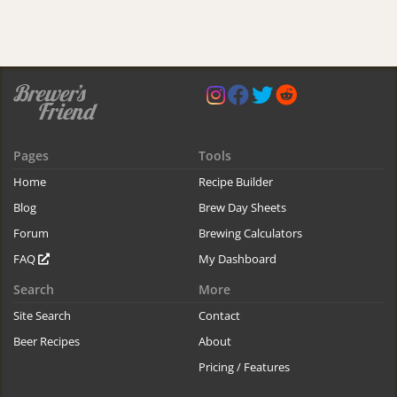
Pages
Tools
Home
Recipe Builder
Blog
Brew Day Sheets
Forum
Brewing Calculators
FAQ
My Dashboard
Search
More
Site Search
Contact
Beer Recipes
About
Pricing / Features