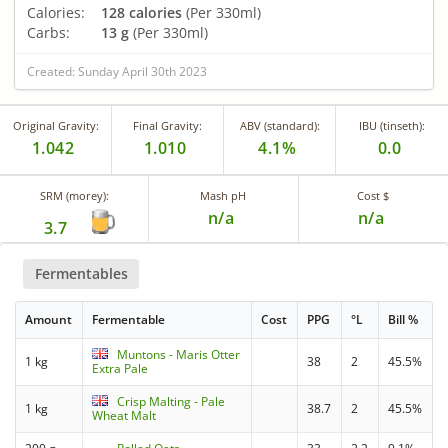
Calories:
128 calories
(Per 330ml)
Carbs:
13 g
(Per 330ml)
Created: Sunday April 30th 2023
Original Gravity:
Final Gravity:
ABV (standard):
IBU (tinseth):
1.042
1.010
4.1%
0.0
SRM (morey):
Mash pH
Cost $
n/a
n/a
3.7
Fermentables
Amount
Fermentable
Cost
PPG
°L
Bill %
Muntons - Maris Otter
1 kg
38
2
45.5%
Extra Pale
Crisp Malting - Pale
1 kg
38.7
2
45.5%
Wheat Malt