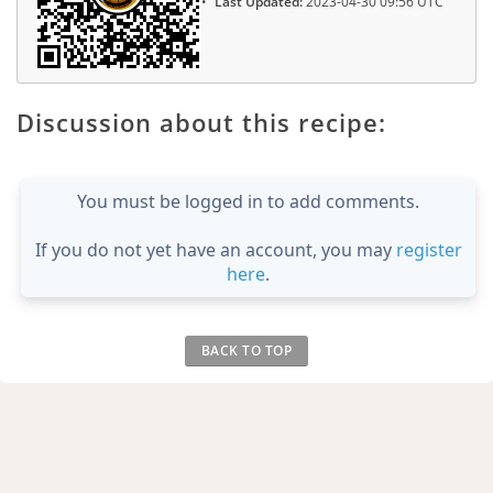
Last Updated:
2023-04-30 09:56 UTC
Discussion about this recipe:
You must be logged in to add comments.
If you do not yet have an account, you may
register
here
.
BACK TO TOP