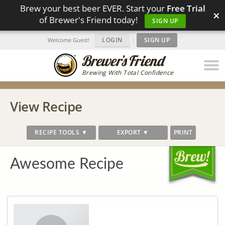
Brew your best beer EVER. Start your
Free Trial
×
of Brewer's Friend today!
SIGN UP
LOGIN
|
SIGN UP
Welcome Guest!
Brewing With Total Confidence
View Recipe
RECIPE TOOLS ▼
EXPORT ▼
PRINT
Awesome Recipe