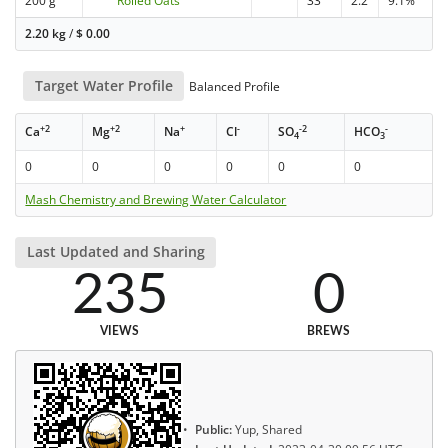
200 g
Rolled Oats
33
2.2
9.1%
2.20 kg
/
$
0.00
Target Water Profile
Balanced Profile
+2
+2
+
-
-2
-
Ca
Mg
Na
Cl
SO
HCO
4
3
0
0
0
0
0
0
Mash Chemistry and Brewing Water Calculator
Last Updated and Sharing
235
0
VIEWS
BREWS
Public:
Yup, Shared