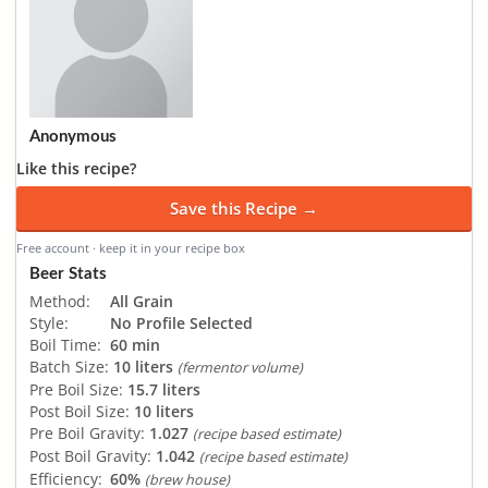
Anonymous
Like this recipe?
Save this Recipe →
Free account · keep it in your recipe box
Beer Stats
Method:
All Grain
Style:
No Profile Selected
Boil Time:
60 min
Batch Size:
10 liters
(fermentor volume)
Pre Boil Size:
15.7 liters
Post Boil Size:
10 liters
Pre Boil Gravity:
1.027
(recipe based estimate)
Post Boil Gravity:
1.042
(recipe based estimate)
Efficiency:
60%
(brew house)