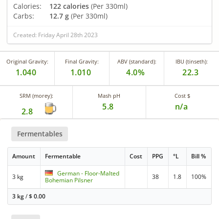
Calories:
122 calories
(Per 330ml)
Carbs:
12.7 g
(Per 330ml)
Created: Friday April 28th 2023
Original Gravity:
Final Gravity:
ABV (standard):
IBU (tinseth):
1.040
1.010
4.0%
22.3
SRM (morey):
Mash pH
Cost $
5.8
n/a
2.8
Fermentables
Amount
Fermentable
Cost
PPG
°L
Bill %
German - Floor-Malted
3 kg
38
1.8
100%
Bohemian Pilsner
3 kg
/
$
0.00