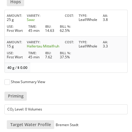
Hops
AMOUNT
VARIETY
COST
TYPE
AA
25 g
Saaz
Leaf/Whole
3.8
USE
TIME
IBU
BILL %
First Wort
45 min
14.63
62.5%
AMOUNT
VARIETY
COST
TYPE
AA
15 g
Hallertau Mittelfruh
Leaf/Whole
3.3
USE
TIME
IBU
BILL %
First Wort
45 min
7.62
37.5%
40 g
/
$
0.00
Show Summary View
Priming
CO
Level: 0 Volumes
2
Target Water Profile
Bremen Stadt