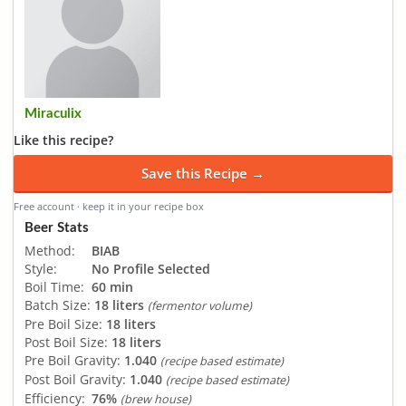
Miraculix
Like this recipe?
Save this Recipe →
Free account · keep it in your recipe box
Beer Stats
Method:
BIAB
Style:
No Profile Selected
Boil Time:
60 min
Batch Size:
18 liters
(fermentor volume)
Pre Boil Size:
18 liters
Post Boil Size:
18 liters
Pre Boil Gravity:
1.040
(recipe based estimate)
Post Boil Gravity:
1.040
(recipe based estimate)
Efficiency:
76%
(brew house)