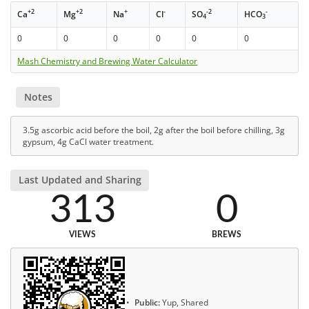
+2
+2
+
-
-2
-
Ca
Mg
Na
Cl
SO
HCO
4
3
0
0
0
0
0
0
Mash Chemistry and Brewing Water Calculator
Notes
3.5g ascorbic acid before the boil, 2g after the boil before chilling, 3g
gypsum, 4g CaCl water treatment.
Last Updated and Sharing
313
0
VIEWS
BREWS
Public:
Yup, Shared