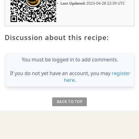
Last Updated:
2023-04-28 22:39 UTC
Discussion about this recipe:
You must be logged in to add comments.
If you do not yet have an account, you may
register
here
.
BACK TO TOP