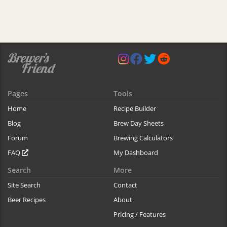
Pages
Tools
Home
Recipe Builder
Blog
Brew Day Sheets
Forum
Brewing Calculators
FAQ
My Dashboard
Search
More
Site Search
Contact
Beer Recipes
About
Pricing / Features