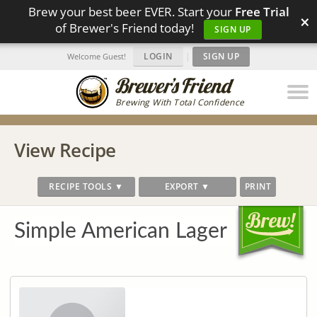
Brew your best beer EVER. Start your
Free Trial
×
of Brewer's Friend today!
SIGN UP
LOGIN
|
SIGN UP
Welcome Guest!
Brewing With Total Confidence
View Recipe
RECIPE TOOLS ▼
EXPORT ▼
PRINT
Simple American Lager