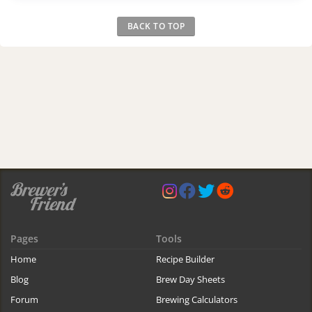
BACK TO TOP
Pages
Tools
Home
Recipe Builder
Blog
Brew Day Sheets
Forum
Brewing Calculators