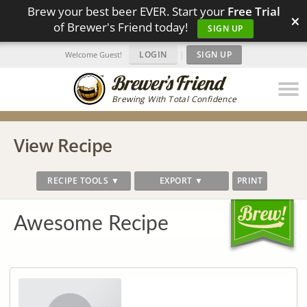
Brew your best beer EVER. Start your
Free Trial
×
of Brewer's Friend today!
SIGN UP
LOGIN
|
SIGN UP
Welcome Guest!
Brewing With Total Confidence
View Recipe
RECIPE TOOLS ▼
EXPORT ▼
PRINT
Awesome Recipe