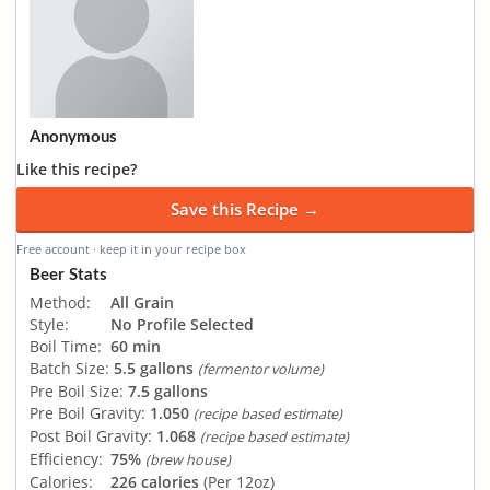
Anonymous
Like this recipe?
Save this Recipe →
Free account · keep it in your recipe box
Beer Stats
Method:
All Grain
Style:
No Profile Selected
Boil Time:
60 min
Batch Size:
5.5 gallons
(fermentor volume)
Pre Boil Size:
7.5 gallons
Pre Boil Gravity:
1.050
(recipe based estimate)
Post Boil Gravity:
1.068
(recipe based estimate)
Efficiency:
75%
(brew house)
Calories:
226 calories
(Per 12oz)