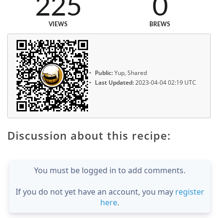
225
0
VIEWS
BREWS
Public:
Yup, Shared
Last Updated:
2023-04-04 02:19 UTC
Discussion about this recipe:
You must be logged in to add comments.
If you do not yet have an account, you may
register
here
.