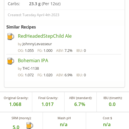
Carbs:
23.3 g
(Per 12oz)
Created: Tuesday April 4th 2023
Similar Recipes
RedHeadedStepChild Ale
JohnnyLevasseur
by
1.055
1.000
7.2%
0
OG:
FG:
ABV:
IBU:
Bohemian IPA
THC-1138
by
1.072
1.020
6.9%
0
OG:
FG:
ABV:
IBU:
Original Gravity:
Final Gravity:
ABV (standard):
IBU (tinseth):
1.068
1.017
6.7%
0.0
SRM (morey):
Mash pH
Cost $
n/a
n/a
5.0