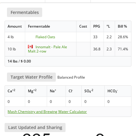
Fermentables
Amount
Fermentable
Cost
PPG
°L
Bill %
4 lb
Flaked Oats
33
2.2
28.6%
Innomalt - Pale Ale
10 lb
36.8
2.3
71.4%
Malt 2-row
14 lbs
/
$
0.00
Target Water Profile
Balanced Profile
+2
+2
+
-
-2
-
Ca
Mg
Na
Cl
SO
HCO
4
3
0
0
0
0
0
0
Mash Chemistry and Brewing Water Calculator
Last Updated and Sharing