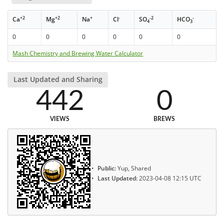
+2
+2
+
-
-2
-
Ca
Mg
Na
Cl
SO
HCO
4
3
0
0
0
0
0
0
Mash Chemistry and Brewing Water Calculator
Last Updated and Sharing
442
0
VIEWS
BREWS
Public:
Yup, Shared
Last Updated:
2023-04-08 12:15 UTC