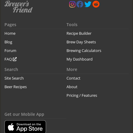
Pages
Tools
Home
Recipe Builder
Blog
Brew Day Sheets
Forum
Brewing Calculators
FAQ
My Dashboard
Search
More
Site Search
Contact
Beer Recipes
About
Pricing / Features
Get our Mobile App