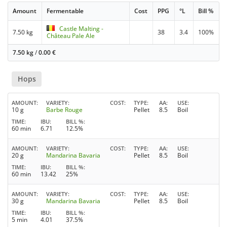
Amount
Fermentable
Cost
PPG
°L
Bill %
Castle Malting -
7.50 kg
38
3.4
100%
Château Pale Ale
7.50 kg
/
0.00
€
Hops
AMOUNT
VARIETY
COST
TYPE
AA
USE
10 g
Barbe Rouge
Pellet
8.5
Boil
TIME
IBU
BILL %
60 min
6.71
12.5%
AMOUNT
VARIETY
COST
TYPE
AA
USE
20 g
Mandarina Bavaria
Pellet
8.5
Boil
TIME
IBU
BILL %
60 min
13.42
25%
AMOUNT
VARIETY
COST
TYPE
AA
USE
30 g
Mandarina Bavaria
Pellet
8.5
Boil
TIME
IBU
BILL %
5 min
4.01
37.5%