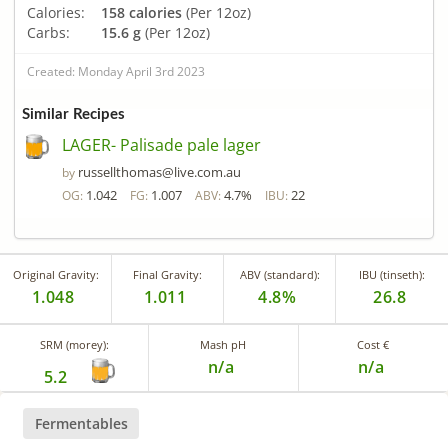
Calories:
158 calories
(Per 12oz)
Carbs:
15.6 g
(Per 12oz)
Created: Monday April 3rd 2023
Similar Recipes
LAGER- Palisade pale lager
russellthomas@live.com.au
by
1.042
1.007
4.7%
22
OG:
FG:
ABV:
IBU:
Original Gravity:
Final Gravity:
ABV (standard):
IBU (tinseth):
1.048
1.011
4.8%
26.8
SRM (morey):
Mash pH
Cost €
n/a
n/a
5.2
Fermentables