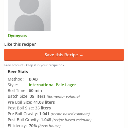
Dyonysos
Like this recipe?
Save this Recipe →
Free account · keep it in your recipe box
Beer Stats
Method:
BIAB
Style:
International Pale Lager
Boil Time:
60 min
Batch Size:
35 liters
(fermentor volume)
Pre Boil Size:
41.08 liters
Post Boil Size:
35 liters
Pre Boil Gravity:
1.041
(recipe based estimate)
Post Boil Gravity:
1.048
(recipe based estimate)
Efficiency:
70%
(brew house)