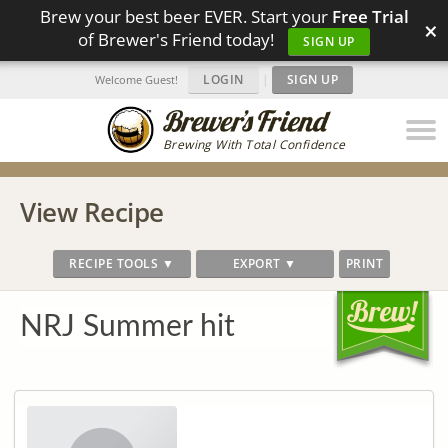
Brew your best beer EVER. Start your
Free Trial
×
of Brewer's Friend today!
SIGN UP
LOGIN
|
SIGN UP
Welcome Guest!
Brewing With Total Confidence
View Recipe
RECIPE TOOLS ▼
EXPORT ▼
PRINT
NRJ Summer hit