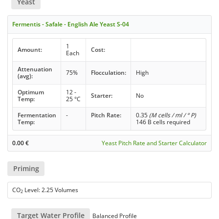
Yeast
Fermentis - Safale - English Ale Yeast S-04
1
Amount:
Cost:
Each
Attenuation
75%
Flocculation:
High
(avg):
Optimum
12 -
Starter:
No
Temp:
25 °C
Fermentation
-
Pitch Rate:
0.35
(M cells / ml / ° P)
Temp:
146 B cells required
0.00
€
Yeast Pitch Rate and Starter Calculator
Priming
CO
Level: 2.25 Volumes
2
Target Water Profile
Balanced Profile