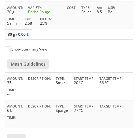
AMOUNT
VARIETY
COST
TYPE
AA
USE
20 g
Barbe Rouge
Pellet
8.5
Boil
TIME
IBU
BILL %
5 min
2.68
25%
80 g
/
0.00
€
Show Summary View
Mash Guidelines
AMOUNT
DESCRIPTION
TYPE
START TEMP
TARGET TEMP
35 L
Strike
20 °C
66 °C
TIME
--
AMOUNT
DESCRIPTION
TYPE
START TEMP
TARGET TEMP
6 L
Sparge
77 °C
--
TIME
--