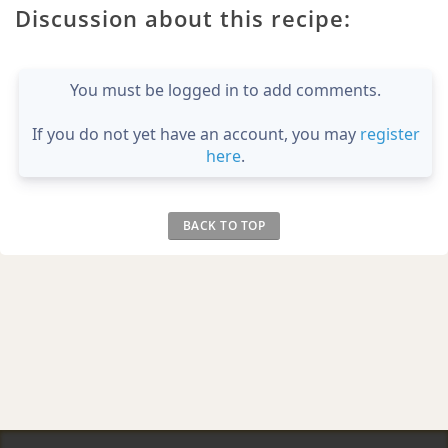
Discussion about this recipe:
You must be logged in to add comments.
If you do not yet have an account, you may
register
here
.
BACK TO TOP