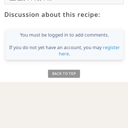
Discussion about this recipe:
You must be logged in to add comments.
If you do not yet have an account, you may
register
here
.
BACK TO TOP