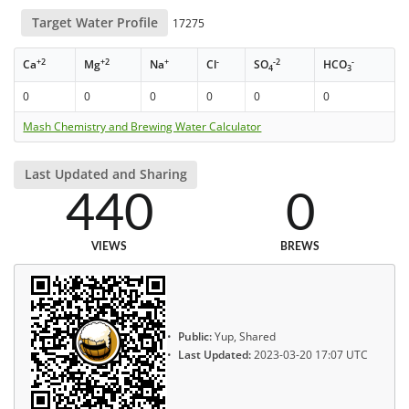
Target Water Profile
17275
+2
+2
+
-
-2
-
Ca
Mg
Na
Cl
SO
HCO
4
3
0
0
0
0
0
0
Mash Chemistry and Brewing Water Calculator
Last Updated and Sharing
440
0
VIEWS
BREWS
Public:
Yup, Shared
Last Updated:
2023-03-20 17:07 UTC