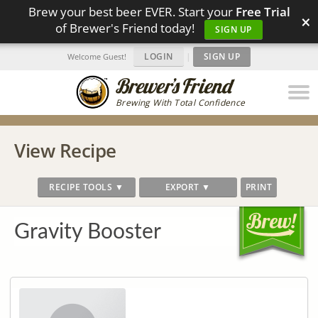
Brew your best beer EVER. Start your
Free Trial
×
of Brewer's Friend today!
SIGN UP
LOGIN
|
SIGN UP
Welcome Guest!
Brewing With Total Confidence
View Recipe
RECIPE TOOLS ▼
EXPORT ▼
PRINT
Gravity Booster