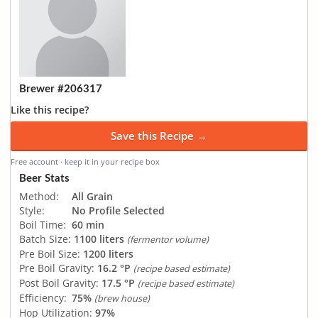
Brewer #206317
Like this recipe?
Save this Recipe →
Free account · keep it in your recipe box
Beer Stats
Method:
All Grain
Style:
No Profile Selected
Boil Time:
60 min
Batch Size:
1100 liters
(fermentor volume)
Pre Boil Size:
1200 liters
Pre Boil Gravity:
16.2 °P
(recipe based estimate)
Post Boil Gravity:
17.5 °P
(recipe based estimate)
Efficiency:
75%
(brew house)
Hop Utilization:
97%