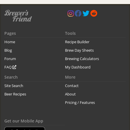
Pages
Tools
Home
Recipe Builder
Blog
Brew Day Sheets
Forum
Brewing Calculators
FAQ
My Dashboard
Search
More
Site Search
Contact
Beer Recipes
About
Pricing / Features
Get our Mobile App