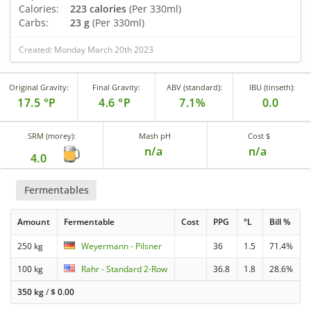
Calories:
223 calories
(Per 330ml)
Carbs:
23 g
(Per 330ml)
Created: Monday March 20th 2023
Original Gravity:
Final Gravity:
ABV (standard):
IBU (tinseth):
17.5 °P
4.6 °P
7.1%
0.0
SRM (morey):
Mash pH
Cost $
n/a
n/a
4.0
Fermentables
Amount
Fermentable
Cost
PPG
°L
Bill %
250 kg
Weyermann - Pilsner
36
1.5
71.4%
100 kg
Rahr - Standard 2-Row
36.8
1.8
28.6%
350 kg
/
$
0.00