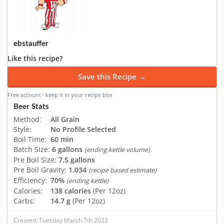
ebstauffer
Like this recipe?
Save this Recipe →
Free account · keep it in your recipe box
Beer Stats
Method:
All Grain
Style:
No Profile Selected
Boil Time:
60 min
Batch Size:
6 gallons
(ending kettle volume)
Pre Boil Size:
7.5 gallons
Pre Boil Gravity:
1.034
(recipe based estimate)
Efficiency:
70%
(ending kettle)
Calories:
138 calories
(Per 12oz)
Carbs:
14.7 g
(Per 12oz)
Created: Tuesday March 7th 2023