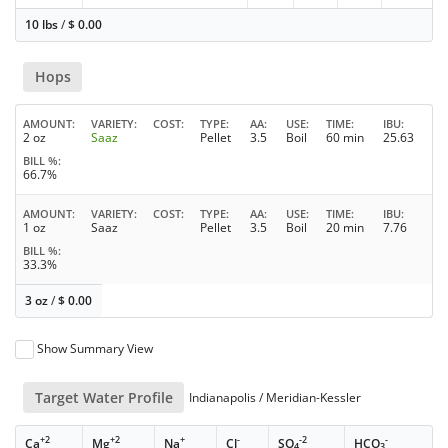
10 lbs
/
$
0.00
Hops
AMOUNT
VARIETY
COST
TYPE
AA
USE
TIME
IBU
2 oz
Saaz
Pellet
3.5
Boil
60 min
25.63
BILL %
66.7%
AMOUNT
VARIETY
COST
TYPE
AA
USE
TIME
IBU
1 oz
Saaz
Pellet
3.5
Boil
20 min
7.76
BILL %
33.3%
3 oz
/
$
0.00
Show Summary View
Target Water Profile
Indianapolis / Meridian-Kessler
+2
+2
+
-
-2
-
Ca
Mg
Na
Cl
SO
HCO
4
3