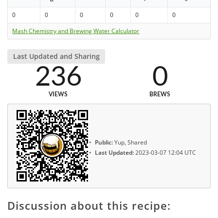
0
0
0
0
0
0
Mash Chemistry and Brewing Water Calculator
Last Updated and Sharing
236
0
VIEWS
BREWS
Public:
Yup, Shared
Last Updated:
2023-03-07 12:04 UTC
Discussion about this recipe: