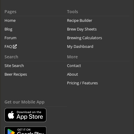
Pages
Tools
Home
Recipe Builder
Blog
Brew Day Sheets
Forum
Brewing Calculators
FAQ
My Dashboard
Search
More
Site Search
Contact
Beer Recipes
About
Pricing / Features
Get our Mobile App