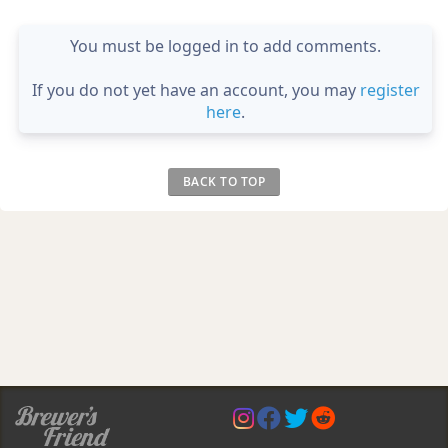
You must be logged in to add comments.
If you do not yet have an account, you may
register
here
.
BACK TO TOP