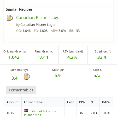
Similar Recipes
Canadian Pilsner Lager
Canadian Pilsner Lager
by
1.046
1.008
5.0%
33
OG:
FG:
ABV:
IBU:
Original Gravity:
Final Gravity:
ABV (standard):
IBU (tinseth):
1.042
1.011
4.2%
33.4
SRM (morey):
Mash pH
Cost $
5.9
n/a
3.4
Fermentables
Amount
Fermentable
Cost
PPG
°L
Bill %
Gladfield - German
10 lb
36.3
2.03
100%
Pilsner Malt