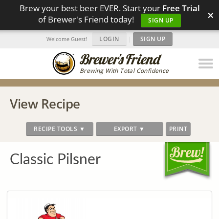
Brew your best beer EVER. Start your
Free Trial
×
of Brewer's Friend today!
SIGN UP
LOGIN
|
SIGN UP
Welcome Guest!
Brewing With Total Confidence
View Recipe
RECIPE TOOLS ▼
EXPORT ▼
PRINT
Classic Pilsner