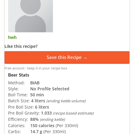
hwh
Like this recipe?
Save this Recipe →
Free account · keep it in your recipe box
Beer Stats
Method:
BIAB
Style:
No Profile Selected
Boil Time:
50 min
Batch Size:
4 liters
(ending kettle volume)
Pre Boil Size:
6 liters
Pre Boil Gravity:
1.033
(recipe based estimate)
Efficiency:
88%
(ending kettle)
Calories:
150 calories
(Per 330ml)
Carbs:
14.7 g
(Per 330ml)