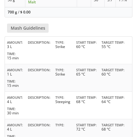
Malt
700 g
/
$
0.00
Mash Guidelines
AMOUNT
DESCRIPTION
TYPE
START TEMP
TARGET TEMP
3 L
Strike
60 °C
55 °C
TIME
15 min
AMOUNT
DESCRIPTION
TYPE
START TEMP
TARGET TEMP
1 L
Strike
65 °C
60 °C
TIME
15 min
AMOUNT
DESCRIPTION
TYPE
START TEMP
TARGET TEMP
4 L
Steeping
68 °C
64 °C
TIME
30 min
AMOUNT
DESCRIPTION
TYPE
START TEMP
TARGET TEMP
4 L
72 °C
68 °C
TIME