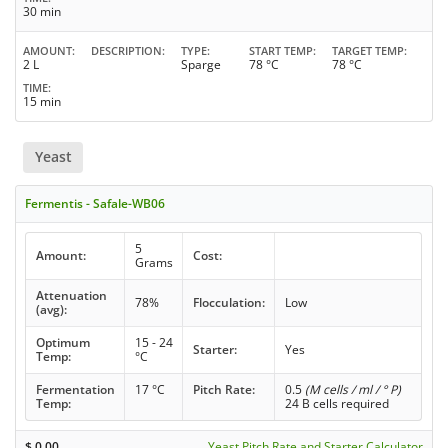
30 min
AMOUNT
DESCRIPTION
TYPE
START TEMP
TARGET TEMP
2 L
Sparge
78 °C
78 °C
TIME
15 min
Yeast
Fermentis - Safale-WB06
5
Amount:
Cost:
Grams
Attenuation
78%
Flocculation:
Low
(avg):
Optimum
15 - 24
Starter:
Yes
Temp:
°C
Fermentation
17 °C
Pitch Rate:
0.5
(M cells / ml / ° P)
Temp:
24 B cells required
$
0.00
Yeast Pitch Rate and Starter Calculator