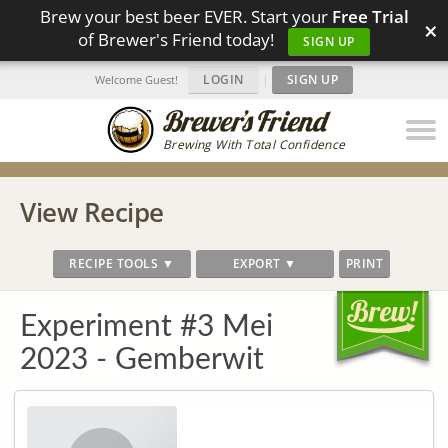
Brew your best beer EVER. Start your
Free Trial
×
of Brewer's Friend today!
SIGN UP
LOGIN
|
SIGN UP
Welcome Guest!
Brewing With Total Confidence
View Recipe
RECIPE TOOLS ▼
EXPORT ▼
PRINT
Experiment #3 Mei
2023 - Gemberwit