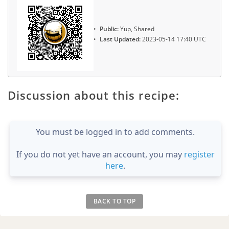
Public:
Yup, Shared
Last Updated:
2023-05-14 17:40 UTC
Discussion about this recipe:
You must be logged in to add comments.
If you do not yet have an account, you may
register
here
.
BACK TO TOP