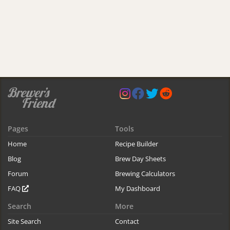
Pages
Tools
Home
Recipe Builder
Blog
Brew Day Sheets
Forum
Brewing Calculators
FAQ
My Dashboard
Search
More
Site Search
Contact