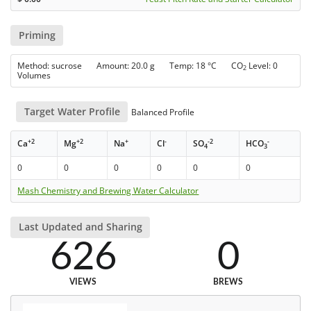
Priming
Method: sucrose Amount: 20.0 g Temp: 18 °C CO
Level: 0
2
Volumes
Target Water Profile
Balanced Profile
+2
+2
+
-
-2
-
Ca
Mg
Na
Cl
SO
HCO
4
3
0
0
0
0
0
0
Mash Chemistry and Brewing Water Calculator
Last Updated and Sharing
626
0
VIEWS
BREWS