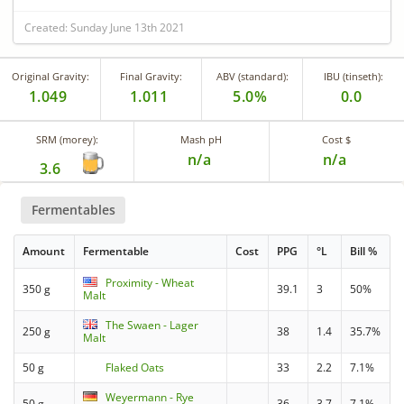
Created: Sunday June 13th 2021
Original Gravity:
Final Gravity:
ABV (standard):
IBU (tinseth):
1.049
1.011
5.0%
0.0
SRM (morey):
Mash pH
Cost $
n/a
n/a
3.6
Fermentables
Amount
Fermentable
Cost
PPG
°L
Bill %
Proximity - Wheat
350 g
39.1
3
50%
Malt
The Swaen - Lager
250 g
38
1.4
35.7%
Malt
50 g
Flaked Oats
33
2.2
7.1%
Weyermann - Rye
50 g
36
3.7
7.1%