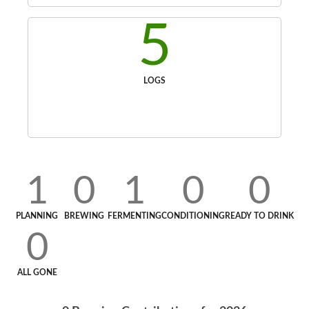
5
LOGS
1
0
1
0
0
PLANNING
BREWING
FERMENTING
CONDITIONING
READY TO DRINK
0
ALL GONE