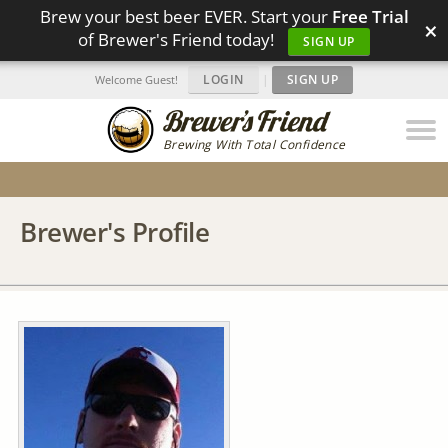
Brew your best beer EVER. Start your
Free Trial
×
of Brewer's Friend today!
SIGN UP
LOGIN
|
SIGN UP
Welcome Guest!
Brewing With Total Confidence
Brewer's Profile