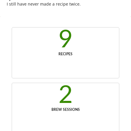
I still have never made a recipe twice.
9
RECIPES
2
BREW SESSIONS