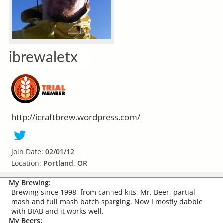
ibrewaletx
http://icraftbrew.wordpress.com/
Join Date:
02/01/12
Location:
Portland, OR
My Brewing:
Brewing since 1998, from canned kits, Mr. Beer, partial
mash and full mash batch sparging. Now I mostly dabble
with BIAB and it works well.
My Beers: