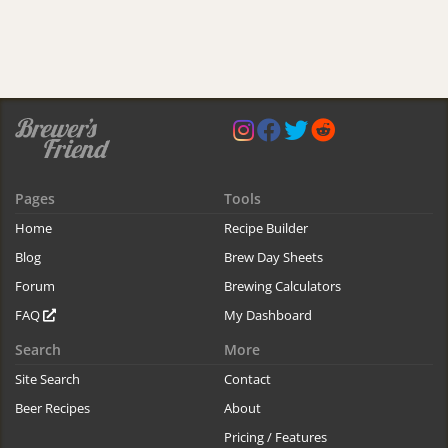
Pages
Tools
Home
Recipe Builder
Blog
Brew Day Sheets
Forum
Brewing Calculators
FAQ
My Dashboard
Search
More
Site Search
Contact
Beer Recipes
About
Pricing / Features