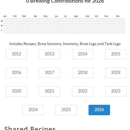
0
Brewing Contributions for
2026
Jan
Feb
Mar
Apr
May
Jun
Jul
Aug
Sep
Oct
Nov
Dec
M
W
F
Includes Recipes, Brew Sessions, Inventory, Brew Logs and Tank Logs
2012
2013
2014
2015
2016
2017
2018
2019
2020
2021
2022
2023
2024
2025
2026
Shared Recipes