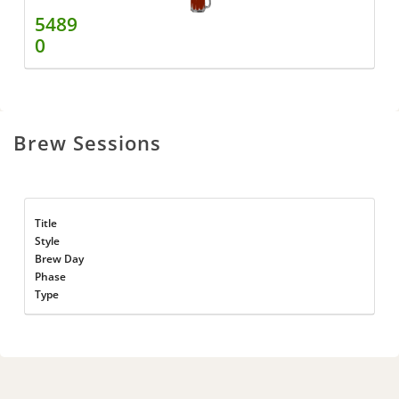
5489
0
Brew Sessions
Title
Style
Brew Day
Phase
Type