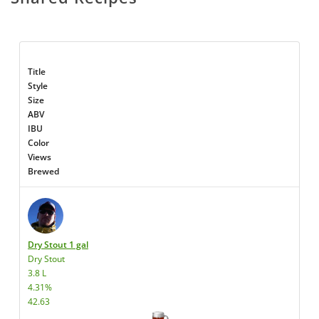
Title
Style
Size
ABV
IBU
Color
Views
Brewed
Dry Stout 1 gal
Dry Stout
3.8 L
4.31%
42.63