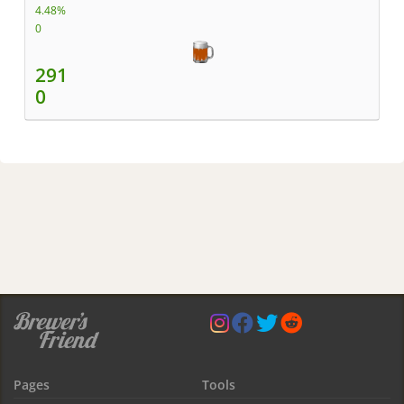
4.48%
0
291
0
Pages
Tools