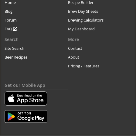
Home
Recipe Builder
Blog
Brew Day Sheets
Forum
Brewing Calculators
FAQ
My Dashboard
Search
More
Site Search
Contact
Beer Recipes
About
Pricing / Features
Get our Mobile App