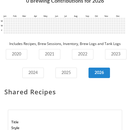
0
Brewing Contributions for
2026
Jan
Feb
Mar
Apr
May
Jun
Jul
Aug
Sep
Oct
Nov
Dec
M
W
F
Includes Recipes, Brew Sessions, Inventory, Brew Logs and Tank Logs
2020
2021
2022
2023
2024
2025
2026
Shared Recipes
Title
Style