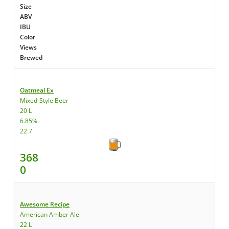
Size
ABV
IBU
Color
Views
Brewed
Oatmeal Ex
Mixed-Style Beer
20 L
6.85%
22.7
368
0
Awesome Recipe
American Amber Ale
22 L