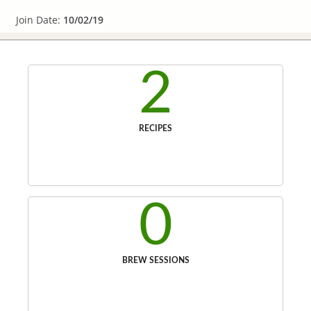
Join Date:
10/02/19
2
RECIPES
0
BREW SESSIONS