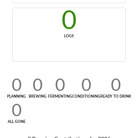
0
LOGS
0
0
0
0
0
PLANNING
BREWING
FERMENTING
CONDITIONING
READY TO DRINK
0
ALL GONE