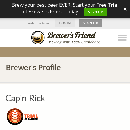
Brew your best beer EVER. Start your
Free Trial
×
of Brewer's Friend today!
SIGN UP
LOGIN
|
SIGN UP
Welcome Guest!
Brewing With Total Confidence
Brewer's Profile
Cap'n Rick