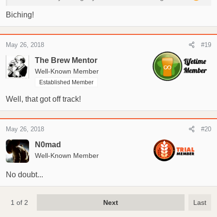
Biching!
May 26, 2018
#19
The Brew Mentor
Well-Known Member
Established Member
Well, that got off track!
May 26, 2018
#20
N0mad
Well-Known Member
No doubt...
1 of 2
Next
Last