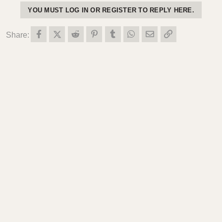
YOU MUST LOG IN OR REGISTER TO REPLY HERE.
Facebook
X (Twitter)
Reddit
Pinterest
Tumblr
WhatsApp
Email
Link
Share: