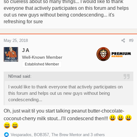
so clueless about so many things... I would like to thank
everyone that actively participates on this forum and helps
out us new guys without being condescending... it's
refreshing for sure
May 25, 2018
#9
J A
Well-Known Member
Established Member
N0mad said:
I would like to thank everyone that actively participates on
this forum and helps out us new guys without being
condescending...
Oh, just wait til you start talking peanut butter-chocolate-
coconut-cherry milk stout...I'll condescend then!!!
R
Vesparados
,
BOB357
,
The Brew Mentor
and 3 others