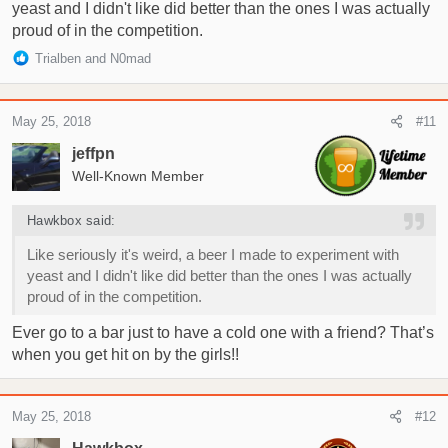
yeast and I didn't like did better than the ones I was actually
proud of in the competition.
R
Trialben
and
N0mad
e
a
c
May 25, 2018
#11
t
i
jeffpn
o
Well-Known Member
n
s
Hawkbox said:
:
Like seriously it's weird, a beer I made to experiment with
yeast and I didn't like did better than the ones I was actually
proud of in the competition.
Ever go to a bar just to have a cold one with a friend? That’s
when you get hit on by the girls!!
May 25, 2018
#12