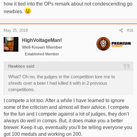
how it tied into the OPs remark about not condescending go
newbies.
May 25, 2018
#16
HighVoltageMan!
Well-Known Member
Established Member
Hawkbox said:
What? Oh no, the judges in the competition tore me to
shreds over a beer I had killed it with in 2 previous
competitions.
I compete a lot too. After a while I have learned to ignore
some of the criticism and almost all their advice. I compete
for the fun and I compete against a lot of judges, they don’t
always do well in comps. But, it does make you a better
brewer. Keep it up, eventually you’ll be telling everyone you
got 100 medals and working on 200.