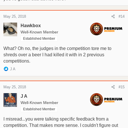
May 25, 2018
#14
Hawkbox
Well-Known Member
Established Member
What? Oh no, the judges in the competition tore me to
shreds over a beer I had killed it with in 2 previous
competitions.
R
J A
e
a
c
May 25, 2018
#15
t
i
J A
o
Well-Known Member
n
Established Member
s
:
I misread...you were talking specific feedback from a
competition. That makes more sense. I couldn't figure out