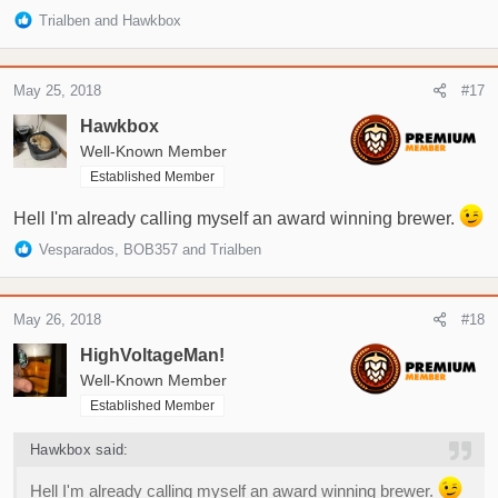
R
Trialben
and
Hawkbox
e
a
c
May 25, 2018
#17
t
i
Hawkbox
o
Well-Known Member
n
Established Member
s
:
Hell I'm already calling myself an award winning brewer.
R
Vesparados
,
BOB357
and
Trialben
e
a
c
May 26, 2018
#18
t
i
HighVoltageMan!
o
Well-Known Member
n
Established Member
s
:
Hawkbox said:
Hell I'm already calling myself an award winning brewer.