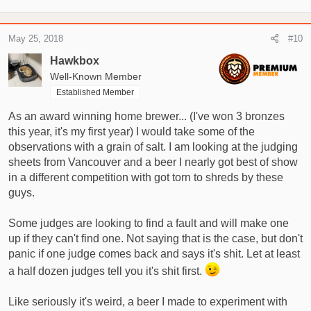
e
a
c
May 25, 2018
#10
t
i
Hawkbox
o
Well-Known Member
n
Established Member
s
:
As an award winning home brewer... (I've won 3 bronzes
this year, it's my first year) I would take some of the
observations with a grain of salt. I am looking at the judging
sheets from Vancouver and a beer I nearly got best of show
in a different competition with got torn to shreds by these
guys.
Some judges are looking to find a fault and will make one
up if they can't find one. Not saying that is the case, but don't
panic if one judge comes back and says it's shit. Let at least
a half dozen judges tell you it's shit first.
Like seriously it's weird, a beer I made to experiment with