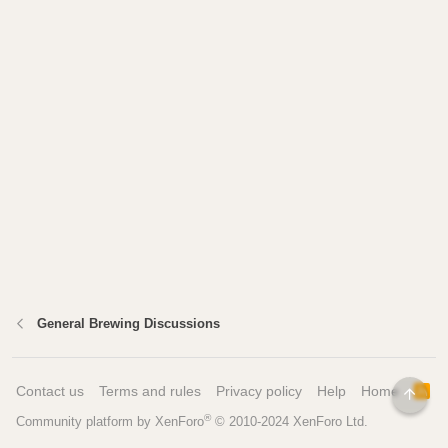
General Brewing Discussions
Contact us
Terms and rules
Privacy policy
Help
Home
R
TOP
S
®
Community platform by XenForo
© 2010-2024 XenForo Ltd.
S