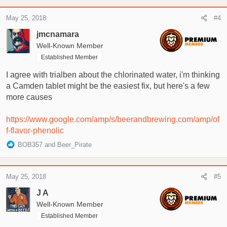
a
c
May 25, 2018
#4
t
i
jmcnamara
o
Well-Known Member
n
Established Member
s
:
I agree with trialben about the chlorinated water, i'm thinking
a Camden tablet might be the easiest fix, but here's a few
more causes
https://www.google.com/amp/s/beerandbrewing.com/amp/of
f-flavor-phenolic
R
BOB357
and
Beer_Pirate
e
a
c
May 25, 2018
#5
t
i
J A
o
Well-Known Member
n
Established Member
s