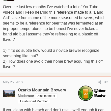
r
Over the last few months I've watched a lot of YouTube
t
videos and I keep hearing this reference made to a "Band
e
Aid" taste from some of the more seasoned brewers, which
r
seems to be a reference for beer that was fermented at an
improper temperature... to be honest I've never licked a
band aid but I assume they're refereeing to a plastic off
flavor?
1) If it's so subtle how would a novice brewer recognize
something like that?
2) How does one avoid their home brew acquiring this off
flavor?
May 25, 2018
#2
Ozarks Mountain Brewery
Moderator
Staff member
Established Member
if you clean with bleach and don't rise it well enough it can