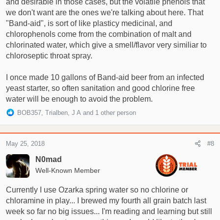
and desirable in those cases, but the volatile phenols that
we don't want are the ones we're talking about here. That
"Band-aid", is sort of like plasticy medicinal, and
chlorophenols come from the combination of malt and
chlorinated water, which give a smell/flavor very similiar to
chloroseptic throat spray.
I once made 10 gallons of Band-aid beer from an infected
yeast starter, so often sanitation and good chlorine free
water will be enough to avoid the problem.
R
BOB357
,
Trialben
,
J A
and 1 other person
e
a
c
May 25, 2018
#8
t
i
N0mad
o
Well-Known Member
n
s
Currently I use Ozarka spring water so no chlorine or
:
chloramine in play... I brewed my fourth all grain batch last
week so far no big issues... I'm reading and learning but still