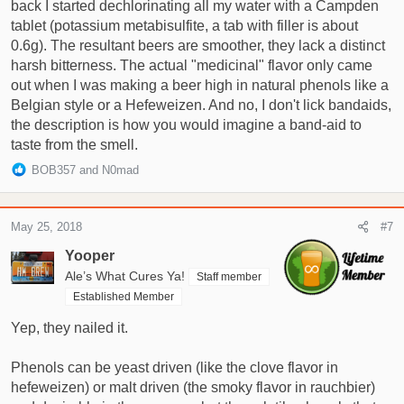
back I started dechlorinating all my water with a Campden
tablet (potassium metabisulfite, a tab with filler is about
0.6g). The resultant beers are smoother, they lack a distinct
harsh bitterness. The actual "medicinal" flavor only came
out when I was making a beer high in natural phenols like a
Belgian style or a Hefeweizen. And no, I don't lick bandaids,
the description is how you would imagine a band-aid to
taste from the smell.
R
BOB357
and
N0mad
e
a
c
May 25, 2018
#7
t
i
Yooper
o
Ale’s What Cures Ya!
Staff member
n
Established Member
s
:
Yep, they nailed it.
Phenols can be yeast driven (like the clove flavor in
hefeweizen) or malt driven (the smoky flavor in rauchbier)