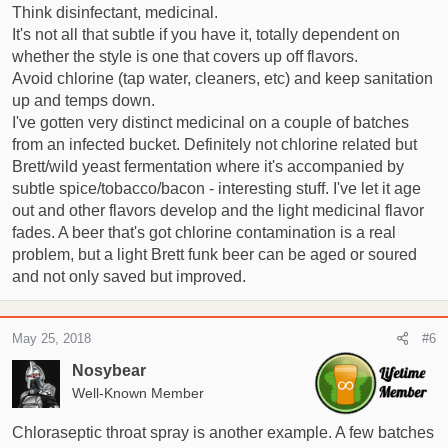
:
Think disinfectant, medicinal.
It's not all that subtle if you have it, totally dependent on
whether the style is one that covers up off flavors.
Avoid chlorine (tap water, cleaners, etc) and keep sanitation
up and temps down.
I've gotten very distinct medicinal on a couple of batches
from an infected bucket. Definitely not chlorine related but
Brett/wild yeast fermentation where it's accompanied by
subtle spice/tobacco/bacon - interesting stuff. I've let it age
out and other flavors develop and the light medicinal flavor
fades. A beer that's got chlorine contamination is a real
problem, but a light Brett funk beer can be aged or soured
and not only saved but improved.
May 25, 2018
#6
Nosybear
Well-Known Member
Chloraseptic throat spray is another example. A few batches