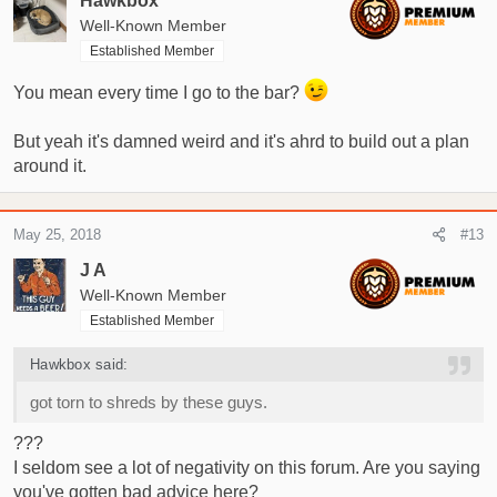
Hawkbox
Well-Known Member
Established Member
You mean every time I go to the bar?
But yeah it's damned weird and it's ahrd to build out a plan
around it.
May 25, 2018
#13
J A
Well-Known Member
Established Member
Hawkbox said:
got torn to shreds by these guys.
???
I seldom see a lot of negativity on this forum. Are you saying
you've gotten bad advice here?