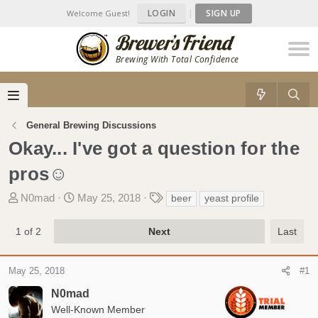
LOGIN
|
SIGN UP
Welcome Guest!
Brewing With Total Confidence
General Brewing Discussions
Okay... I've got a question for the
pros☺
T
S
T
N0mad
May 25, 2018
beer
yeast profile
h
t
a
r
a
g
1 of 2
Next
Last
e
r
s
a
t
May 25, 2018
d
d
#1
s
a
N0mad
t
t
Well-Known Member
a
e