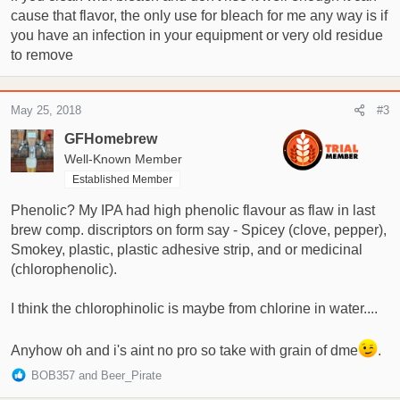
cause that flavor, the only use for bleach for me any way is if
you have an infection in your equipment or very old residue
to remove
May 25, 2018
#3
GFHomebrew
Well-Known Member
Established Member
Phenolic? My IPA had high phenolic flavour as flaw in last
brew comp. discriptors on form say - Spicey (clove, pepper),
Smokey, plastic, plastic adhesive strip, and or medicinal
(chlorophenolic).
I think the chlorophinolic is maybe from chlorine in water....
Anyhow oh and i's aint no pro so take with grain of dme
.
R
BOB357
and
Beer_Pirate
e