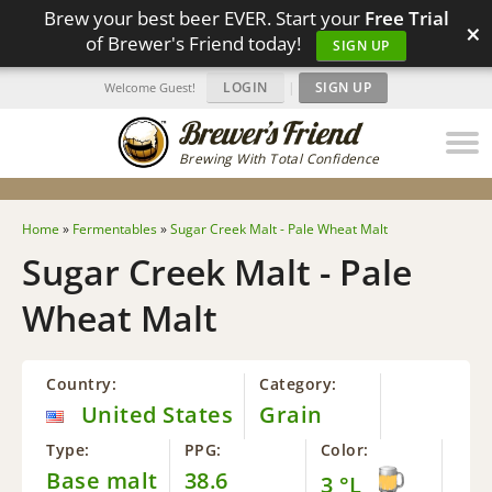
Brew your best beer EVER. Start your
Free Trial
×
of Brewer's Friend today!
SIGN UP
LOGIN
|
SIGN UP
Welcome Guest!
Brewing With Total Confidence
Home
»
Fermentables
»
Sugar Creek Malt - Pale Wheat Malt
Sugar Creek Malt - Pale
Wheat Malt
Country:
Category:
United States
Grain
Type:
PPG:
Color:
Base malt
38.6
3 °L