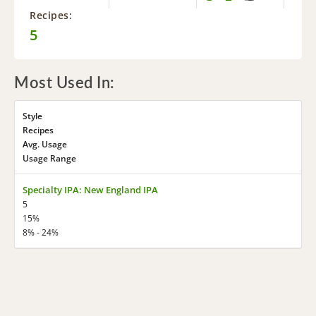
Recipes:
5
Most Used In:
Style
Recipes
Avg. Usage
Usage Range
Specialty IPA: New England IPA
5
15%
8% - 24%