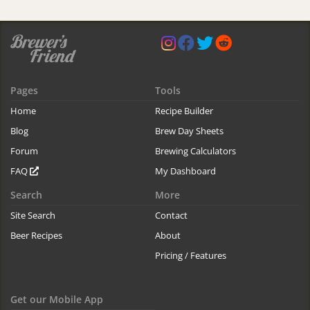
Pages
Tools
Home
Recipe Builder
Blog
Brew Day Sheets
Forum
Brewing Calculators
FAQ
My Dashboard
Search
More
Site Search
Contact
Beer Recipes
About
Pricing / Features
Get our Mobile App