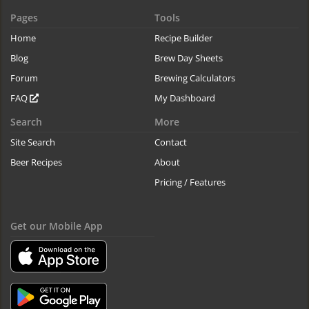
Pages
Tools
Home
Recipe Builder
Blog
Brew Day Sheets
Forum
Brewing Calculators
FAQ
My Dashboard
Search
More
Site Search
Contact
Beer Recipes
About
Pricing / Features
Get our Mobile App