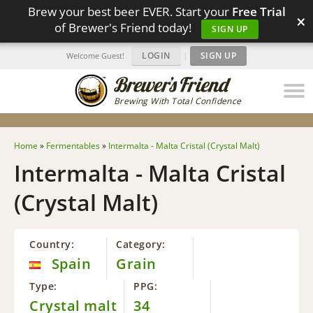
Brew your best beer EVER. Start your
Free Trial
×
of Brewer's Friend today!
SIGN UP
LOGIN
|
SIGN UP
Welcome Guest!
Brewing With Total Confidence
Home
»
Fermentables
»
Intermalta - Malta Cristal (Crystal Malt)
Intermalta - Malta Cristal
(Crystal Malt)
Country:
Category:
Spain
Grain
Type:
PPG:
Crystal malt
34