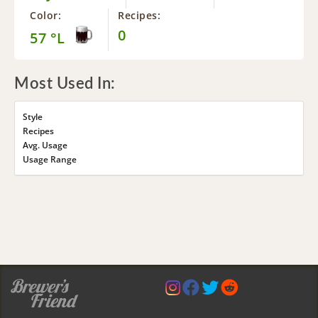
Color:
Recipes:
0
57 °L
Most Used In:
Style
Recipes
Avg. Usage
Usage Range