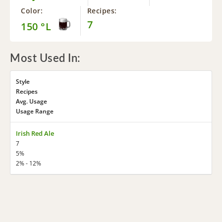
Color:
Recipes:
7
150 °L
Most Used In:
Style
Recipes
Avg. Usage
Usage Range
Irish Red Ale
7
5%
2% - 12%