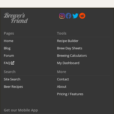
Pages
Tools
Home
Recipe Builder
Blog
Brew Day Sheets
Forum
Brewing Calculators
FAQ
My Dashboard
Search
More
Site Search
Contact
Beer Recipes
About
Pricing / Features
Get our Mobile App