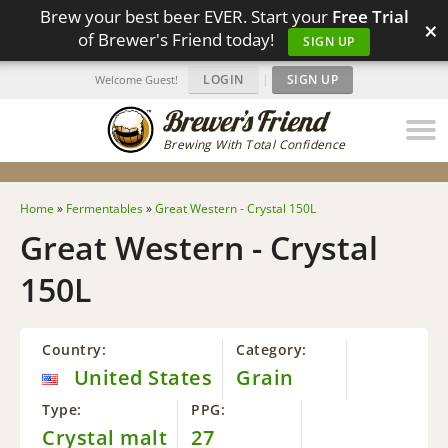
Brew your best beer EVER. Start your
Free Trial
×
of Brewer's Friend today!
SIGN UP
LOGIN
|
SIGN UP
Welcome Guest!
Brewing With Total Confidence
Home
»
Fermentables
»
Great Western - Crystal 150L
Great Western - Crystal
150L
Country:
Category:
United States
Grain
Type:
PPG:
Crystal malt
27