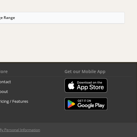
ge Range
ore
Get our Mobile App
ontact
bout
ricing / Features
My Personal Information