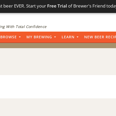
t beer EVER. Start your
Free Trial
of Brewer's Friend toda
ng With Total Confidence
BROWSE
MY BREWING
LEARN
NEW BEER RECI