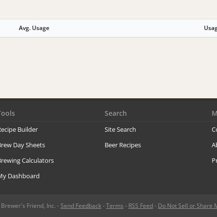
Avg. Usage
Usa
Tools
Search
M
ecipe Builder
Site Search
C
Brew Day Sheets
Beer Recipes
A
rewing Calculators
P
My Dashboard
rewer's Friend, Inc. -
Send Feedback
-
Terms
-
RSS Feed
-
Do Not Sell or Share 