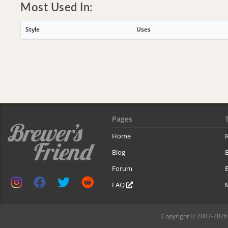
Most Used In:
Style
Uses
Pages
Home
R
Blog
Forum
B
FAQ
Copyright © 2007-2026 B