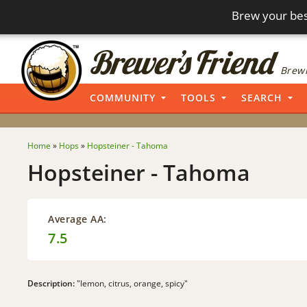
Brew your bes
Brewi
COMMUNITY
TOOLS
SEARCH
Home
»
Hops
»
Hopsteiner - Tahoma
Hopsteiner - Tahoma
Average AA:
7.5
Description:
"lemon, citrus, orange, spicy"