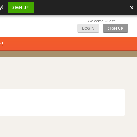
×
y!
SIGN UP
Welcome Guest!
LOGIN
|
SIGN UP
PE