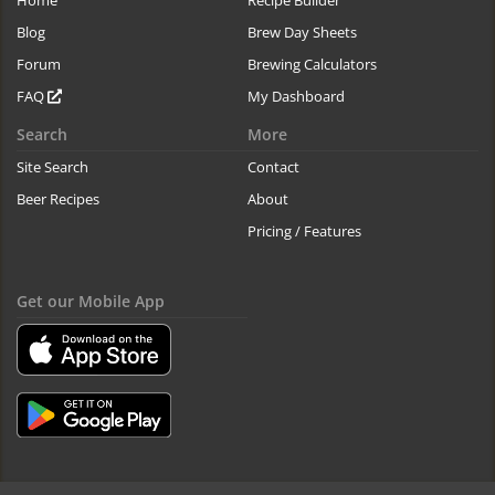
Home
Recipe Builder
Blog
Brew Day Sheets
Forum
Brewing Calculators
FAQ
My Dashboard
Search
More
Site Search
Contact
Beer Recipes
About
Pricing / Features
Get our Mobile App