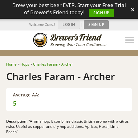
Brew your best beer EVER. Start your
Free Trial
×
of Brewer's Friend today!
SIGN UP
LOGIN
|
SIGN UP
Welcome Guest!
Brewing With Total Confidence
Home
»
Hops
»
Charles Faram - Archer
Charles Faram - Archer
Average AA:
5
Description:
"Aroma hop. It combines classic British aroma with a citrus
twist. Useful as copper and dry hop additions. Apricot, Floral, Lime,
Peach"