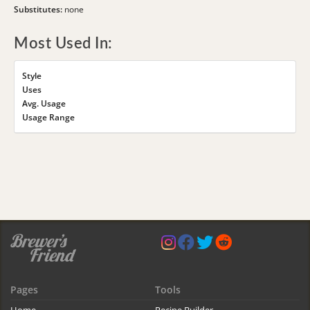
Substitutes:
none
Most Used In:
Style
Uses
Avg. Usage
Usage Range
Pages
Tools