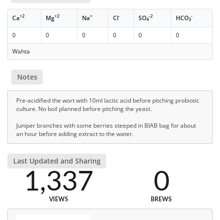
+2
+2
+
-
-2
-
Ca
Mg
Na
Cl
SO
HCO
4
3
0
0
0
0
0
0
Wahta
Notes
Pre-acidified the wort with 10ml lactic acid before pitching probiotic
culture. No boil planned before pitching the yeast.
Juniper branches with some berries steeped in BIAB bag for about
an hour before adding extract to the water.
Last Updated and Sharing
1,337
0
VIEWS
BREWS