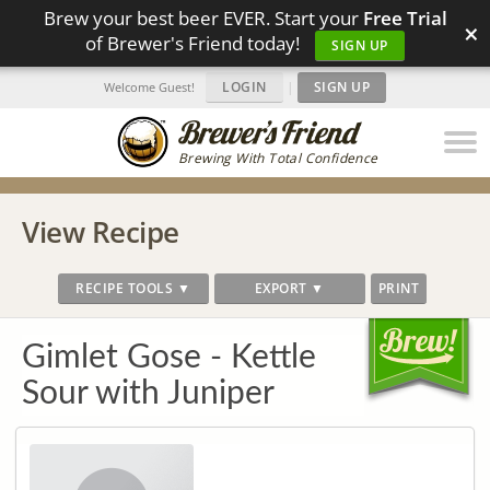
Brew your best beer EVER. Start your
Free Trial
×
of Brewer's Friend today!
SIGN UP
LOGIN
|
SIGN UP
Welcome Guest!
Brewing With Total Confidence
View Recipe
RECIPE TOOLS ▼
EXPORT ▼
PRINT
Gimlet Gose - Kettle
Sour with Juniper