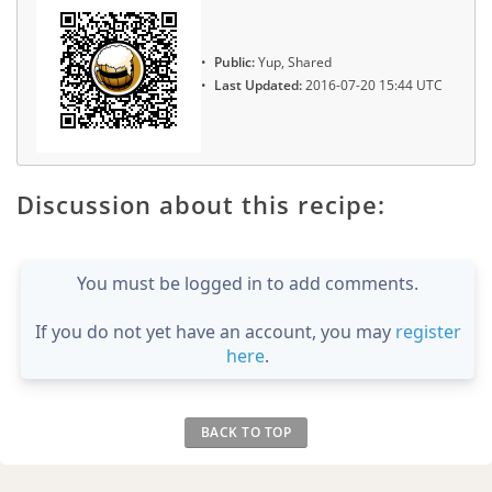
Public:
Yup, Shared
Last Updated:
2016-07-20 15:44 UTC
Discussion about this recipe:
You must be logged in to add comments.
If you do not yet have an account, you may
register
here
.
BACK TO TOP