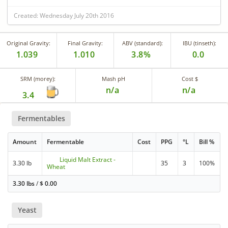
Created: Wednesday July 20th 2016
Original Gravity:
Final Gravity:
ABV (standard):
IBU (tinseth):
1.039
1.010
3.8%
0.0
SRM (morey):
Mash pH
Cost $
n/a
n/a
3.4
Fermentables
Amount
Fermentable
Cost
PPG
°L
Bill %
Liquid Malt Extract -
3.30 lb
35
3
100%
Wheat
3.30 lbs
/
$
0.00
Yeast