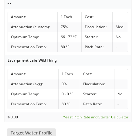
- -
Amount:
1 Each
Cost:
Attenuation (custom):
75%
Flocculation:
Med
Optimum Temp:
66 - 72 °F
Starter:
No
Fermentation Temp:
80 °F
Pitch Rate:
-
Escarpment Labs Wild Thing
Amount:
1 Each
Cost:
Attenuation (avg):
0%
Flocculation:
Optimum Temp:
0 - 0 °F
Starter:
No
Fermentation Temp:
80 °F
Pitch Rate:
-
$
0.00
Yeast Pitch Rate and Starter Calculator
Target Water Profile