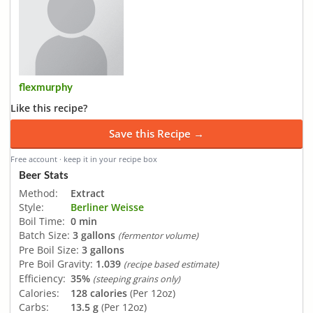
flexmurphy
Like this recipe?
Save this Recipe →
Free account · keep it in your recipe box
Beer Stats
Method:
Extract
Style:
Berliner Weisse
Boil Time:
0 min
Batch Size:
3 gallons
(fermentor volume)
Pre Boil Size:
3 gallons
Pre Boil Gravity:
1.039
(recipe based estimate)
Efficiency:
35%
(steeping grains only)
Calories:
128 calories
(Per 12oz)
Carbs:
13.5 g
(Per 12oz)