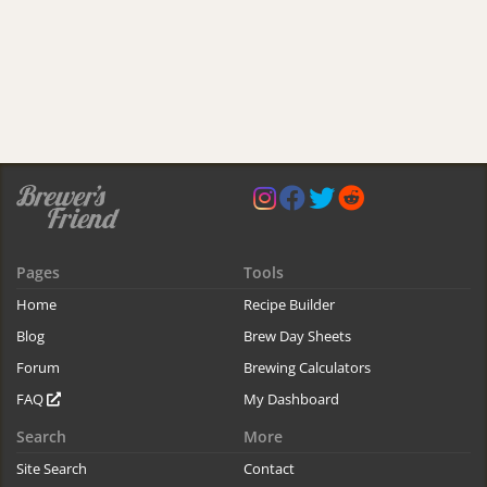
Pages
Tools
Home
Recipe Builder
Blog
Brew Day Sheets
Forum
Brewing Calculators
FAQ
My Dashboard
Search
More
Site Search
Contact