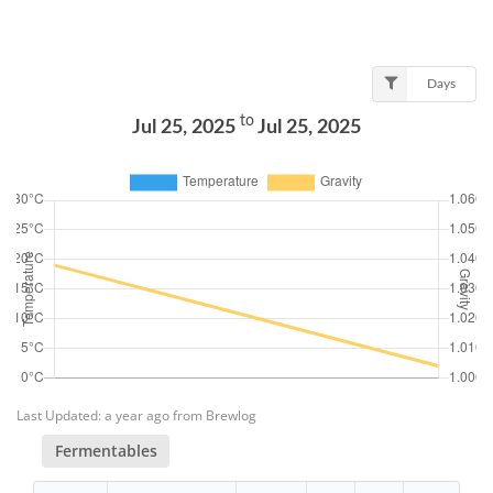
Days
to
Jul 25, 2025
Jul 25, 2025
Last Updated: a year ago from Brewlog
Fermentables