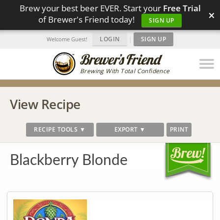
Brew your best beer EVER. Start your
Free Trial
×
of Brewer's Friend today!
SIGN UP
LOGIN
|
SIGN UP
Welcome Guest!
Brewing With Total Confidence
View Recipe
RECIPE TOOLS ▼
EXPORT ▼
PRINT
Blackberry Blonde