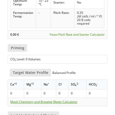
Optimum
10 - 23
Starter:
No
Temp:
°C
Fermentation
-
Pitch Rate:
0.35
Temp:
(M cells / ml / ° P)
20 B cells
required
0.00
€
Yeast Pitch Rate and Starter Calculator
Priming
CO
Level: 0 Volumes
2
Target Water Profile
Balanced Profile
+2
+2
+
-
-2
-
Ca
Mg
Na
Cl
SO
HCO
4
3
0
0
0
0
0
0
Mash Chemistry and Brewing Water Calculator