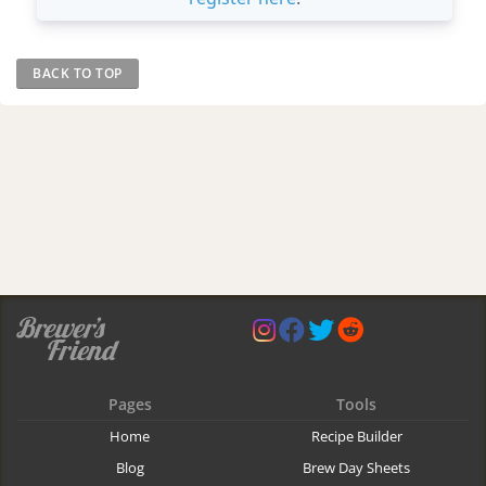
BACK TO TOP
Pages
Tools
Home
Recipe Builder
Blog
Brew Day Sheets