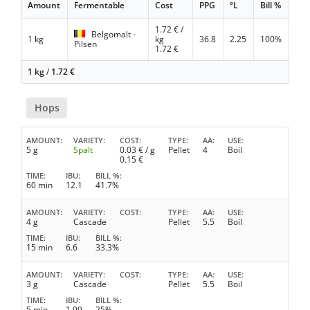
Amount
Fermentable
Cost
PPG
°L
Bill %
1.72
€ /
Belgomalt -
1 kg
kg
36.8
2.25
100%
Pilsen
1.72
€
1 kg
/
1.72
€
Hops
AMOUNT
VARIETY
COST
TYPE
AA
USE
5 g
Spalt
0.03
€ / g
Pellet
4
Boil
0.15
€
TIME
IBU
BILL %
60 min
12.1
41.7%
AMOUNT
VARIETY
COST
TYPE
AA
USE
4 g
Cascade
Pellet
5.5
Boil
TIME
IBU
BILL %
15 min
6.6
33.3%
AMOUNT
VARIETY
COST
TYPE
AA
USE
3 g
Cascade
Pellet
5.5
Boil
TIME
IBU
BILL %
5 min
1.99
25%