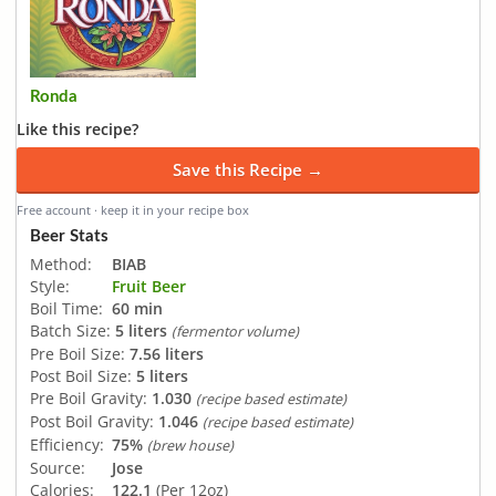
Ronda
Like this recipe?
Save this Recipe →
Free account · keep it in your recipe box
Beer Stats
Method:
BIAB
Style:
Fruit Beer
Boil Time:
60 min
Batch Size:
5 liters
(fermentor volume)
Pre Boil Size:
7.56 liters
Post Boil Size:
5 liters
Pre Boil Gravity:
1.030
(recipe based estimate)
Post Boil Gravity:
1.046
(recipe based estimate)
Efficiency:
75%
(brew house)
Source:
Jose
Calories:
122.1
(Per 12oz)