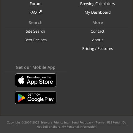
Forum
Brewing Calculators
FAQ
My Dashboard
Search
More
Site Search
Contact
Beer Recipes
About
Pricing / Features
Get our Mobile App
Copyright © 2007-2026 Brewer's Friend, Inc. -
Send Feedback
-
Terms
-
RSS Feed
-
Do
Not Sell or Share My Personal Information