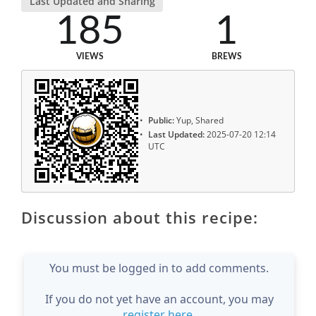
Last Updated and Sharing
185
1
VIEWS
BREWS
Public:
Yup, Shared
Last Updated:
2025-07-20 12:14
UTC
Discussion about this recipe:
You must be logged in to add comments.
If you do not yet have an account, you may
register here
.