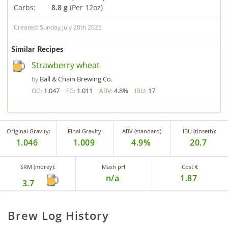
Carbs:
8.8 g
(Per 12oz)
Created: Sunday July 20th 2025
Similar Recipes
Strawberry wheat
Ball & Chain Brewing Co.
by
1.047
1.011
4.8%
17
OG:
FG:
ABV:
IBU:
Original Gravity:
Final Gravity:
ABV (standard):
IBU (tinseth):
1.046
1.009
4.9%
20.7
SRM (morey):
Mash pH
Cost €
n/a
1.87
3.7
Brew Log History