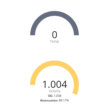
0
Temp
1.004
Gravity
OG:
1.038
Attenuation:
89.17%