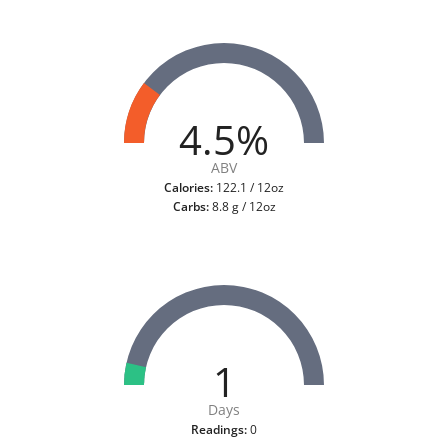
4.5%
ABV
Calories:
122.1 / 12oz
Carbs:
8.8 g / 12oz
1
Days
Readings:
0