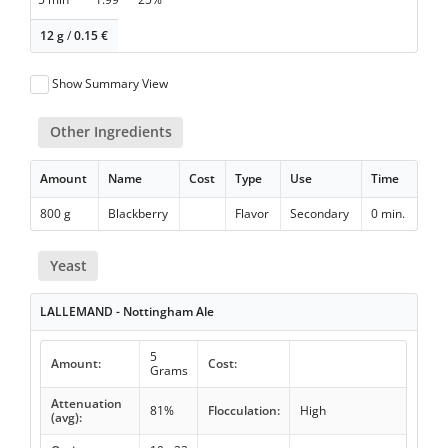
12 g
/
0.15
€
Show Summary View
Other Ingredients
Amount
Name
Cost
Type
Use
Time
800 g
Blackberry
Flavor
Secondary
0 min.
Yeast
LALLEMAND - Nottingham Ale
5
Amount:
Cost:
Grams
Attenuation
81%
Flocculation:
High
(avg):