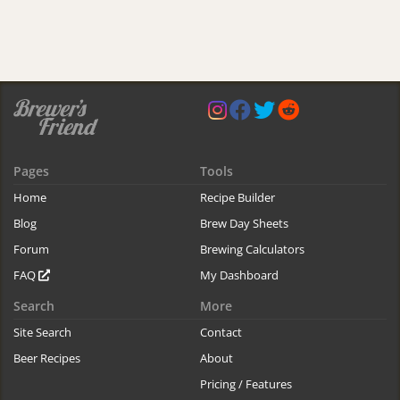
Pages
Tools
Home
Recipe Builder
Blog
Brew Day Sheets
Forum
Brewing Calculators
FAQ
My Dashboard
Search
More
Site Search
Contact
Beer Recipes
About
Pricing / Features