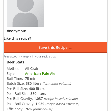
Anonymous
Like this recipe?
Save this Recipe →
Free account · keep it in your recipe box
Beer Stats
Method:
All Grain
Style:
American Pale Ale
Boil Time:
75 min
Batch Size:
380 liters
(fermentor volume)
Pre Boil Size:
400 liters
Post Boil Size:
380 liters
Pre Boil Gravity:
1.037
(recipe based estimate)
Post Boil Gravity:
1.039
(recipe based estimate)
Efficiency:
76%
(brew house)