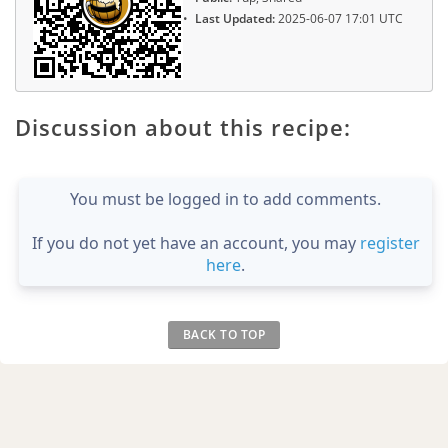
Last Updated:
2025-06-07 17:01 UTC
Discussion about this recipe:
You must be logged in to add comments.
If you do not yet have an account, you may
register
here
.
BACK TO TOP