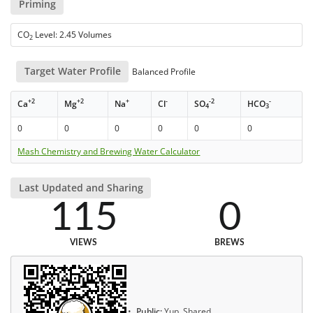
Priming
CO
Level: 2.45 Volumes
2
Target Water Profile
Balanced Profile
+2
+2
+
-
-2
-
Ca
Mg
Na
Cl
SO
HCO
4
3
0
0
0
0
0
0
Mash Chemistry and Brewing Water Calculator
Last Updated and Sharing
115
0
VIEWS
BREWS
Public:
Yup, Shared