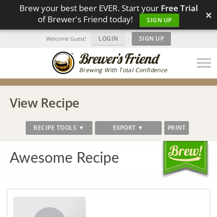
Brew your best beer EVER. Start your
Free Trial
×
of Brewer's Friend today!
SIGN UP
LOGIN
|
SIGN UP
Welcome Guest!
Brewing With Total Confidence
View Recipe
RECIPE TOOLS ▼
EXPORT ▼
PRINT
Awesome Recipe