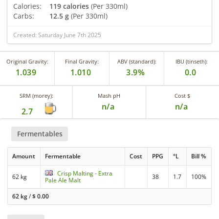
Calories:
119 calories
(Per 330ml)
Carbs:
12.5 g
(Per 330ml)
Created: Saturday June 7th 2025
Original Gravity:
Final Gravity:
ABV (standard):
IBU (tinseth):
1.039
1.010
3.9%
0.0
SRM (morey):
Mash pH
Cost $
n/a
n/a
2.7
Fermentables
Amount
Fermentable
Cost
PPG
°L
Bill %
Crisp Malting - Extra
62 kg
38
1.7
100%
Pale Ale Malt
62 kg
/
$
0.00