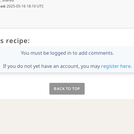
, Shared
ted:
2025-05-16 18:10 UTC
s recipe:
You must be logged in to add comments.
If you do not yet have an account, you may
register here
.
BACK TO TOP