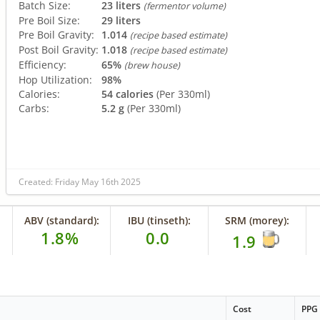
Batch Size:
23 liters
(fermentor volume)
Pre Boil Size:
29 liters
Pre Boil Gravity:
1.014
(recipe based estimate)
Post Boil Gravity:
1.018
(recipe based estimate)
Efficiency:
65%
(brew house)
Hop Utilization:
98%
Calories:
54 calories
(Per 330ml)
Carbs:
5.2 g
(Per 330ml)
Created: Friday May 16th 2025
ABV (standard):
IBU (tinseth):
SRM (morey):
1.8%
0.0
1.9
Cost
PPG