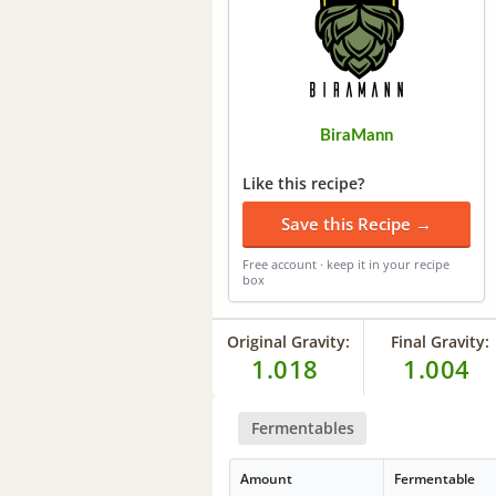
BiraMann
Like this recipe?
Save this Recipe →
Free account · keep it in your recipe
box
Original Gravity:
Final Gravity:
1.018
1.004
Fermentables
Amount
Fermentable