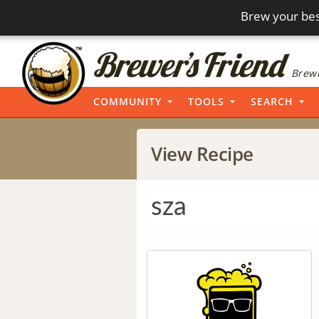
Brew your bes
Brewi
COMMUNITY
TOOLS
SEARCH
View Recipe
sza