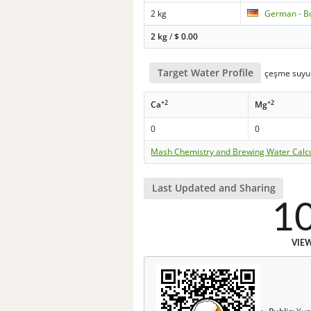
2 kg
German - B
2 kg
/
$
0.00
Target Water Profile
çeşme suyu
+2
+2
Ca
Mg
0
0
Mash Chemistry and Brewing Water Calc
Last Updated and Sharing
1
VIE