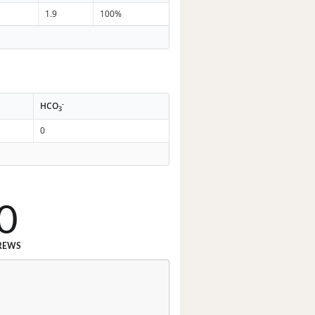
1.9
100%
-
HCO
3
0
0
REWS