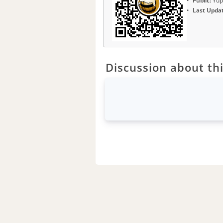
Public:
Yup
Last Upda
Discussion about thi