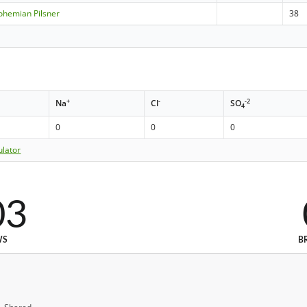
ohemian Pilsner
38
+
-
-2
Na
Cl
SO
4
0
0
0
ulator
03
WS
B