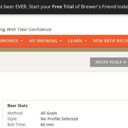
t beer EVER. Start your
Free Trial
of Brewer's Friend toda
ng With Total Confidence
BROWSE
MY BREWING
LEARN
NEW BEER RECI
RECIPE TOOLS ▼
Beer Stats
Method:
All Grain
Style:
No Profile Selected
Boil Time:
60 min