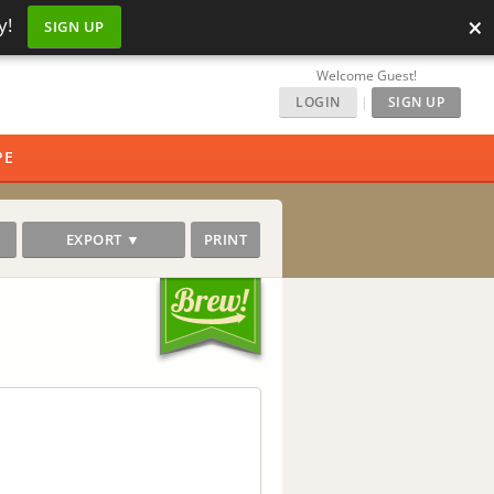
×
y!
SIGN UP
Welcome Guest!
LOGIN
|
SIGN UP
PE
EXPORT ▼
PRINT