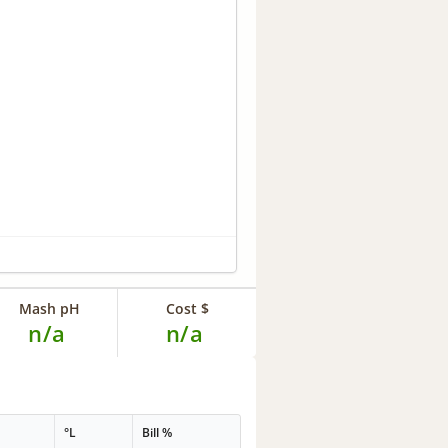
Mash pH
Cost $
n/a
n/a
°L
Bill %