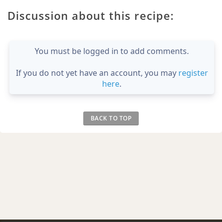
Discussion about this recipe:
You must be logged in to add comments.
If you do not yet have an account, you may
register
here
.
BACK TO TOP