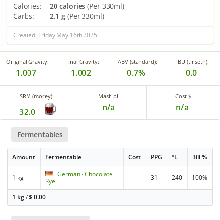
Calories:
20 calories
(Per 330ml)
Carbs:
2.1 g
(Per 330ml)
Created: Friday May 16th 2025
Original Gravity:
Final Gravity:
ABV (standard):
IBU (tinseth):
1.007
1.002
0.7%
0.0
SRM (morey):
Mash pH
Cost $
n/a
n/a
32.0
Fermentables
Amount
Fermentable
Cost
PPG
°L
Bill %
German - Chocolate
1 kg
31
240
100%
Rye
1 kg
/
$
0.00