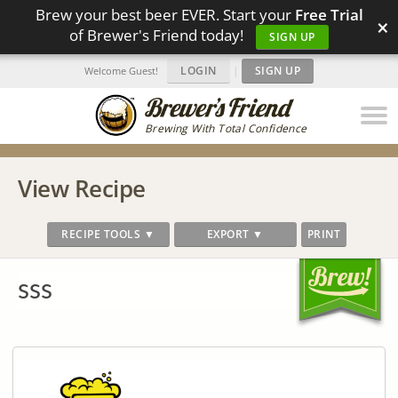
Brew your best beer EVER. Start your
Free Trial
×
of Brewer's Friend today!
SIGN UP
LOGIN
|
SIGN UP
Welcome Guest!
Brewing With Total Confidence
View Recipe
RECIPE TOOLS ▼
EXPORT ▼
PRINT
sss