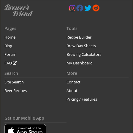
Pages
Tools
Home
Recipe Builder
Blog
Brew Day Sheets
Forum
Brewing Calculators
FAQ
My Dashboard
Search
More
Site Search
Contact
Beer Recipes
About
Pricing / Features
Get our Mobile App