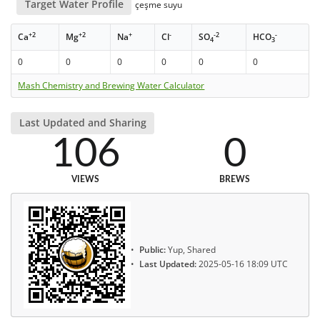
Target Water Profile
çeşme suyu
+2
+2
+
-
-2
-
Ca
Mg
Na
Cl
SO
HCO
4
3
0
0
0
0
0
0
Mash Chemistry and Brewing Water Calculator
Last Updated and Sharing
106
0
VIEWS
BREWS
Public:
Yup, Shared
Last Updated:
2025-05-16 18:09 UTC