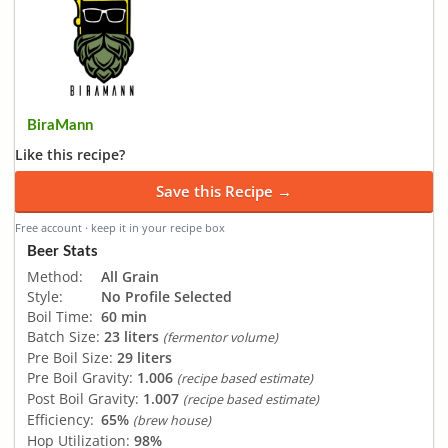
BiraMann
Like this recipe?
Save this Recipe →
Free account · keep it in your recipe box
Beer Stats
Method:
All Grain
Style:
No Profile Selected
Boil Time:
60 min
Batch Size:
23 liters
(fermentor volume)
Pre Boil Size:
29 liters
Pre Boil Gravity:
1.006
(recipe based estimate)
Post Boil Gravity:
1.007
(recipe based estimate)
Efficiency:
65%
(brew house)
Hop Utilization:
98%