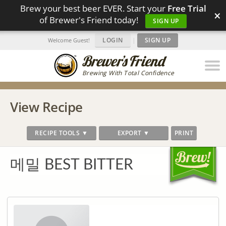
Brew your best beer EVER. Start your
Free Trial
×
of Brewer's Friend today!
SIGN UP
LOGIN
|
SIGN UP
Welcome Guest!
Brewing With Total Confidence
View Recipe
RECIPE TOOLS ▼
EXPORT ▼
PRINT
메밀 BEST BITTER