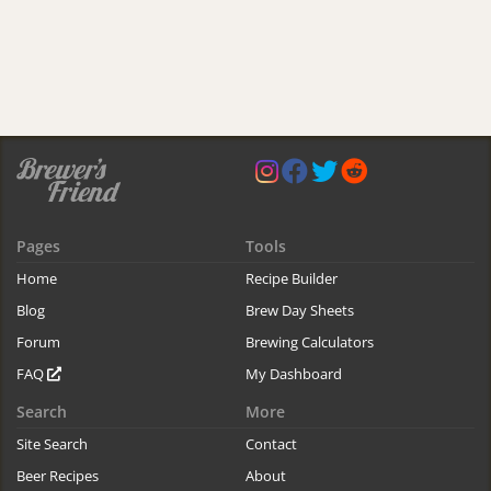
Pages
Tools
Home
Recipe Builder
Blog
Brew Day Sheets
Forum
Brewing Calculators
FAQ
My Dashboard
Search
More
Site Search
Contact
Beer Recipes
About