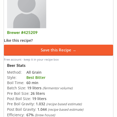
Brewer #425209
Like this recipe?
Save this Recipe →
Free account · keep it in your recipe box
Beer Stats
Method:
All Grain
Style:
Best Bitter
Boil Time:
60 min
Batch Size:
19 liters
(fermentor volume)
Pre Boil Size:
26 liters
Post Boil Size:
19 liters
Pre Boil Gravity:
1.032
(recipe based estimate)
Post Boil Gravity:
1.044
(recipe based estimate)
Efficiency:
67%
(brew house)