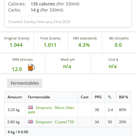
Calories:
135 calories
(Per 330ml)
Carbs:
14 g
(Per 330ml)
Created: Sunday February 23rd 2025
Original Gravity:
Final Gravity:
ABV (standard):
IBU (tinseth):
1.044
1.011
4.3%
0.0
SRM (morey):
Mash pH
Cost $
n/a
n/a
12.0
Fermentables
Amount
Fermentable
Cost
PPG
°L
Bill %
Simpsons - Maris Otter
3.20 kg
38
2.4
80%
pale
0.80 kg
Simpsons - Crystal T50
34
50
20%
4 kg
/
$
0.00