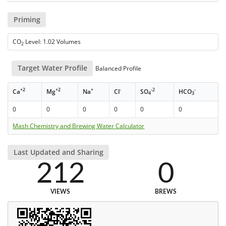
Priming
CO
Level: 1.02 Volumes
2
Target Water Profile
Balanced Profile
+2
+2
+
-
-2
-
Ca
Mg
Na
Cl
SO
HCO
4
3
0
0
0
0
0
0
Mash Chemistry and Brewing Water Calculator
Last Updated and Sharing
212
0
VIEWS
BREWS