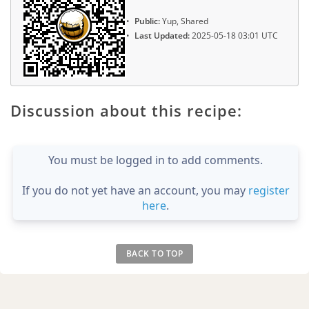
Public:
Yup, Shared
Last Updated:
2025-05-18 03:01 UTC
Discussion about this recipe:
You must be logged in to add comments.
If you do not yet have an account, you may
register
here
.
BACK TO TOP