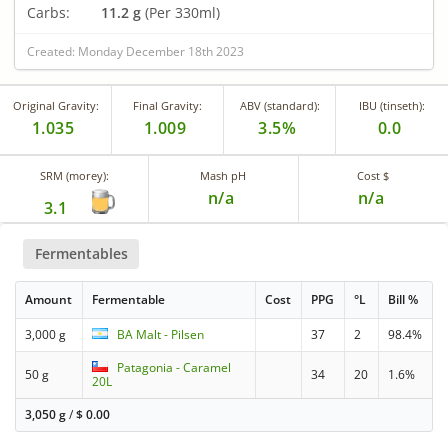
Carbs:
11.2 g
(Per 330ml)
Created: Monday December 18th 2023
Original Gravity:
Final Gravity:
ABV (standard):
IBU (tinseth):
1.035
1.009
3.5%
0.0
SRM (morey):
Mash pH
Cost $
n/a
n/a
3.1
Fermentables
Amount
Fermentable
Cost
PPG
°L
Bill %
3,000 g
BA Malt - Pilsen
37
2
98.4%
Patagonia - Caramel
50 g
34
20
1.6%
20L
3,050 g
/
$
0.00