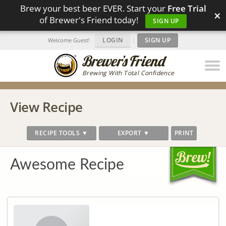
Brew your best beer EVER. Start your
Free Trial
×
of Brewer's Friend today!
SIGN UP
LOGIN
|
SIGN UP
Welcome Guest!
Brewing With Total Confidence
View Recipe
RECIPE TOOLS ▼
EXPORT ▼
PRINT
Awesome Recipe