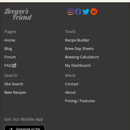
Pages
Tools
Home
Recipe Builder
Blog
Brew Day Sheets
Forum
Brewing Calculators
FAQ
My Dashboard
Search
More
Site Search
Contact
Beer Recipes
About
Pricing / Features
Get our Mobile App