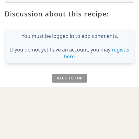
Discussion about this recipe:
You must be logged in to add comments.
If you do not yet have an account, you may
register
here
.
BACK TO TOP