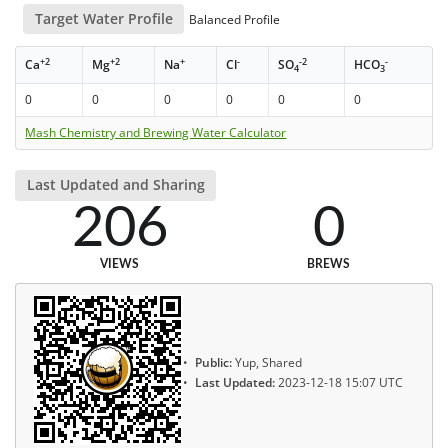
Target Water Profile
Balanced Profile
+2
+2
+
-
-2
-
Ca
Mg
Na
Cl
SO
HCO
4
3
0
0
0
0
0
0
Mash Chemistry and Brewing Water Calculator
Last Updated and Sharing
206
0
VIEWS
BREWS
Public:
Yup, Shared
Last Updated:
2023-12-18 15:07 UTC