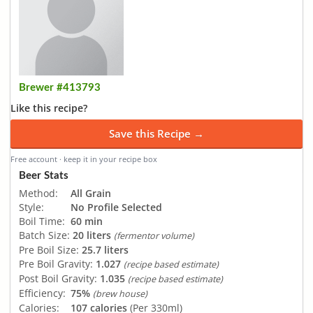
Brewer #413793
Like this recipe?
Save this Recipe →
Free account · keep it in your recipe box
Beer Stats
Method:
All Grain
Style:
No Profile Selected
Boil Time:
60 min
Batch Size:
20 liters
(fermentor volume)
Pre Boil Size:
25.7 liters
Pre Boil Gravity:
1.027
(recipe based estimate)
Post Boil Gravity:
1.035
(recipe based estimate)
Efficiency:
75%
(brew house)
Calories:
107 calories
(Per 330ml)