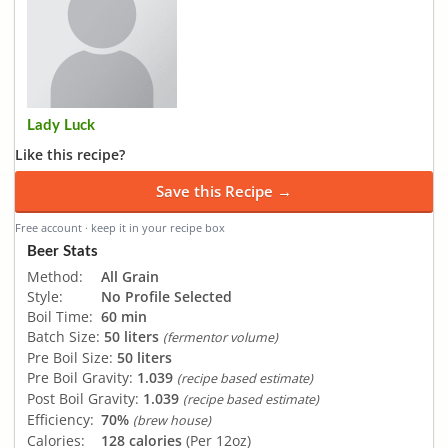
Lady Luck
Like this recipe?
Save this Recipe →
Free account · keep it in your recipe box
Beer Stats
Method:
All Grain
Style:
No Profile Selected
Boil Time:
60 min
Batch Size:
50 liters
(fermentor volume)
Pre Boil Size:
50 liters
Pre Boil Gravity:
1.039
(recipe based estimate)
Post Boil Gravity:
1.039
(recipe based estimate)
Efficiency:
70%
(brew house)
Calories:
128 calories
(Per 12oz)