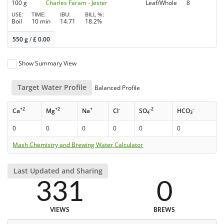
100 g
Charles Faram - Jester
Leaf/Whole
8
USE
TIME
IBU
BILL %
Boil
10 min
14.71
18.2%
550 g
/
£
0.00
Show Summary View
Target Water Profile
Balanced Profile
+2
+2
+
-
-2
-
Ca
Mg
Na
Cl
SO
HCO
4
3
0
0
0
0
0
0
Mash Chemistry and Brewing Water Calculator
Last Updated and Sharing
331
0
VIEWS
BREWS