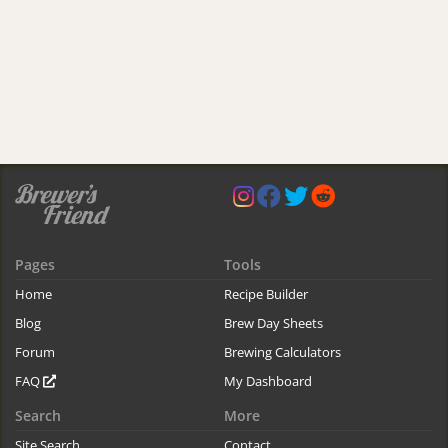
Pages
Tools
Home
Recipe Builder
Blog
Brew Day Sheets
Forum
Brewing Calculators
FAQ
My Dashboard
Search
More
Site Search
Contact