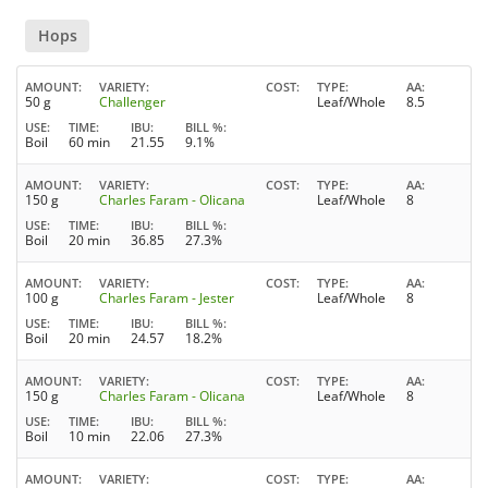
Hops
AMOUNT
VARIETY
COST
TYPE
AA
50 g
Challenger
Leaf/Whole
8.5
USE
TIME
IBU
BILL %
Boil
60 min
21.55
9.1%
AMOUNT
VARIETY
COST
TYPE
AA
150 g
Charles Faram - Olicana
Leaf/Whole
8
USE
TIME
IBU
BILL %
Boil
20 min
36.85
27.3%
AMOUNT
VARIETY
COST
TYPE
AA
100 g
Charles Faram - Jester
Leaf/Whole
8
USE
TIME
IBU
BILL %
Boil
20 min
24.57
18.2%
AMOUNT
VARIETY
COST
TYPE
AA
150 g
Charles Faram - Olicana
Leaf/Whole
8
USE
TIME
IBU
BILL %
Boil
10 min
22.06
27.3%
AMOUNT
VARIETY
COST
TYPE
AA