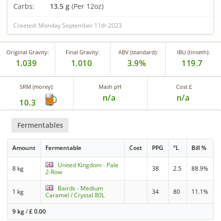
Carbs:
13.5 g
(Per 12oz)
Created: Monday September 11th 2023
Original Gravity:
Final Gravity:
ABV (standard):
IBU (tinseth):
1.039
1.010
3.9%
119.7
SRM (morey):
Mash pH
Cost £
n/a
n/a
10.3
Fermentables
Amount
Fermentable
Cost
PPG
°L
Bill %
United Kingdom - Pale
8 kg
38
2.5
88.9%
2-Row
Bairds - Medium
1 kg
34
80
11.1%
Caramel / Crystal 80L
9 kg
/
£
0.00