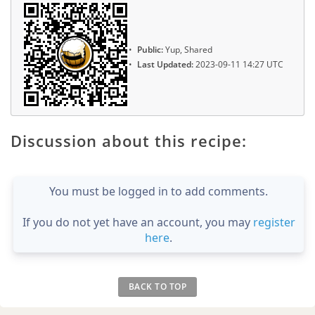
Public:
Yup, Shared
Last Updated:
2023-09-11 14:27 UTC
Discussion about this recipe:
You must be logged in to add comments.
If you do not yet have an account, you may
register
here
.
BACK TO TOP