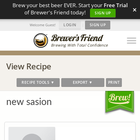
Brew your best beer EVER. Start your
Free Trial
×
of Brewer's Friend today!
SIGN UP
LOGIN
|
SIGN UP
Welcome Guest!
Brewing With Total Confidence
View Recipe
RECIPE TOOLS ▼
EXPORT ▼
PRINT
new sasion