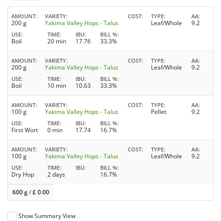
AMOUNT
VARIETY
COST
TYPE
AA
200 g
Yakima Valley Hops - Talus
Leaf/Whole
9.2
USE
TIME
IBU
BILL %
Boil
20 min
17.76
33.3%
AMOUNT
VARIETY
COST
TYPE
AA
200 g
Yakima Valley Hops - Talus
Leaf/Whole
9.2
USE
TIME
IBU
BILL %
Boil
10 min
10.63
33.3%
AMOUNT
VARIETY
COST
TYPE
AA
100 g
Yakima Valley Hops - Talus
Pellet
9.2
USE
TIME
IBU
BILL %
First Wort
0 min
17.74
16.7%
AMOUNT
VARIETY
COST
TYPE
AA
100 g
Yakima Valley Hops - Talus
Leaf/Whole
9.2
USE
TIME
IBU
BILL %
Dry Hop
2 days
16.7%
600 g
/
£
0.00
Show Summary View