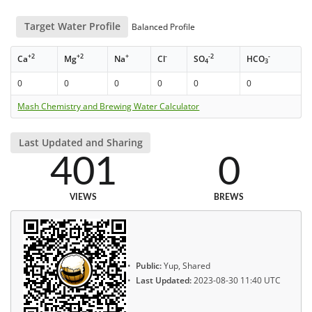
Target Water Profile
Balanced Profile
+2
+2
+
-
-2
-
Ca
Mg
Na
Cl
SO
HCO
4
3
0
0
0
0
0
0
Mash Chemistry and Brewing Water Calculator
Last Updated and Sharing
401
0
VIEWS
BREWS
Public:
Yup, Shared
Last Updated:
2023-08-30 11:40 UTC