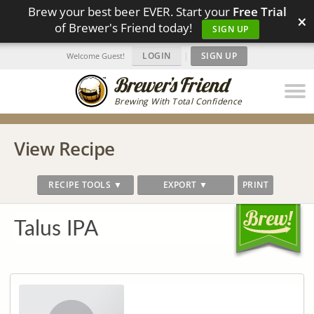
Brew your best beer EVER. Start your
Free Trial
×
of Brewer's Friend today!
SIGN UP
LOGIN
|
SIGN UP
Welcome Guest!
Brewing With Total Confidence
View Recipe
RECIPE TOOLS ▼
EXPORT ▼
PRINT
Talus IPA