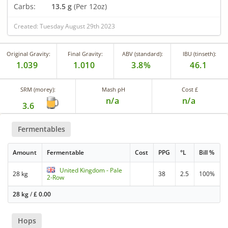
Carbs:
13.5 g
(Per 12oz)
Created: Tuesday August 29th 2023
Original Gravity:
Final Gravity:
ABV (standard):
IBU (tinseth):
1.039
1.010
3.8%
46.1
SRM (morey):
Mash pH
Cost £
n/a
n/a
3.6
Fermentables
Amount
Fermentable
Cost
PPG
°L
Bill %
United Kingdom - Pale
28 kg
38
2.5
100%
2-Row
28 kg
/
£
0.00
Hops