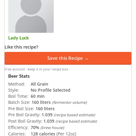
Lady Luck
Like this recipe?
Save this Recipe →
Free account · keep it in your recipe box
Beer Stats
Method:
All Grain
Style:
No Profile Selected
Boil Time:
60 min
Batch Size:
160 liters
(fermentor volume)
Pre Boil Size:
160 liters
Pre Boil Gravity:
1.039
(recipe based estimate)
Post Boil Gravity:
1.039
(recipe based estimate)
Efficiency:
70%
(brew house)
Calories:
128 calories
(Per 12oz)