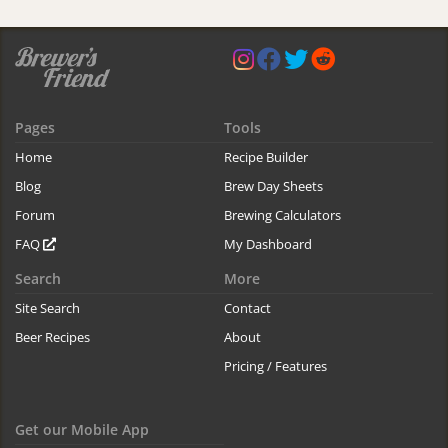
Pages
Tools
Home
Recipe Builder
Blog
Brew Day Sheets
Forum
Brewing Calculators
FAQ
My Dashboard
Search
More
Site Search
Contact
Beer Recipes
About
Pricing / Features
Get our Mobile App