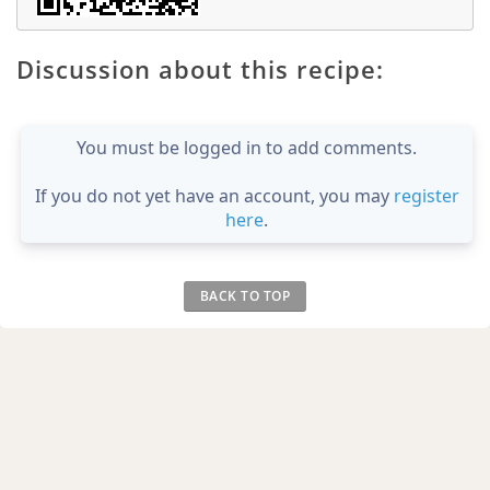
Discussion about this recipe:
You must be logged in to add comments.
If you do not yet have an account, you may
register
here
.
BACK TO TOP