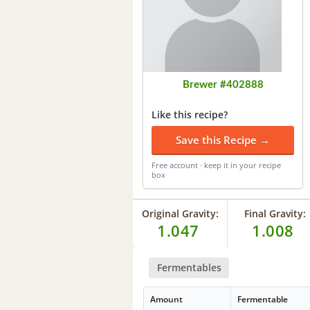
Brewer #402888
Like this recipe?
Save this Recipe →
Free account · keep it in your recipe
box
Original Gravity:
Final Gravity:
1.047
1.008
Fermentables
Amount
Fermentable