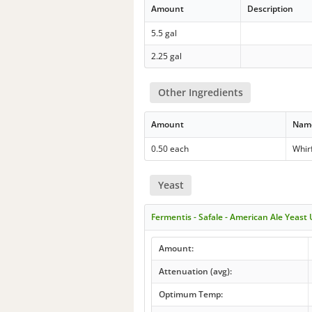
Amount
Description
5.5 gal
2.25 gal
Other Ingredients
Amount
Nam
0.50 each
Whir
Yeast
Fermentis - Safale - American Ale Yeast
Amount:
Attenuation (avg):
Optimum Temp: