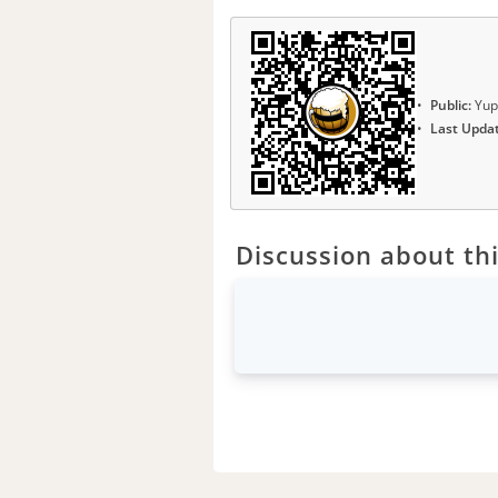
Public:
Yup
Last Upda
Discussion about thi