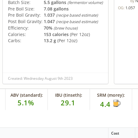
N
by
Batch Size:
5.5 gallons
(fermentor volume)
1.057
OG:
Pre Boil Size:
7.08 gallons
Pre Boil Gravity:
1.037
(recipe based estimate)
Post Boil Gravity:
1.047
(recipe based estimate)
Efficiency:
70%
(brew house)
Calories:
153 calories
(Per 12oz)
Carbs:
13.2 g
(Per 12oz)
Created: Wednesday August 9th 2023
ABV (standard):
IBU (tinseth):
SRM (morey):
5.1%
29.1
4.4
Cost