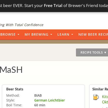
t beer EVER. Start your
Free Trial
of Brewer's Friend toda
ng With Total Confidence
BROWSE
MY BREWING
LEARN
NEW BEER RECI
RECIPE TOOLS ▼
 SMaSH
Beer Stats
Similar R
Method:
BIAB
Kit
Style:
German Leichtbier
Okt
Boil Time:
60 min