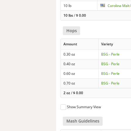
10 lb
Carolina Malt
10 lbs
/
$
0.00
Hops
Amount
Variety
0.30 oz
BSG - Perle
0.40 oz
BSG - Perle
0.60 oz
BSG - Perle
0.70 oz
BSG - Perle
2 oz
/
$
0.00
Show Summary View
Mash Guidelines