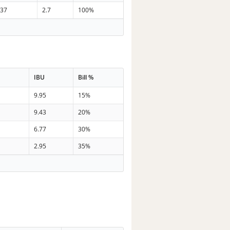
37
2.7
100%
IBU
Bill %
9.95
15%
9.43
20%
6.77
30%
2.95
35%