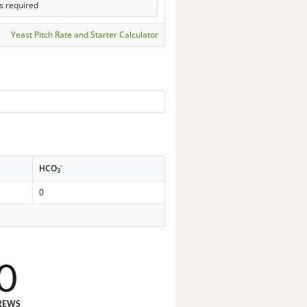
s required
Yeast Pitch Rate and Starter Calculator
-
HCO
3
0
0
REWS