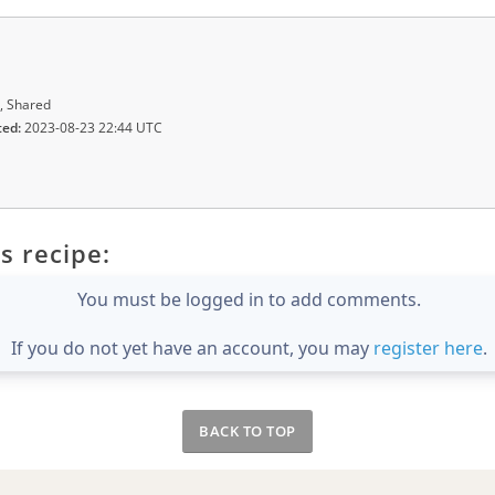
, Shared
ted:
2023-08-23 22:44 UTC
s recipe:
You must be logged in to add comments.
If you do not yet have an account, you may
register here
.
BACK TO TOP