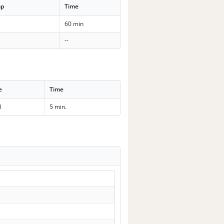
mp
Time
60 min
--
e
Time
l
5 min.