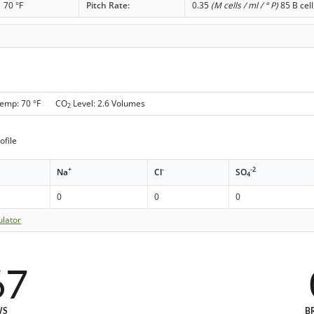
70 °F
Pitch Rate:
0.35
(M cells / ml / ° P)
85 B cell
Temp: 70 °F CO
Level: 2.6 Volumes
2
ofile
+
-
-2
Na
Cl
SO
4
0
0
0
ulator
67
WS
B