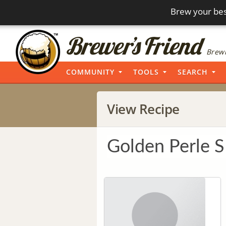
Brew your bes
Brewi
COMMUNITY
TOOLS
SEARCH
View Recipe
Golden Perle