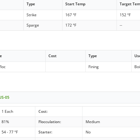
Type
Start Temp
Target Te
Strike
167 °F
152 °F
Sparge
172 °F
--
e
Cost
Type
Us
floc
Fining
Boi
 US-05
1 Each
Cost:
81%
Flocculation:
Medium
54 - 77 °F
Starter:
No