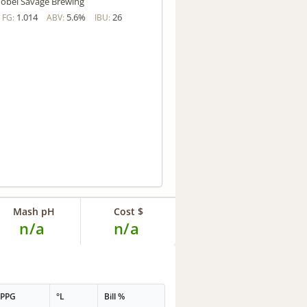
obel Savage Brewing
1.014
5.6%
26
FG:
ABV:
IBU:
Mash pH
Cost $
n/a
n/a
PPG
°L
Bill %