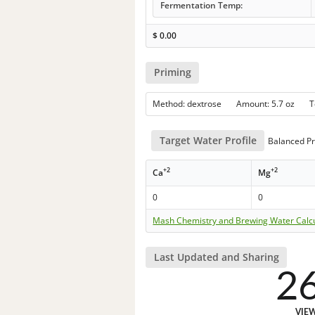
Fermentation Temp:
$
0.00
Priming
Method: dextrose Amount: 5.7 oz 
Target Water Profile
Balanced Pr
+2
+2
Ca
Mg
0
0
Mash Chemistry and Brewing Water Calc
Last Updated and Sharing
2
VIE