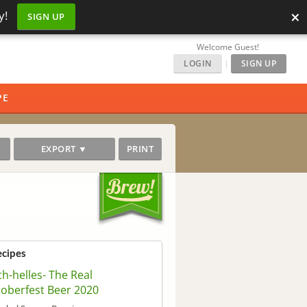
×
y!
SIGN UP
Welcome Guest!
LOGIN
|
SIGN UP
PE
EXPORT ▼
PRINT
ecipes
ch-helles- The Real
oberfest Beer 2020