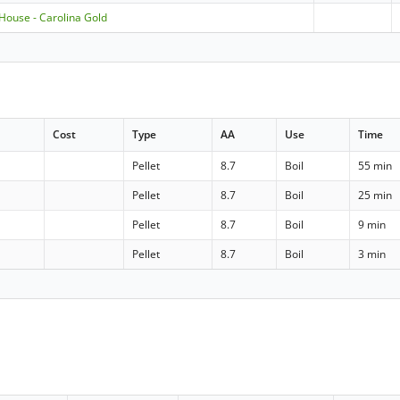
 House - Carolina Gold
Cost
Type
AA
Use
Time
Pellet
8.7
Boil
55 min
Pellet
8.7
Boil
25 min
Pellet
8.7
Boil
9 min
Pellet
8.7
Boil
3 min