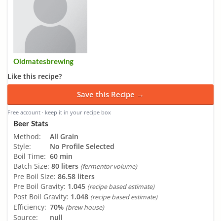
Oldmatesbrewing
Like this recipe?
Save this Recipe →
Free account · keep it in your recipe box
Beer Stats
Method:
All Grain
Style:
No Profile Selected
Boil Time:
60 min
Batch Size:
80 liters
(fermentor volume)
Pre Boil Size:
86.58 liters
Pre Boil Gravity:
1.045
(recipe based estimate)
Post Boil Gravity:
1.048
(recipe based estimate)
Efficiency:
70%
(brew house)
Source:
null