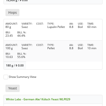
18,000 g
/
$
0.00
Hops
AMOUNT
VARIETY
COST
TYPE
AA
USE
TIME
80 g
Saaz
Lupulin Pellet
8.8
Boil
60 min
IBU
BILL %
23.45
44.4%
AMOUNT
VARIETY
COST
TYPE
AA
USE
TIME
100 g
Saaz
Pellet
8.8
Boil
10 min
IBU
BILL %
10.63
55.6%
180 g
/
$
0.00
Show Summary View
Yeast
White Labs - German Ale/ Kölsch Yeast WLP029