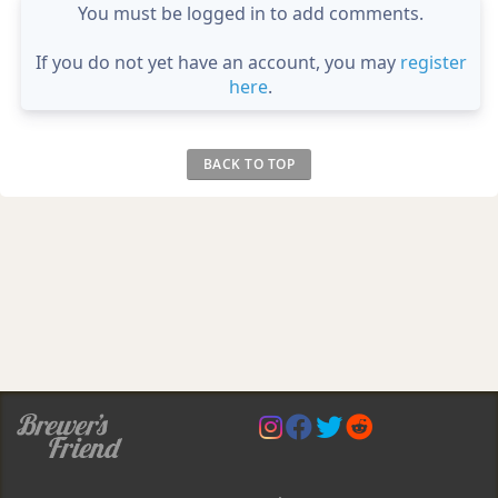
You must be logged in to add comments.
If you do not yet have an account, you may
register
here
.
BACK TO TOP