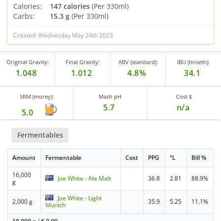
Calories:
147 calories
(Per 330ml)
Carbs:
15.3 g
(Per 330ml)
Created: Wednesday May 24th 2023
Original Gravity:
Final Gravity:
ABV (standard):
IBU (tinseth):
1.048
1.012
4.8%
34.1
SRM (morey):
Mash pH
Cost $
5.7
n/a
5.0
Fermentables
Amount
Fermentable
Cost
PPG
°L
Bill %
16,000
Joe White - Ale Malt
36.8
2.81
88.9%
g
Joe White - Light
2,000 g
35.9
5.25
11.1%
Munich