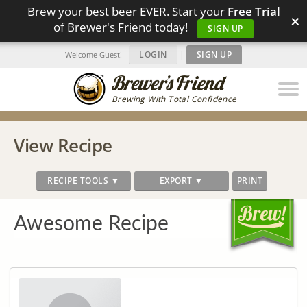
Brew your best beer EVER. Start your
Free Trial
×
of Brewer's Friend today!
SIGN UP
LOGIN
|
SIGN UP
Welcome Guest!
Brewing With Total Confidence
View Recipe
RECIPE TOOLS ▼
EXPORT ▼
PRINT
Awesome Recipe