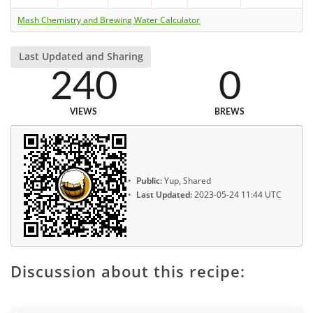
Mash Chemistry and Brewing Water Calculator
Last Updated and Sharing
240
0
VIEWS
BREWS
Public:
Yup, Shared
Last Updated:
2023-05-24 11:44 UTC
Discussion about this recipe: