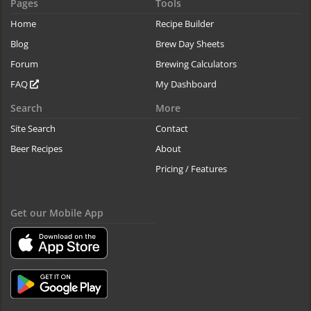
Pages
Tools
Home
Recipe Builder
Blog
Brew Day Sheets
Forum
Brewing Calculators
FAQ
My Dashboard
Search
More
Site Search
Contact
Beer Recipes
About
Pricing / Features
Get our Mobile App