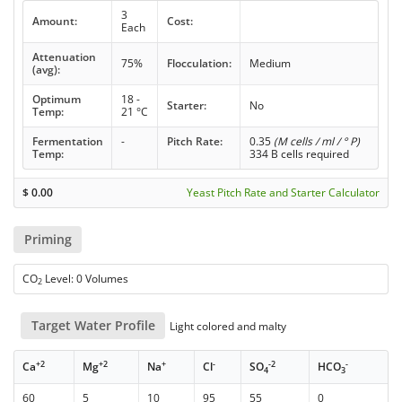
3
Amount:
Cost:
Each
Attenuation
75%
Flocculation:
Medium
(avg):
Optimum
18 -
Starter:
No
Temp:
21 °C
Fermentation
-
Pitch Rate:
0.35
(M cells / ml / ° P)
Temp:
334 B cells required
$
0.00
Yeast Pitch Rate and Starter Calculator
Priming
CO
Level: 0 Volumes
2
Target Water Profile
Light colored and malty
+2
+2
+
-
-2
-
Ca
Mg
Na
Cl
SO
HCO
4
3
60
5
10
95
55
0