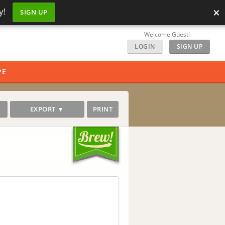
×
y!
SIGN UP
Welcome Guest!
LOGIN
|
SIGN UP
PE
EXPORT ▼
PRINT