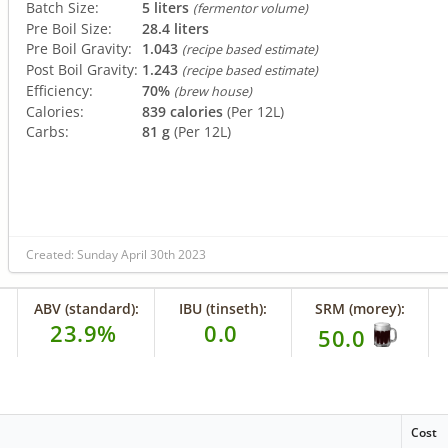
Batch Size:
5 liters
(fermentor volume)
Pre Boil Size:
28.4 liters
Pre Boil Gravity:
1.043
(recipe based estimate)
Post Boil Gravity:
1.243
(recipe based estimate)
Efficiency:
70%
(brew house)
Calories:
839 calories
(Per 12L)
Carbs:
81 g
(Per 12L)
Created: Sunday April 30th 2023
ABV (standard):
IBU (tinseth):
SRM (morey):
23.9%
0.0
50.0
Cost