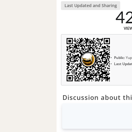
Last Updated and Sharing
4
VIE
Public:
Yup
Last Upda
Discussion about thi