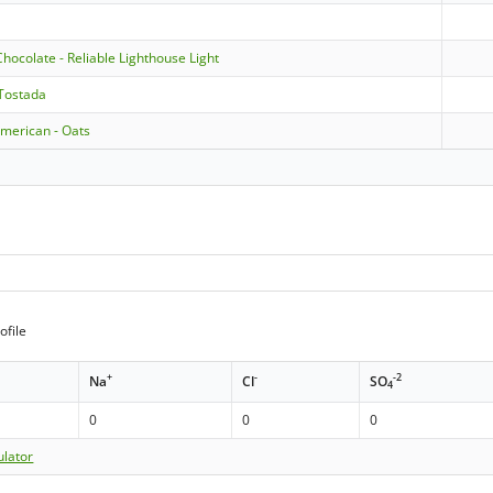
Chocolate - Reliable Lighthouse Light
 Tostada
American - Oats
ofile
+
-
-2
Na
Cl
SO
4
0
0
0
ulator