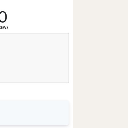
0
REWS