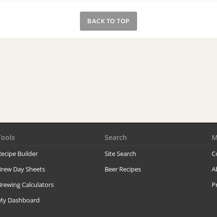
BACK TO TOP
Tools
Search
M
ecipe Builder
Site Search
C
Brew Day Sheets
Beer Recipes
A
rewing Calculators
P
My Dashboard