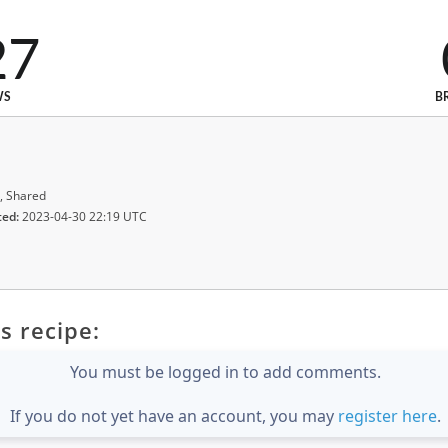
27
WS
B
, Shared
ted:
2023-04-30 22:19 UTC
s recipe:
You must be logged in to add comments.
If you do not yet have an account, you may
register here
.