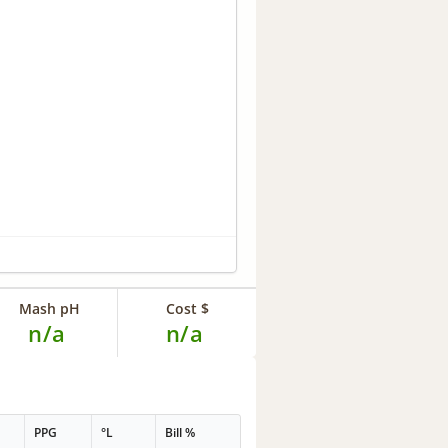
Mash pH
Cost $
n/a
n/a
PPG
°L
Bill %