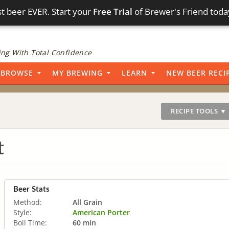
t beer EVER. Start your
Free Trial
of Brewer's Friend toda
ng With Total Confidence
BROWSE
MY BREWING
LEARN
NEW BEER RECI
RECIPE TOOLS ▼
t
Beer Stats
Method:
All Grain
Style:
American Porter
Boil Time:
60 min