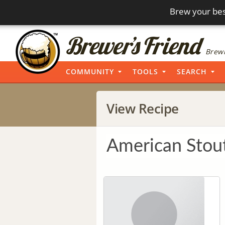
Brew your bes
Brewi
COMMUNITY
TOOLS
SEARCH
View Recipe
American Stou