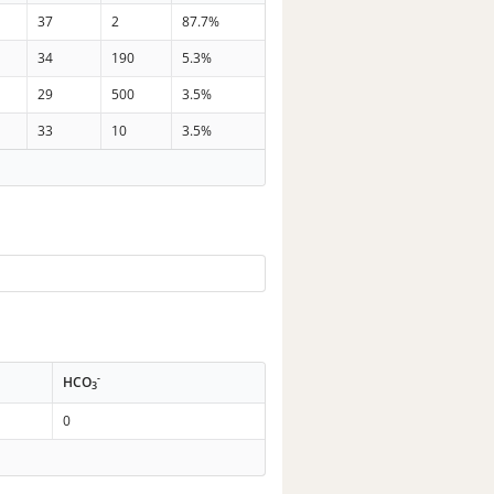
37
2
87.7%
34
190
5.3%
29
500
3.5%
33
10
3.5%
-
HCO
3
0