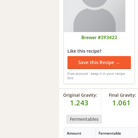
Brewer #393422
Like this recipe?
Save this Recipe →
Free account · keep it in your recipe
box
Original Gravity:
Final Gravity:
1.243
1.061
Fermentables
Amount
Fermentable