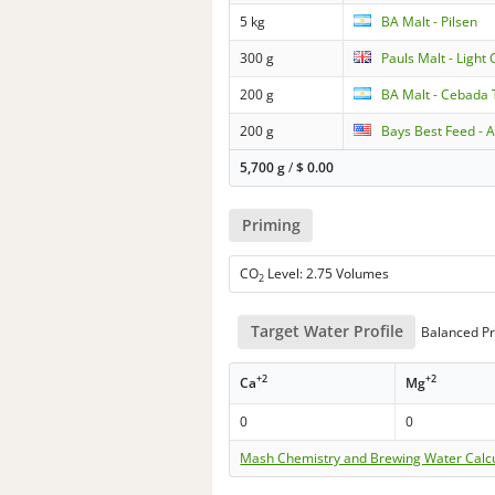
5 kg
BA Malt - Pilsen
300 g
Pauls Malt - Light 
200 g
BA Malt - Cebada
200 g
Bays Best Feed - 
5,700 g
/
$
0.00
Priming
CO
Level: 2.75 Volumes
2
Target Water Profile
Balanced Pr
+2
+2
Ca
Mg
0
0
Mash Chemistry and Brewing Water Calc