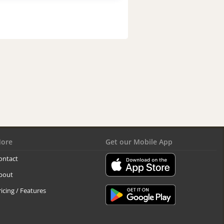
ore
Get our Mobile App
ontact
bout
ricing / Features