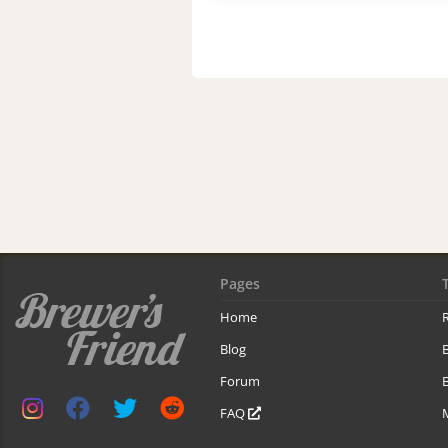
Pages
Home
R
Blog
Forum
B
FAQ