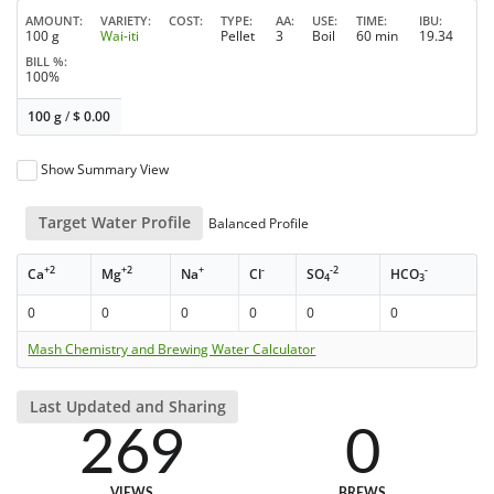
AMOUNT
VARIETY
COST
TYPE
AA
USE
TIME
IBU
100 g
Wai-iti
Pellet
3
Boil
60 min
19.34
BILL %
100%
100 g
/
$
0.00
Show Summary View
Target Water Profile
Balanced Profile
+2
+2
+
-
-2
-
Ca
Mg
Na
Cl
SO
HCO
4
3
0
0
0
0
0
0
Mash Chemistry and Brewing Water Calculator
Last Updated and Sharing
269
0
VIEWS
BREWS