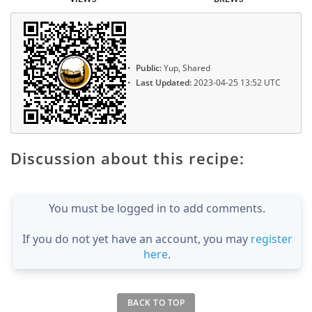
Public:
Yup, Shared
Last Updated:
2023-04-25 13:52 UTC
Discussion about this recipe:
You must be logged in to add comments.
If you do not yet have an account, you may
register
here
.
BACK TO TOP