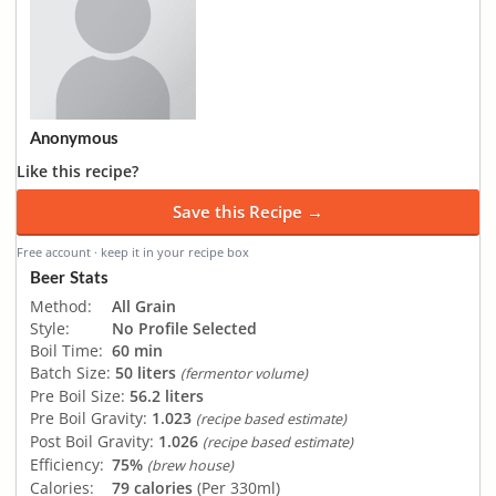
Anonymous
Like this recipe?
Save this Recipe →
Free account · keep it in your recipe box
Beer Stats
Method:
All Grain
Style:
No Profile Selected
Boil Time:
60 min
Batch Size:
50 liters
(fermentor volume)
Pre Boil Size:
56.2 liters
Pre Boil Gravity:
1.023
(recipe based estimate)
Post Boil Gravity:
1.026
(recipe based estimate)
Efficiency:
75%
(brew house)
Calories:
79 calories
(Per 330ml)