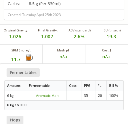
Carbs:
8.5 g
(Per 330ml)
Created: Tuesday April 25th 2023
Original Gravity:
Final Gravity:
ABV (standard):
IBU (tinseth):
1.026
1.007
2.6%
19.3
SRM (morey):
Mash pH
Cost $
n/a
n/a
11.7
Fermentables
Amount
Fermentable
Cost
PPG
°L
Bill %
6 kg
Aromatic Malt
35
20
100%
6 kg
/
$
0.00
Hops