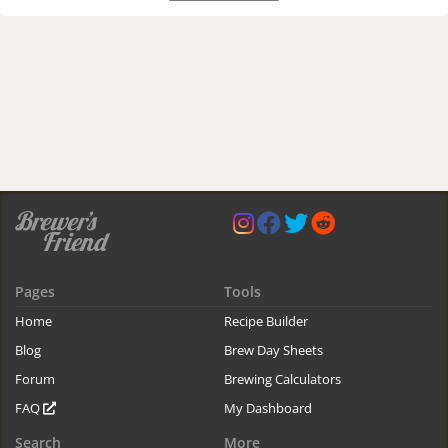
Pages
Tools
Home
Recipe Builder
Blog
Brew Day Sheets
Forum
Brewing Calculators
FAQ
My Dashboard
Search
More