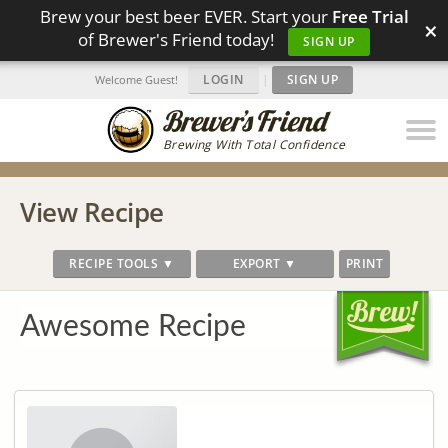
Brew your best beer EVER. Start your
Free Trial
×
of Brewer's Friend today!
SIGN UP
LOGIN
|
SIGN UP
Welcome Guest!
Brewing With Total Confidence
View Recipe
RECIPE TOOLS ▼
EXPORT ▼
PRINT
Awesome Recipe