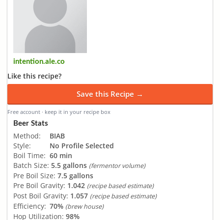
intention.ale.co
Like this recipe?
Save this Recipe →
Free account · keep it in your recipe box
Beer Stats
Method:
BIAB
Style:
No Profile Selected
Boil Time:
60 min
Batch Size:
5.5 gallons
(fermentor volume)
Pre Boil Size:
7.5 gallons
Pre Boil Gravity:
1.042
(recipe based estimate)
Post Boil Gravity:
1.057
(recipe based estimate)
Efficiency:
70%
(brew house)
Hop Utilization:
98%