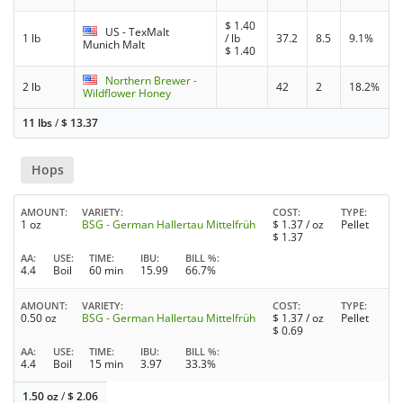
$
1.40
US - TexMalt
1 lb
/ lb
37.2
8.5
9.1%
Munich Malt
$
1.40
Northern Brewer -
2 lb
42
2
18.2%
Wildflower Honey
11 lbs
/
$
13.37
Hops
AMOUNT
VARIETY
COST
TYPE
1 oz
BSG - German Hallertau Mittelfrüh
$
1.37
/ oz
Pellet
$
1.37
AA
USE
TIME
IBU
BILL %
4.4
Boil
60 min
15.99
66.7%
AMOUNT
VARIETY
COST
TYPE
0.50 oz
BSG - German Hallertau Mittelfrüh
$
1.37
/ oz
Pellet
$
0.69
AA
USE
TIME
IBU
BILL %
4.4
Boil
15 min
3.97
33.3%
1.50 oz
/
$
2.06