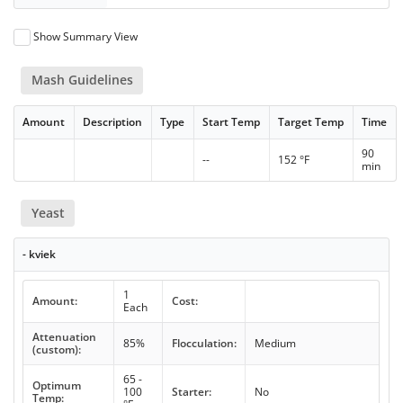
Show Summary View
Mash Guidelines
Amount
Description
Type
Start Temp
Target Temp
Time
90
--
152 °F
min
Yeast
- kviek
1
Amount:
Cost:
Each
Attenuation
85%
Flocculation:
Medium
(custom):
65 -
Optimum
100
Starter:
No
Temp: