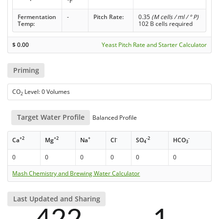
°F
Fermentation
-
Pitch Rate:
0.35
(M cells / ml / ° P)
Temp:
102 B cells required
$
0.00
Yeast Pitch Rate and Starter Calculator
Priming
CO
Level: 0 Volumes
2
Target Water Profile
Balanced Profile
+2
+2
+
-
-2
-
Ca
Mg
Na
Cl
SO
HCO
4
3
0
0
0
0
0
0
Mash Chemistry and Brewing Water Calculator
Last Updated and Sharing