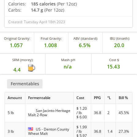
Calories:
185 calories
(Per 12oz)
Carbs:
14.7 g
(Per 12oz)
Created: Tuesday April 18th 2023
Original Gravity:
Final Gravity:
ABV (standard):
IBU (tinseth):
1.057
1.008
6.5%
20.0
SRM (morey):
Mash pH
Cost $
n/a
15.43
4.4
Fermentables
Amount
Fermentable
Cost
PPG
°L
Bill %
$
1.20
San Jacinto Heritage
5 lb
/ lb
36.8
2
45.5%
Malt 2-Row
$
6.00
$
1.99
US - Denton County
3 lb
/ lb
36.8
1.4
27.3%
Wheat Malt
$
5.97