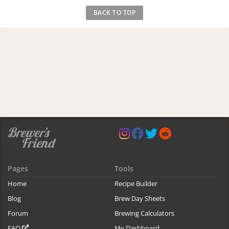
BACK TO TOP
Pages
Tools
Home
Recipe Builder
Blog
Brew Day Sheets
Forum
Brewing Calculators
FAQ
My Dashboard