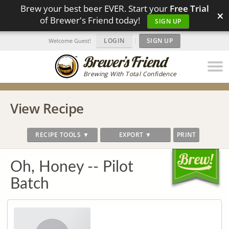
Brew your best beer EVER. Start your
Free Trial
×
of Brewer's Friend today!
SIGN UP
LOGIN
|
SIGN UP
Welcome Guest!
Brewing With Total Confidence
View Recipe
RECIPE TOOLS ▼
EXPORT ▼
PRINT
Oh, Honey -- Pilot
Batch