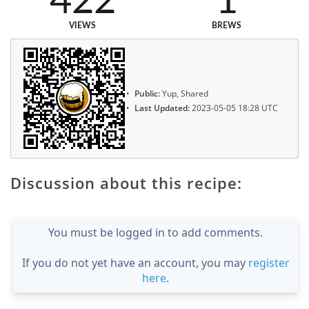
422
1
VIEWS
BREWS
Public:
Yup, Shared
Last Updated:
2023-05-05 18:28 UTC
Discussion about this recipe:
You must be logged in to add comments.
If you do not yet have an account, you may
register
here
.