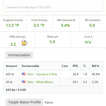
Created: Tuesday April 11th 2023
Original Gravity:
Final Gravity:
ABV (standard):
IBU (tinseth):
13.5 °P
3.5 °P
5.4%
0.0
SRM (morey):
Mash pH
Cost $
5.9
n/a
3.2
Fermentables
Amount
Fermentable
Cost
PPG
°L
Bill %
605 lb
Rahr - Standard 2-Row
36.8
1.8
96.8%
20 lb
Rahr - White Wheat
39.1
3.2
3.2%
625 lbs
/
$
0.00
Target Water Profile
Alpine