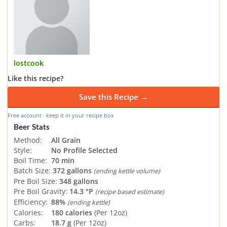
lostcook
Like this recipe?
Save this Recipe →
Free account · keep it in your recipe box
Beer Stats
Method:
All Grain
Style:
No Profile Selected
Boil Time:
70 min
Batch Size:
372 gallons
(ending kettle volume)
Pre Boil Size:
348 gallons
Pre Boil Gravity:
14.3 °P
(recipe based estimate)
Efficiency:
88%
(ending kettle)
Calories:
180 calories
(Per 12oz)
Carbs:
18.7 g
(Per 12oz)