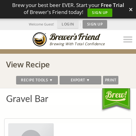
Brew your best beer EVER. Start your
Free Trial
×
of Brewer's Friend today!
SIGN UP
LOGIN
|
SIGN UP
Welcome Guest!
Brewing With Total Confidence
View Recipe
RECIPE TOOLS ▼
EXPORT ▼
PRINT
Gravel Bar