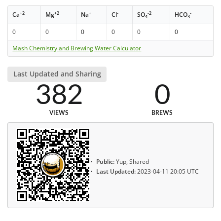
+2
+2
+
-
-2
-
Ca
Mg
Na
Cl
SO
HCO
4
3
0
0
0
0
0
0
Mash Chemistry and Brewing Water Calculator
Last Updated and Sharing
382
0
VIEWS
BREWS
Public:
Yup, Shared
Last Updated:
2023-04-11 20:05 UTC