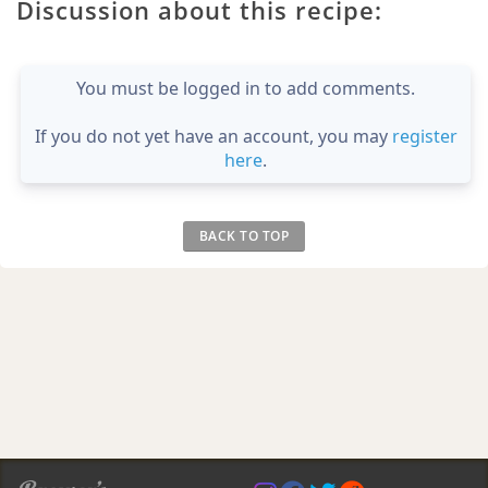
Discussion about this recipe:
You must be logged in to add comments.
If you do not yet have an account, you may
register
here
.
BACK TO TOP