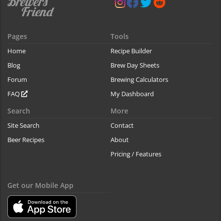
Pages
Tools
Home
Recipe Builder
Blog
Brew Day Sheets
Forum
Brewing Calculators
FAQ
My Dashboard
Search
More
Site Search
Contact
Beer Recipes
About
Pricing / Features
Get our Mobile App