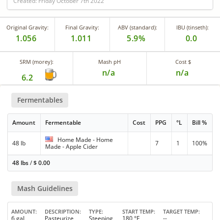
Created: Friday October 7th 2022
Original Gravity:
Final Gravity:
ABV (standard):
IBU (tinseth):
1.056
1.011
5.9%
0.0
SRM (morey):
Mash pH
Cost $
n/a
n/a
6.2
Fermentables
Amount
Fermentable
Cost
PPG
°L
Bill %
Home Made - Home
48 lb
7
1
100%
Made - Apple Cider
48 lbs
/
$
0.00
Mash Guidelines
AMOUNT
DESCRIPTION
TYPE
START TEMP
TARGET TEMP
6 gal
Pasteurize
Steeping
180 °F
--