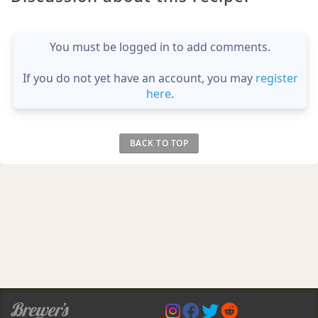
You must be logged in to add comments.
If you do not yet have an account, you may
register
here
.
BACK TO TOP