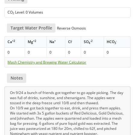
CO
Level: 0 Volumes
2
Target Water Profile
Reverse Osmosis
+2
+2
+
-
-2
-
Ca
Mg
Na
Cl
SO
HCO
4
3
0
0
0
0
0
0
Mash Chemistry and Brewing Water Calculator
Notes
On 9/24 a bunch of friends got together to go apple picking. The day
was full of drinks, sunshine, and shenanigans. The apples were
tossed in the deep freeze until 10/8 and then thawed.
On 10/9 we got back together to eat, drink, and press them apples.
We started with 3x 5 gallon buckets of Red Delicious, Gold Delicious,
and Johnathan. The apples were quartered and loaded into a mesh
bag for pressing. 6 gallons of pure liquid gold was extracted. The
juice was pasteurized at 180 for 20m, chilled to 62f, and pitched
Nottingham with yeast nutrient and nutrient booster.