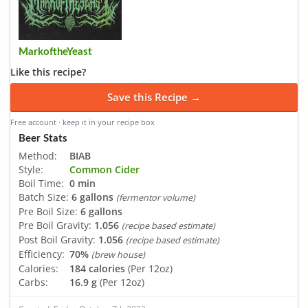
MarkoftheYeast
Like this recipe?
Save this Recipe →
Free account · keep it in your recipe box
Beer Stats
Method:
BIAB
Style:
Common Cider
Boil Time:
0 min
Batch Size:
6 gallons
(fermentor volume)
Pre Boil Size:
6 gallons
Pre Boil Gravity:
1.056
(recipe based estimate)
Post Boil Gravity:
1.056
(recipe based estimate)
Efficiency:
70%
(brew house)
Calories:
184 calories
(Per 12oz)
Carbs:
16.9 g
(Per 12oz)