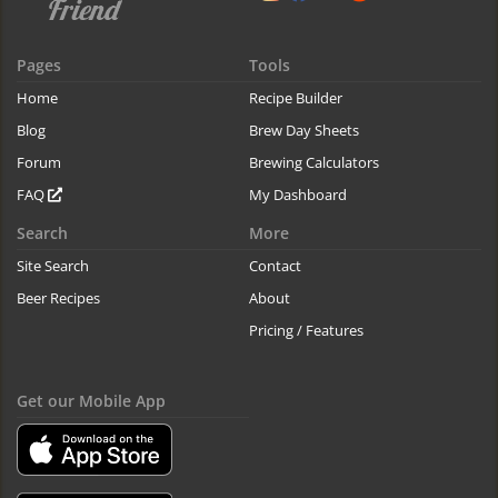
Pages
Tools
Home
Recipe Builder
Blog
Brew Day Sheets
Forum
Brewing Calculators
FAQ
My Dashboard
Search
More
Site Search
Contact
Beer Recipes
About
Pricing / Features
Get our Mobile App