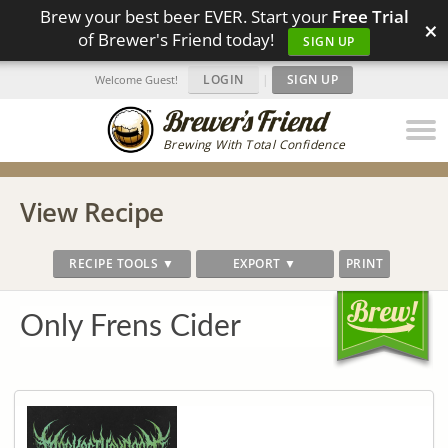
Brew your best beer EVER. Start your
Free Trial
×
of Brewer's Friend today!
SIGN UP
LOGIN
|
SIGN UP
Welcome Guest!
Brewing With Total Confidence
View Recipe
RECIPE TOOLS ▼
EXPORT ▼
PRINT
Only Frens Cider