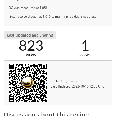
OG was measured at 1.056
I intend to cold crash at 1.010 to maintain residual sweetness.
Last Updated and Sharing
823
1
VIEWS
BREWS
Public:
Yup, Shared
Last Updated:
2022-10-10 12:30 UTC
Discussion about this recipe: