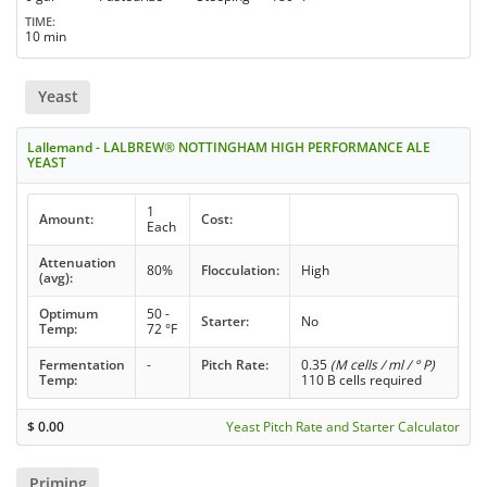
TIME
10 min
Yeast
Lallemand - LALBREW® NOTTINGHAM HIGH PERFORMANCE ALE
YEAST
1
Amount:
Cost:
Each
Attenuation
80%
Flocculation:
High
(avg):
Optimum
50 -
Starter:
No
Temp:
72 °F
Fermentation
-
Pitch Rate:
0.35
(M cells / ml / ° P)
Temp:
110 B cells required
$
0.00
Yeast Pitch Rate and Starter Calculator
Priming