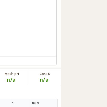
Mash pH
Cost $
n/a
n/a
°L
Bill %