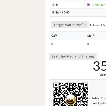
13 lb
American 
13 lbs
/
$
0.00
Target Water Profile
Folsom, CA
+2
+2
Ca
Mg
0
0
Last Updated and Sharing
3
VIE
Public:
Yup
Last Upda