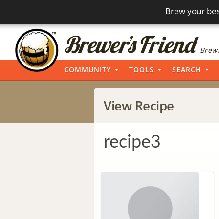
Brew your bes
Brewi
COMMUNITY
TOOLS
SEARCH
View Recipe
recipe3