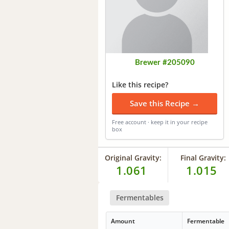
Brewer #205090
Like this recipe?
Save this Recipe →
Free account · keep it in your recipe
box
Original Gravity:
Final Gravity:
1.061
1.015
Fermentables
Amount
Fermentable