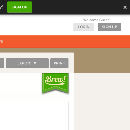
×
y!
SIGN UP
Welcome Guest!
LOGIN
|
SIGN UP
PE
EXPORT ▼
PRINT