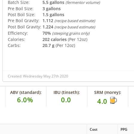
Batch Size:
5.5 gallons
(fermentor volume)
Pre Boil Size:
3 gallons
Post Boil Size:
1.5 gallons
Pre Boil Gravity:
1.112
(recipe based estimate)
Post Boil Gravity:
1.224
(recipe based estimate)
Efficiency:
70%
(steeping grains only)
Calories:
202 calories
(Per 12oz)
Carbs:
20.7 g
(Per 12oz)
Created: Wednesday May 27th 2020
ABV (standard):
IBU (tinseth):
SRM (morey):
6.0%
0.0
4.0
Cost
PPG