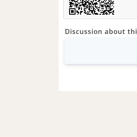
Discussion about thi