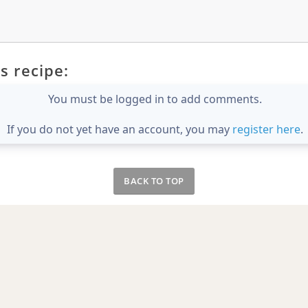
s recipe:
You must be logged in to add comments.
If you do not yet have an account, you may
register here
.
BACK TO TOP