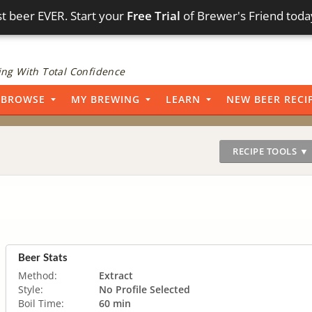
t beer EVER. Start your
Free Trial
of Brewer's Friend toda
ng With Total Confidence
BROWSE
MY BREWING
LEARN
NEW BEER RECI
RECIPE TOOLS ▼
Beer Stats
Method:
Extract
Style:
No Profile Selected
Boil Time:
60 min