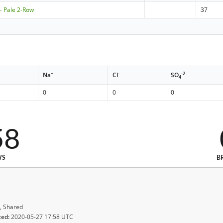
- Pale 2-Row
37
+
-
-2
Na
Cl
SO
4
0
0
0
58
WS
B
, Shared
ted:
2020-05-27 17:58 UTC