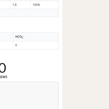
1.8
100%
-
HCO
3
0
0
REWS