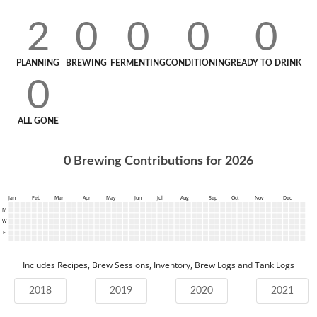
2
0
0
0
0
PLANNING
BREWING
FERMENTING
CONDITIONING
READY TO DRINK
0
ALL GONE
0
Brewing Contributions for
2026
Jan
Feb
Mar
Apr
May
Jun
Jul
Aug
Sep
Oct
Nov
Dec
M
W
F
Includes Recipes, Brew Sessions, Inventory, Brew Logs and Tank Logs
2018
2019
2020
2021