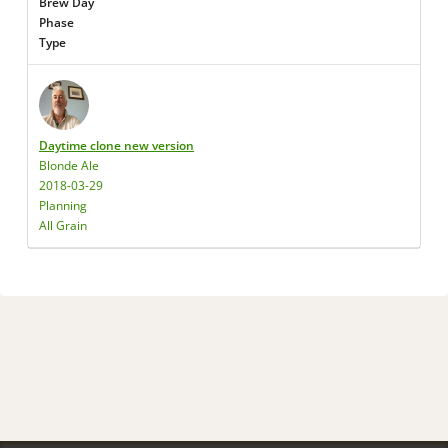
Brew Day
Phase
Type
Daytime clone new version
Blonde Ale
2018-03-29
Planning
All Grain