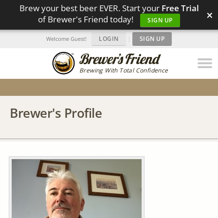
Brew your best beer EVER. Start your
Free Trial
×
of Brewer's Friend today!
SIGN UP
LOGIN
|
SIGN UP
Welcome Guest!
Brewing With Total Confidence
Brewer's Profile