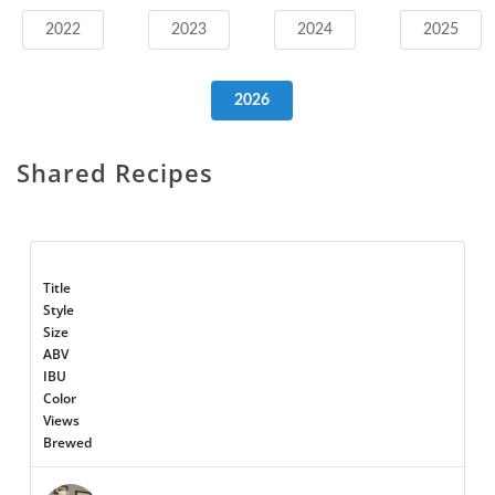
2022
2023
2024
2025
2026
Shared Recipes
Title
Style
Size
ABV
IBU
Color
Views
Brewed