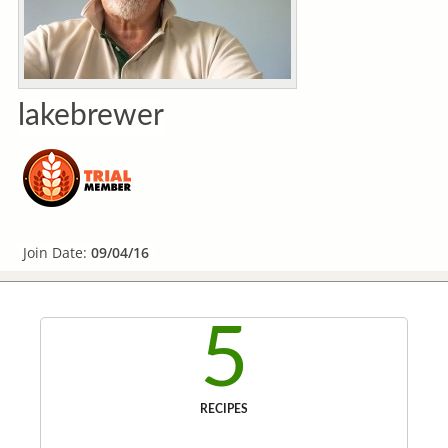
lakebrewer
Join Date:
09/04/16
5
RECIPES