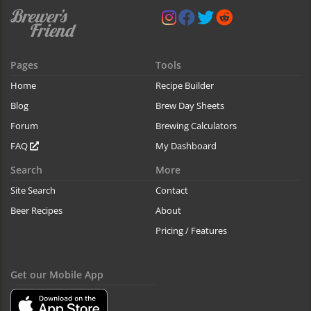
Pages
Tools
Home
Recipe Builder
Blog
Brew Day Sheets
Forum
Brewing Calculators
FAQ
My Dashboard
Search
More
Site Search
Contact
Beer Recipes
About
Pricing / Features
Get our Mobile App