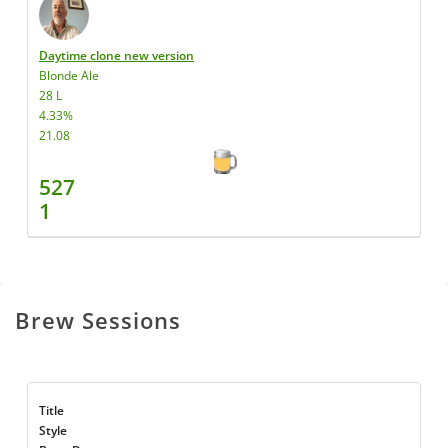
Daytime clone new version
Blonde Ale
28 L
4.33%
21.08
527
1
Brew Sessions
Title
Style