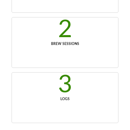
2
BREW SESSIONS
3
LOGS