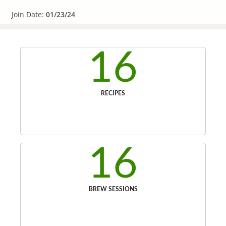
Join Date:
01/23/24
16
RECIPES
16
BREW SESSIONS