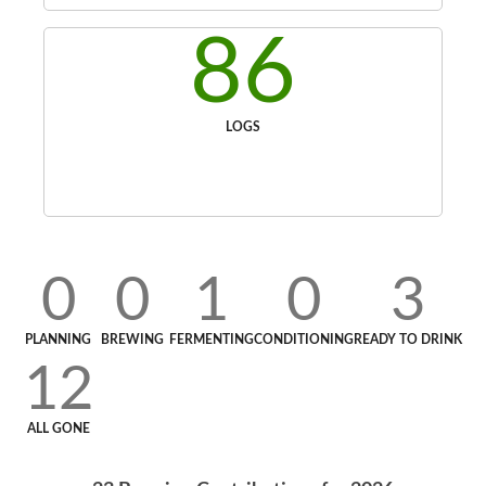
86
LOGS
0
0
1
0
3
PLANNING
BREWING
FERMENTING
CONDITIONING
READY TO DRINK
12
ALL GONE