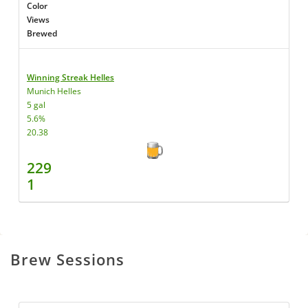
Color
Views
Brewed
Winning Streak Helles
Munich Helles
5 gal
5.6%
20.38
229
1
Brew Sessions