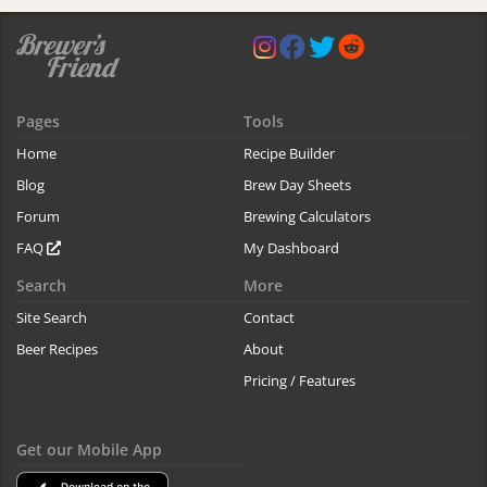
Pages
Tools
Home
Recipe Builder
Blog
Brew Day Sheets
Forum
Brewing Calculators
FAQ
My Dashboard
Search
More
Site Search
Contact
Beer Recipes
About
Pricing / Features
Get our Mobile App