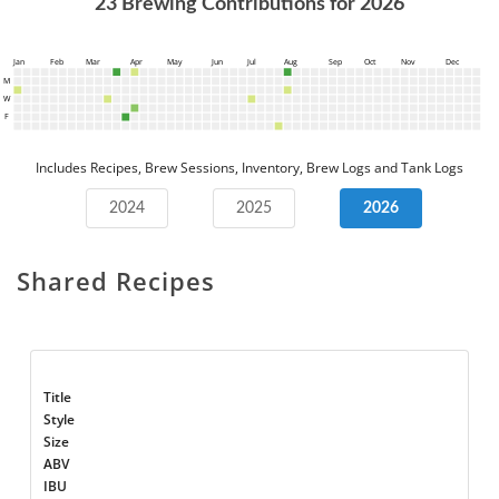
23
Brewing Contributions for
2026
Jan
Feb
Mar
Apr
May
Jun
Jul
Aug
Sep
Oct
Nov
Dec
M
W
F
Includes Recipes, Brew Sessions, Inventory, Brew Logs and Tank Logs
2024
2025
2026
Shared Recipes
Title
Style
Size
ABV
IBU