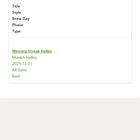
Title
Style
Brew Day
Phase
Type
Winning Streak Helles
Munich Helles
2025-12-21
All Gone
Biab