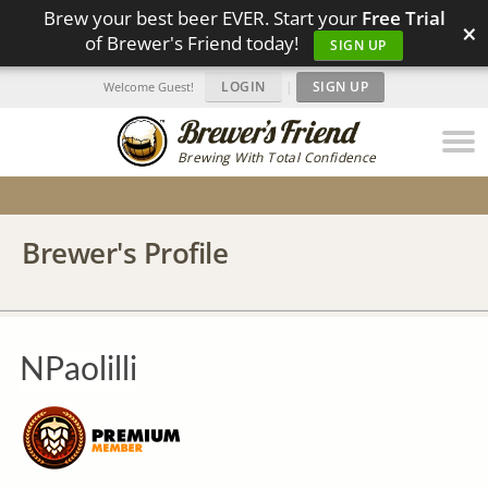
Brew your best beer EVER. Start your
Free Trial
×
of Brewer's Friend today!
SIGN UP
LOGIN
|
SIGN UP
Welcome Guest!
Brewing With Total Confidence
Brewer's Profile
NPaolilli