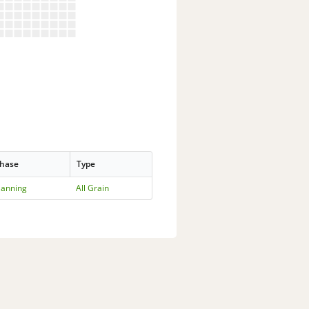
hase
Type
lanning
All Grain