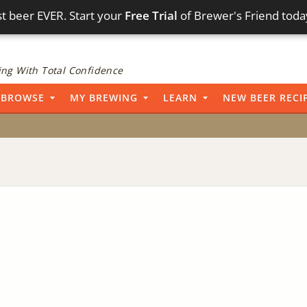
t beer EVER. Start your
Free Trial
of Brewer's Friend toda
ng With Total Confidence
BROWSE
MY BREWING
LEARN
NEW BEER RECI