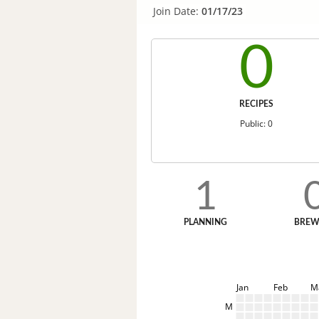
Join Date:
01/17/23
0
RECIPES
Public: 0
1
PLANNING
BREW
Jan
Feb
M
M