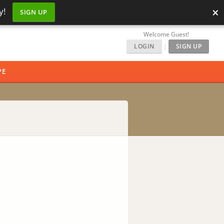
×
y!
SIGN UP
Welcome Guest!
LOGIN
|
SIGN UP
PE