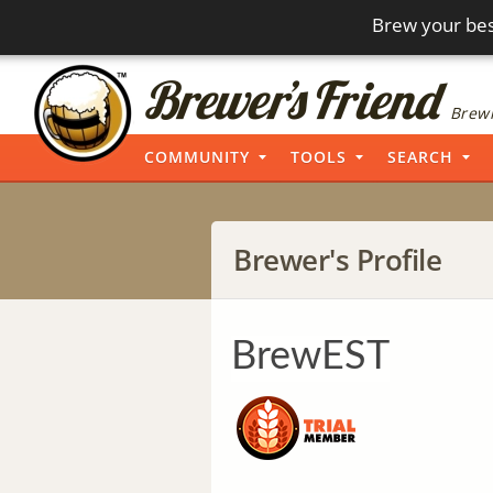
Brew your bes
Brewi
COMMUNITY
TOOLS
SEARCH
Brewer's Profile
BrewEST