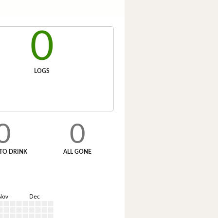
0
LOGS
0
0
TO DRINK
ALL GONE
Nov
Dec