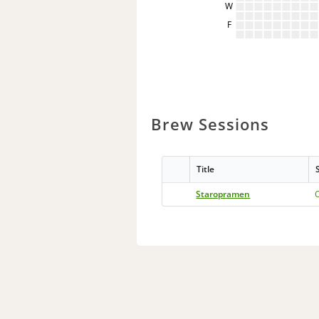
W
F
Brew Sessions
Title
Staropramen