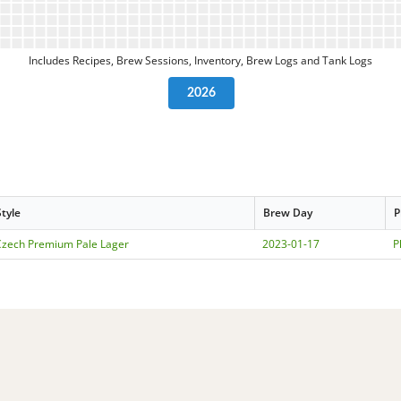
Includes Recipes, Brew Sessions, Inventory, Brew Logs and Tank Logs
2026
Style
Brew Day
P
Czech Premium Pale Lager
2023-01-17
P