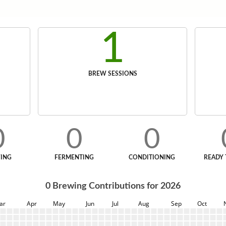
1
BREW SESSIONS
0
0
0
ING
FERMENTING
CONDITIONING
READY 
0
Brewing Contributions for
2026
ar
Apr
May
Jun
Jul
Aug
Sep
Oct