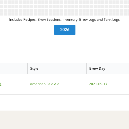
Includes Recipes, Brew Sessions, Inventory, Brew Logs and Tank Logs
2026
Style
Brew Day
)
American Pale Ale
2021-09-17