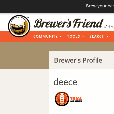
Brew your bes
Brewi
COMMUNITY
TOOLS
SEARCH
Brewer's Profile
deece