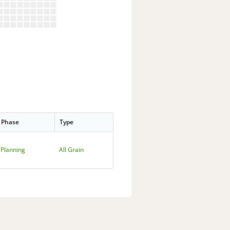
Phase
Type
Planning
All Grain