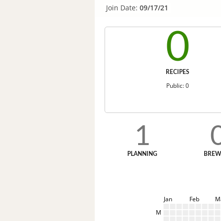
Join Date:
09/17/21
0
RECIPES
Public: 0
1
PLANNING
BREW
Jan
Feb
M
M