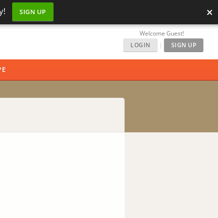
×
y!
SIGN UP
Welcome Guest!
LOGIN
|
SIGN UP
PE