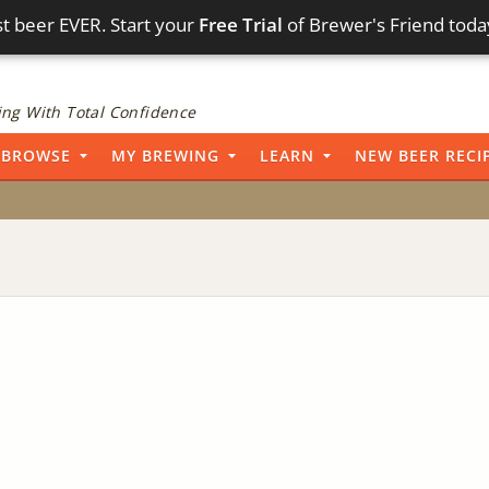
t beer EVER. Start your
Free Trial
of Brewer's Friend toda
ng With Total Confidence
BROWSE
MY BREWING
LEARN
NEW BEER RECI