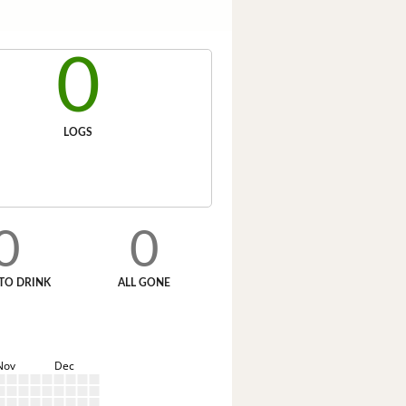
0
LOGS
0
0
TO DRINK
ALL GONE
Nov
Dec