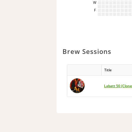
W
F
Brew Sessions
Title
Labatt 50 (Clone