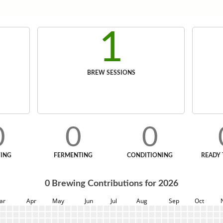
1
BREW SESSIONS
0
0
0
ING
FERMENTING
CONDITIONING
READY 
0
Brewing Contributions for
2026
ar
Apr
May
Jun
Jul
Aug
Sep
Oct