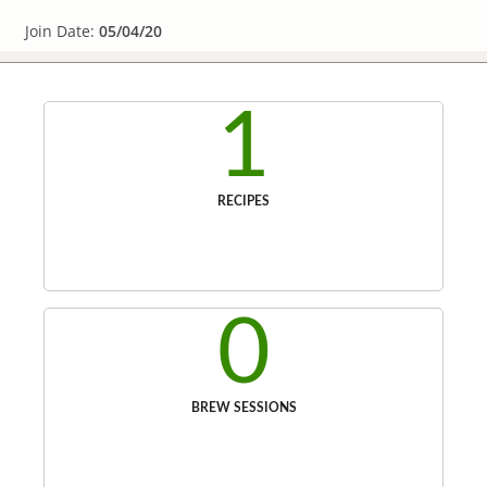
Join Date:
05/04/20
1
RECIPES
0
BREW SESSIONS