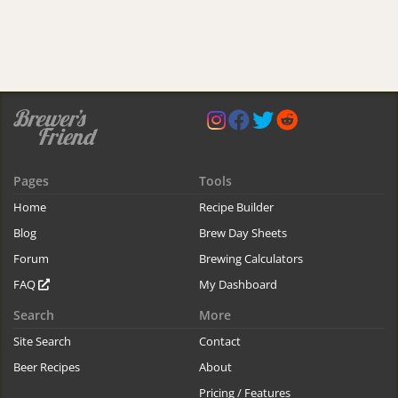
Pages
Tools
Home
Recipe Builder
Blog
Brew Day Sheets
Forum
Brewing Calculators
FAQ
My Dashboard
Search
More
Site Search
Contact
Beer Recipes
About
Pricing / Features