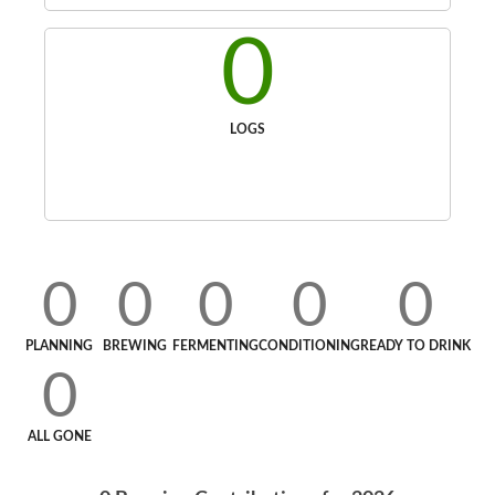
0
LOGS
0
0
0
0
0
PLANNING
BREWING
FERMENTING
CONDITIONING
READY TO DRINK
0
ALL GONE