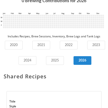
0
Brewing Contributions for
2026
Jan
Feb
Mar
Apr
May
Jun
Jul
Aug
Sep
Oct
Nov
Dec
M
W
F
Includes Recipes, Brew Sessions, Inventory, Brew Logs and Tank Logs
2020
2021
2022
2023
2024
2025
2026
Shared Recipes
Title
Style