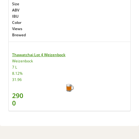
Size
ABV
IBU
Color
Views
Brewed
Thawatchai Lot 4 Weizenbock
Weizenbock
7 L
8.12%
31.96
290
0