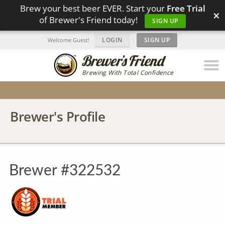
Brew your best beer EVER. Start your
Free Trial
×
of Brewer's Friend today!
SIGN UP
LOGIN
|
SIGN UP
Welcome Guest!
Brewing With Total Confidence
Brewer's Profile
Brewer #322532