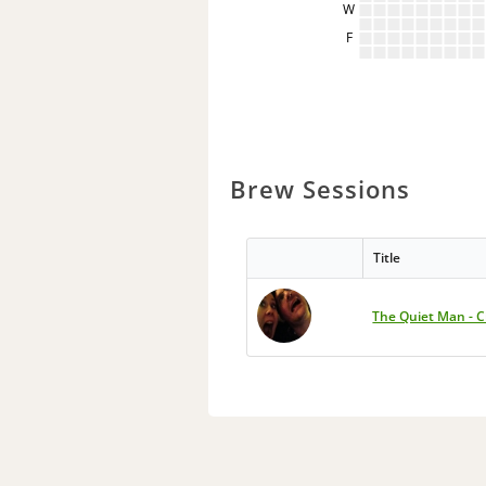
W
F
Brew Sessions
Title
The Quiet Man - C