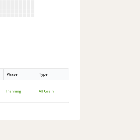
Phase
Type
Planning
All Grain