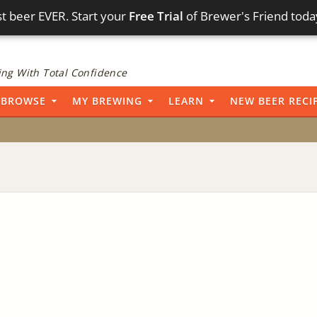
t beer EVER. Start your
Free Trial
of Brewer's Friend toda
ng With Total Confidence
BROWSE
MY BREWING
LEARN
NEW BEER RECI