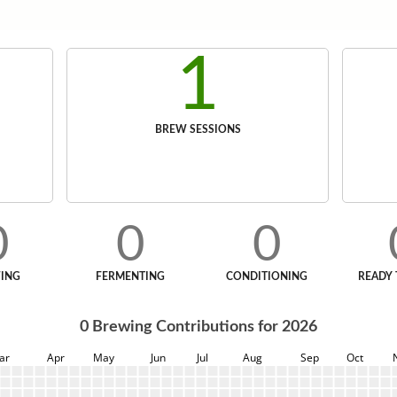
1
BREW SESSIONS
0
0
0
ING
FERMENTING
CONDITIONING
READY 
0
Brewing Contributions for
2026
ar
Apr
May
Jun
Jul
Aug
Sep
Oct