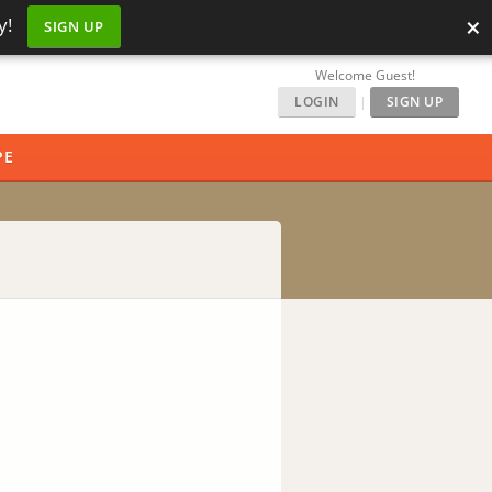
×
y!
SIGN UP
Welcome Guest!
LOGIN
|
SIGN UP
PE