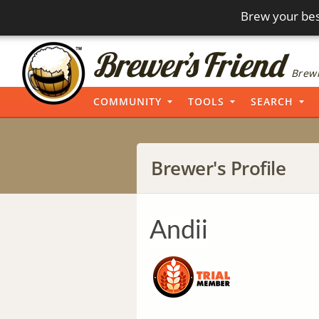
Brew your bes
Brewi
COMMUNITY
TOOLS
SEARCH
Brewer's Profile
Andii