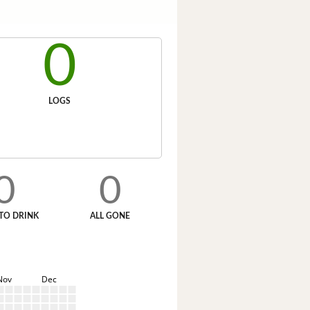
0
LOGS
0
0
TO DRINK
ALL GONE
Nov
Dec