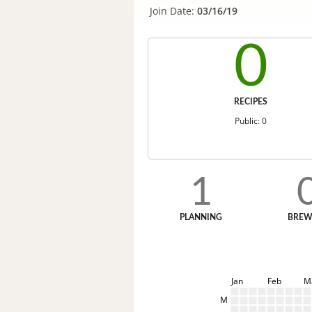
Join Date:
03/16/19
0
RECIPES
Public: 0
1
PLANNING
BREW
Jan
Feb
M
M