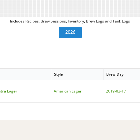
Includes Recipes, Brew Sessions, Inventory, Brew Logs and Tank Logs
2026
Style
Brew Day
itra Lager
American Lager
2019-03-17