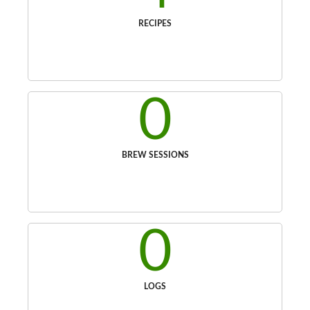
RECIPES
0
BREW SESSIONS
0
LOGS