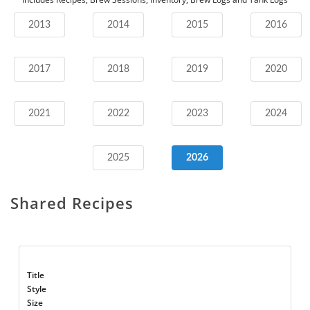
2013
2014
2015
2016
2017
2018
2019
2020
2021
2022
2023
2024
2025
2026
Shared Recipes
Title
Style
Size