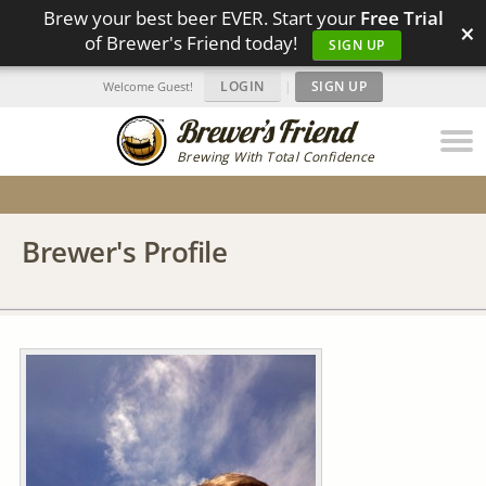
Brew your best beer EVER. Start your
Free Trial
×
of Brewer's Friend today!
SIGN UP
LOGIN
|
SIGN UP
Welcome Guest!
Brewing With Total Confidence
Brewer's Profile