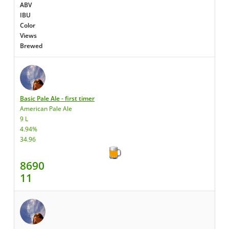
ABV
IBU
Color
Views
Brewed
Basic Pale Ale - first timer
American Pale Ale
9 L
4.94%
34.96
8690
11