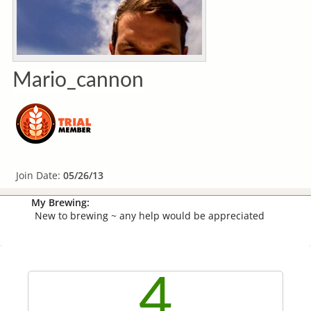
Mario_cannon
Join Date:
05/26/13
My Brewing:
New to brewing ~ any help would be appreciated
4