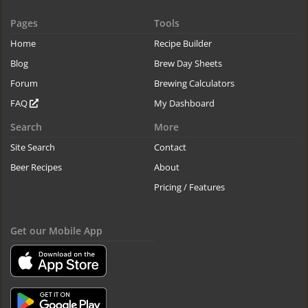
Pages
Tools
Home
Recipe Builder
Blog
Brew Day Sheets
Forum
Brewing Calculators
FAQ
My Dashboard
Search
More
Site Search
Contact
Beer Recipes
About
Pricing / Features
Get our Mobile App