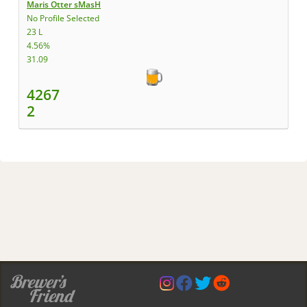
Maris Otter sMasH
No Profile Selected
23 L
4.56%
31.09
4267
2