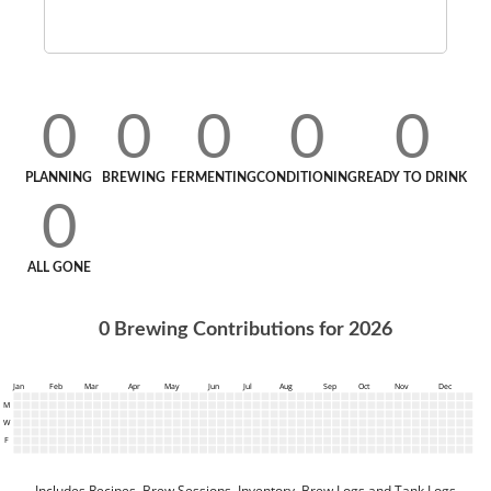
0
0
0
0
0
PLANNING
BREWING
FERMENTING
CONDITIONING
READY TO DRINK
0
ALL GONE
0
Brewing Contributions for
2026
Jan
Feb
Mar
Apr
May
Jun
Jul
Aug
Sep
Oct
Nov
Dec
M
W
F
Includes Recipes, Brew Sessions, Inventory, Brew Logs and Tank Logs